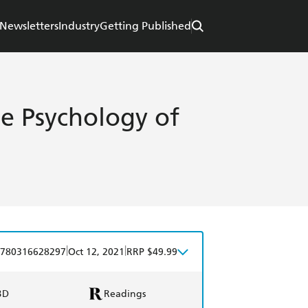
Newsletters
Industry
Getting Published
he Psychology of
|
|
780316628297
Oct 12, 2021
RRP $49.99
BD
Readings