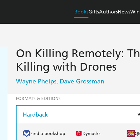
Books
Gifts
Authors
News
Win
On Killing Remotely: T
Killing with Drones
Wayne Phelps
Dave Grossman
,
FORMATS & EDITIONS
Hardback
9
Find a bookshop
Dymocks
Q