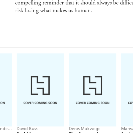
compelling reminder that it should always be diffic
risk losing what makes us human.
ander
David Buss
Denis Mukwege
Maris