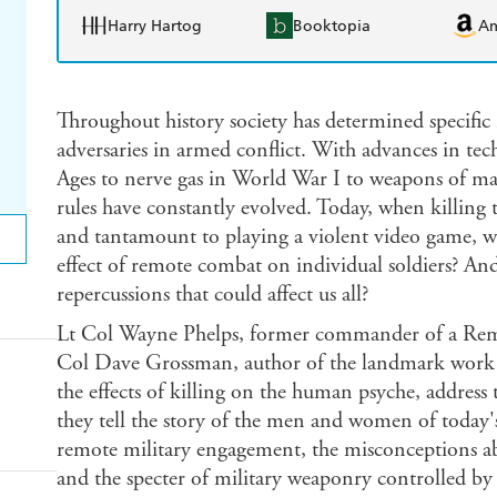
Harry Hartog
Booktopia
A
Throughout history society has determined specifi
adversaries in armed conflict. With advances in te
Ages to nerve gas in World War I to weapons of ma
rules have constantly evolved. Today, when killing
and tantamount to playing a violent video game, wh
effect of remote combat on individual soldiers? An
repercussions that could affect us all?
Lt Col Wayne Phelps, former commander of a Remot
Col Dave Grossman, author of the landmark wor
the effects of killing on the human psyche, address
they tell the story of the men and women of today's
remote military engagement, the misconceptions
and the specter of military weaponry controlled by 