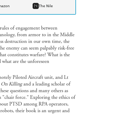
mazon
The Nile
c rules of engagement between
chnology, from armor to in the Middle
ss destruction in our own time, the
 the enemy can seem palpably risk-free
at constitutes warfare? What is the
d what are the unforeseen
ely Piloted Aircraft unit, and Lt
k
On Killing
and a leading scholar of
 these questions and many others as
 "chair force." Exploring the ethics of
 about PTSD among RPA operators,
robots, their book is an urgent and