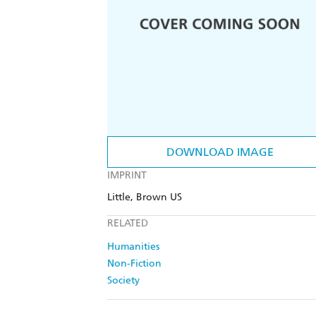
DOWNLOAD IMAGE
IMPRINT
Little, Brown US
RELATED
Humanities
Non-Fiction
Society