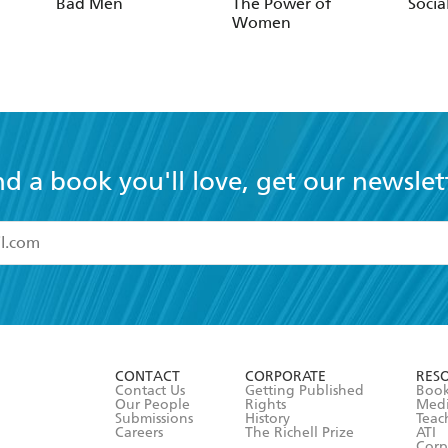
Bad Men
The Power of
Socia
Women
nd a book you'll love, get our newslet
read and accept the
Terms and Conditions
r 13 years of age
ead and consent to Hachette Australia using my personal in
ut in its
Privacy Policy
(and I understand I have the right to 
CONTACT
CORPORATE
RES
any time).
Contact Us
Getting Published
Book
Our People
Rights
Med
Submissions
History
Teac
Careers
The Richell Prize
ATI
Corp