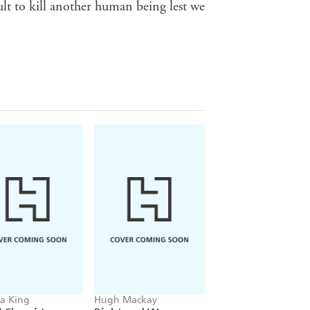
ult to kill another human being lest we
sa King
Hugh Mackay
Robert Macklin, Clin