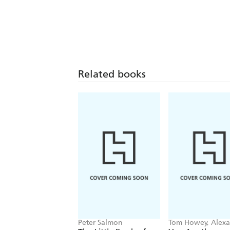
Related books
Peter Salmon
Tom Howey, Alex