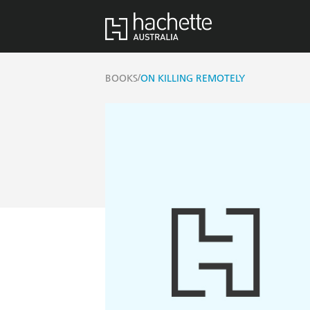
/
BOOKS
ON KILLING REMOTELY