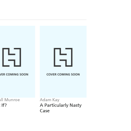
ll Munroe
Adam Kay
Trevor Noah
If?
A Particularly Nasty
Born A Crime
Case