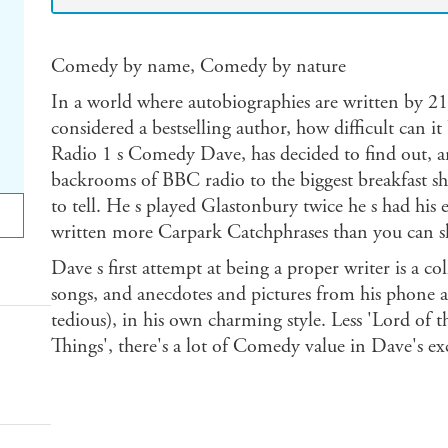
Comedy by name, Comedy by nature
In a world where autobiographies are written by 21 
considered a bestselling author, how difficult can i
Radio 1 s Comedy Dave, has decided to find out, 
backrooms of BBC radio to the biggest breakfast sh
to tell. He s played Glastonbury twice he s had his
written more Carpark Catchphrases than you can shak
Dave s first attempt at being a proper writer is a col
songs, and anecdotes and pictures from his phone al
tedious), in his own charming style. Less 'Lord of 
Things', there's a lot of Comedy value in Dave's e