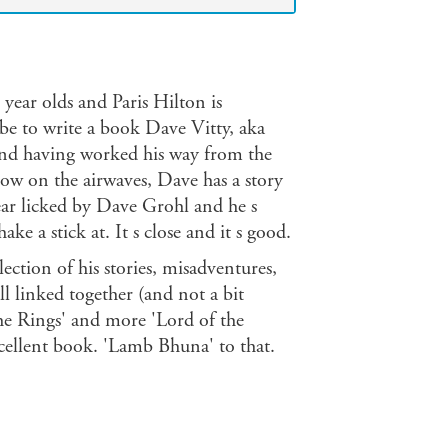
year olds and Paris Hilton is
t be to write a book Dave Vitty, aka
and having worked his way from the
ow on the airwaves, Dave has a story
 ear licked by Dave Grohl and he s
e a stick at. It s close and it s good.
lection of his stories, misadventures,
l linked together (and not a bit
the Rings' and more 'Lord of the
xcellent book. 'Lamb Bhuna' to that.