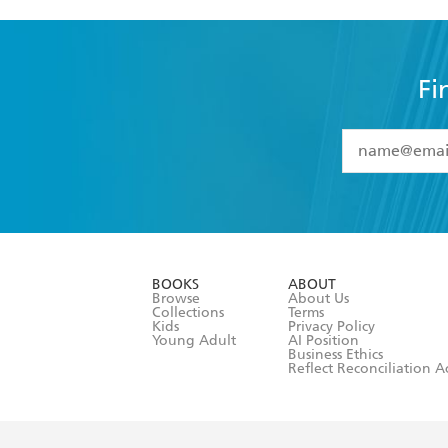
Fi
YES
I have 
YES
I am ove
YES
I have r
data as set o
BOOKS
ABOUT
consent at 
Browse
About Us
Collections
Terms
Kids
Privacy Policy
Young Adult
AI Position
Business Ethics
Reflect Reconciliation A