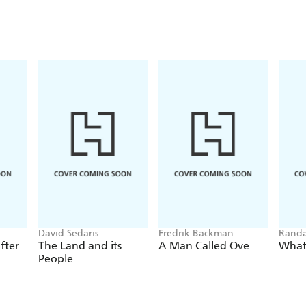
David Sedaris
Fredrik Backman
Randa
fter
The Land and its
A Man Called Ove
What 
People