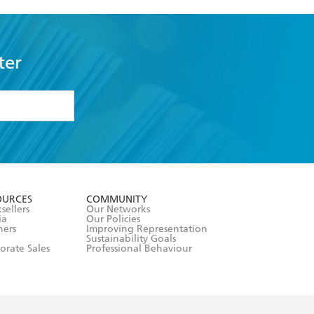
ter
formation or
withdraw my
OURCES
COMMUNITY
sellers
Our Networks
ia
Our Policies
hers
Improving Representation
Sustainability Goals
orate Sales
Professional Behaviour