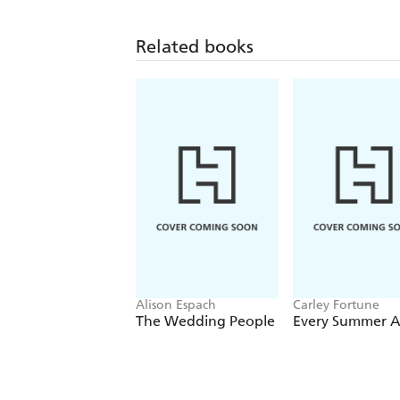
Related books
Alison Espach
Carley Fortune
The Wedding People
Every Summer A