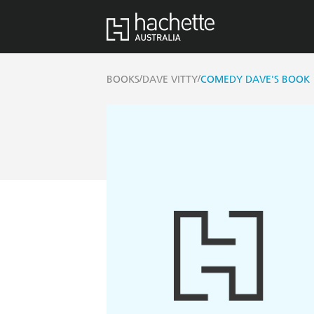
/
/
BOOKS
DAVE VITTY
COMEDY DAVE'S BOOK