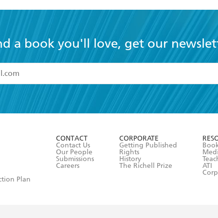
nd a book you'll love, get our newslet
read and accept the
Terms and Conditions
r 13 years of age
ead and consent to Hachette Australia using my personal in
ut in its
Privacy Policy
(and I understand I have the right to 
CONTACT
CORPORATE
RES
any time).
Contact Us
Getting Published
Book
Our People
Rights
Med
Submissions
History
Teac
Careers
The Richell Prize
ATI
Corp
ction Plan