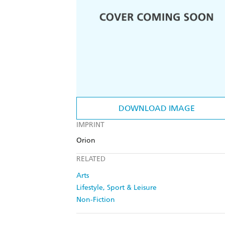
DOWNLOAD IMAGE
IMPRINT
Orion
RELATED
Arts
Lifestyle, Sport & Leisure
Non-Fiction