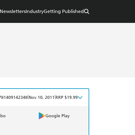
Newsletters
Industry
Getting Published
|
|
781409142348
Nov 10, 2011
RRP $19.99
obo
Google Play