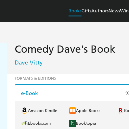
Books
Gifts
Authors
News
Win
Comedy Dave's Book
Dave Vitty
FORMATS & EDITIONS
e-Book
9
Amazon Kindle
Apple Books
K
Ebooks.com
Booktopia