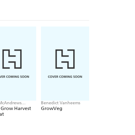
McAndrews
Benedict Vanheems
Cinead McTernan
en
 Grow Harvest
GrowVeg
Grow Your Own
at
Botanicals