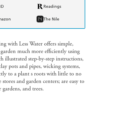
BD
Readings
mazon
The Nile
ng with Less Water offers simple,
 garden much more efficiently using
h illustrated step-by-step instructions,
lay pots and pipes, wicking systems,
ly to a plant s roots with little to no
 stores and garden centers; are easy to
 gardens, and trees.