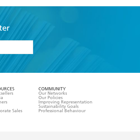
ter
formation or
withdraw my
OURCES
COMMUNITY
sellers
Our Networks
ia
Our Policies
hers
Improving Representation
Sustainability Goals
orate Sales
Professional Behaviour