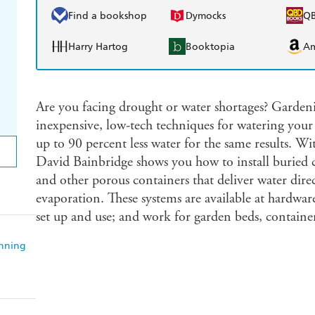
Find a bookshop
Dymocks
Q
Harry Hartog
Booktopia
A
Are you facing drought or water shortages? Gardeni
inexpensive, low-tech techniques for watering your
up to 90 percent less water for the same results. Wit
David Bainbridge shows you how to install buried c
and other porous containers that deliver water direct
evaporation. These systems are available at hardware
set up and use; and work for garden beds, container
anning