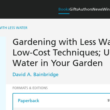
Books
Gifts
Authors
News
Win
ITH LESS WATER
Gardening with Less Wa
Low-Cost Techniques; U
Water in Your Garden
David A. Bainbridge
FORMATS & EDITIONS
Paperback
9