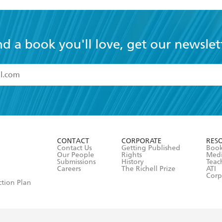
nd a book you'll love, get our newslet
read and accept the
Terms and Conditions
r 13 years of age
ead and consent to Hachette Australia using my personal in
ut in its
Privacy Policy
(and I understand I have the right to 
CONTACT
CORPORATE
RES
any time).
Contact Us
Getting Published
Book
Our People
Rights
Med
Submissions
History
Teac
Careers
The Richell Prize
ATI
Corp
ction Plan