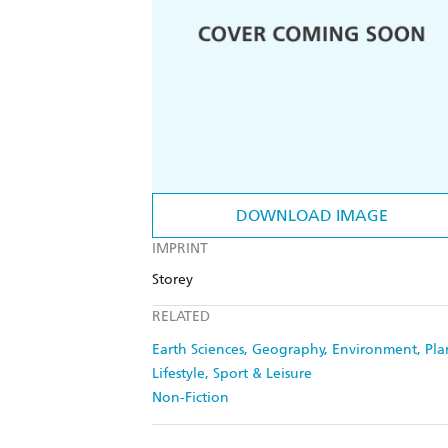
DOWNLOAD IMAGE
IMPRINT
Storey
RELATED
Earth Sciences, Geography, Environment, Pl
Lifestyle, Sport & Leisure
Non-Fiction