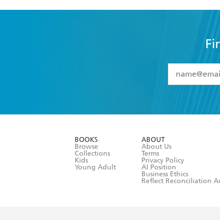
Fi
YES
I have 
YES
I am ove
YES
I have r
data as set o
BOOKS
ABOUT
consent at 
Browse
About Us
Collections
Terms
Kids
Privacy Policy
Young Adult
AI Position
Business Ethics
Reflect Reconciliation A