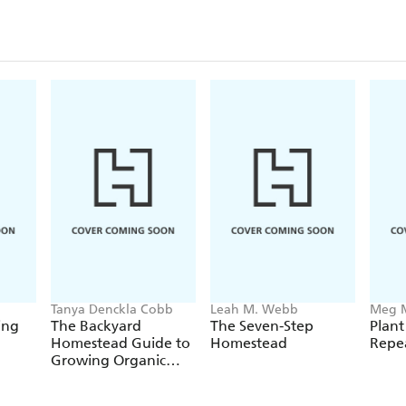
Tanya Denckla Cobb
Leah M. Webb
Meg 
Cowd
ing
The Backyard
The Seven-Step
Plant
Homestead Guide to
Homestead
Repe
Growing Organic
Food