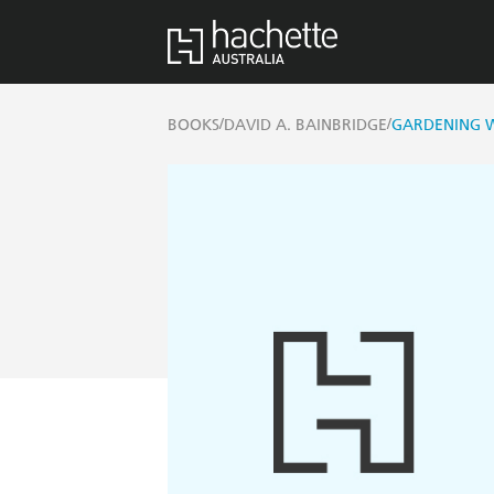
/
/
BOOKS
DAVID A. BAINBRIDGE
GARDENING W