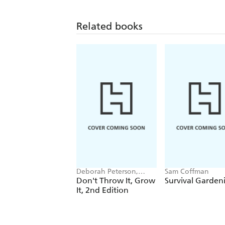
Related books
Deborah Peterson,
Sam Coffman
Millicent Selsam
Don't Throw It, Grow
Survival Garden
It, 2nd Edition