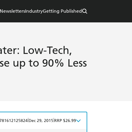
Newsletters
Industry
Getting Published
ter: Low-Tech,
se up to 90% Less
|
|
781612125824
Dec 29, 2015
RRP $26.99