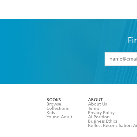
Fi
YES
I have 
YES
I am ove
YES
I have r
data as set o
BOOKS
ABOUT
consent at 
Browse
About Us
Collections
Terms
Kids
Privacy Policy
Young Adult
AI Position
Business Ethics
Reflect Reconciliation A