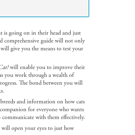
is going on in their head and just
and comprehensive guide will not only
 will give you the means to test your
Cat?
will enable you to improve their
 as you work through a wealth of
y progress. The bond between you will
s.
at breeds and information on how cats
l companion for everyone who wants
o communicate with them effectively.
k will open your eyes to just how