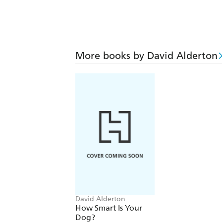
More books by David Alderton
David Alderton
How Smart Is Your
Dog?