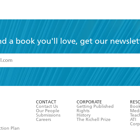
nd a book you'll love, get our newslet
read and accept the
Terms and Conditions
r 13 years of age
ead and consent to Hachette Australia using my personal in
ut in its
Privacy Policy
(and I understand I have the right to 
CONTACT
CORPORATE
RES
any time).
Contact Us
Getting Published
Book
Our People
Rights
Med
Submissions
History
Teac
Careers
The Richell Prize
ATI
Corp
ction Plan