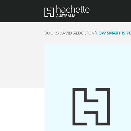
/
/
BOOKS
DAVID ALDERTON
HOW SMART IS Y