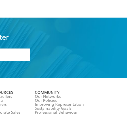
ter
formation or
withdraw my
OURCES
COMMUNITY
sellers
Our Networks
ia
Our Policies
hers
Improving Representation
Sustainability Goals
orate Sales
Professional Behaviour