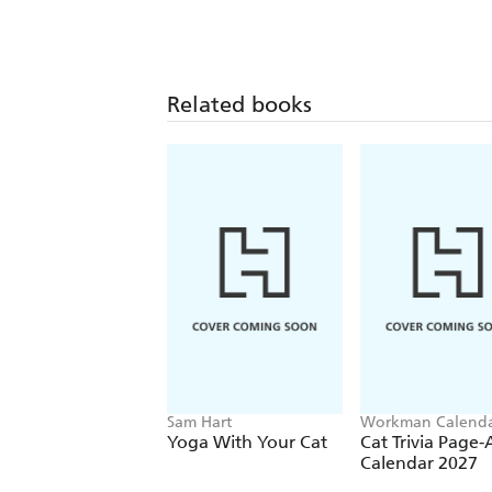
Related books
Sam Hart
Workman Calenda
Yoga With Your Cat
Cat Trivia Page
Calendar 2027