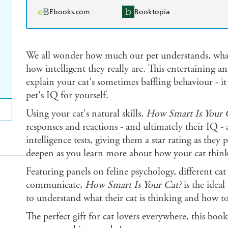
Ebooks.com
Booktopia
We all wonder how much our pet understands, what 
how intelligent they really are. This entertaining 
explain your cat's sometimes baffling behaviour - it
pet's IQ for yourself.
Using your cat's natural skills,
How Smart Is Your 
responses and reactions - and ultimately their IQ -
intelligence tests, giving them a star rating as the
deepen as you learn more about how your cat think
Featuring panels on feline psychology, different c
communicate,
How Smart Is Your Cat?
is the idea
to understand what their cat is thinking and how t
The perfect gift for cat lovers everywhere, this boo