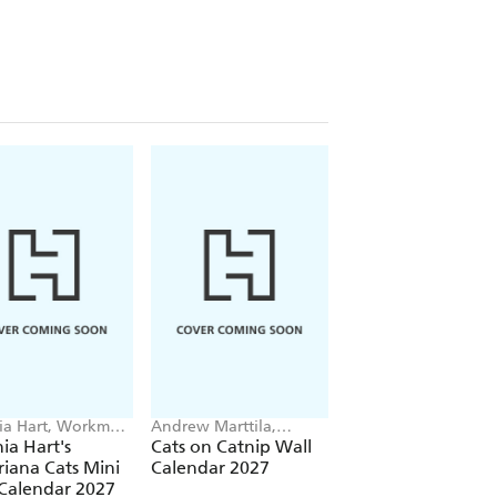
ia Hart, Workman
Andrew Marttila,
Hannah R. Shaw,
dars
Workman Calendars
Andrew Marttila,
ia Hart's
Cats on Catnip Wall
Cats of the World
Workman Calendars
riana Cats Mini
Calendar 2027
Wall Calendar 202
Calendar 2027