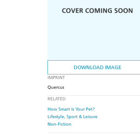
DOWNLOAD IMAGE
IMPRINT
Quercus
RELATED
How Smart Is Your Pet?
Lifestyle, Sport & Leisure
Non-Fiction