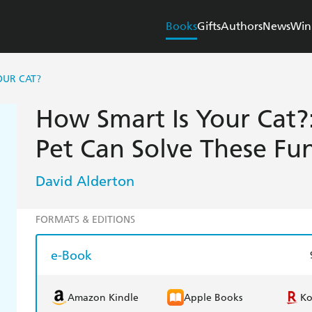
Books
Gifts
Authors
News
Win
OUR CAT?
How Smart Is Your Cat?:
Pet Can Solve These Fun
David Alderton
FORMATS & EDITIONS
e-Book
Amazon Kindle
Apple Books
K