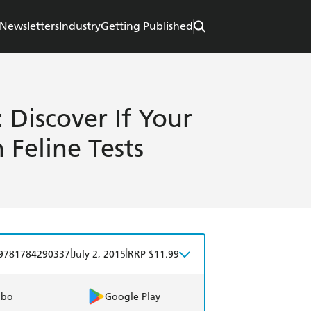
Newsletters
Industry
Getting Published
 Discover If Your
 Feline Tests
|
|
9781784290337
July 2, 2015
RRP $11.99
obo
Google Play