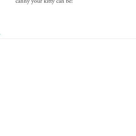
canny your kitty can be!