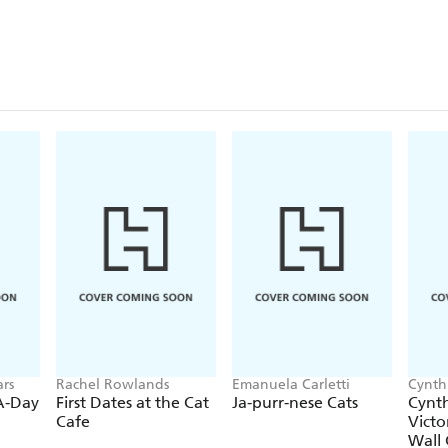
rs
Rachel Rowlands
Emanuela Carletti
Cynth
Calen
-A-Day
First Dates at the Cat
Ja-purr-nese Cats
Cynth
Cafe
Victo
Wall 