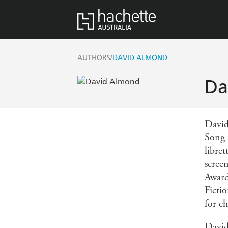
/
AUTHORS
DAVID ALMOND
Da
David
Song 
libret
scree
Award
Ficti
for ch
David