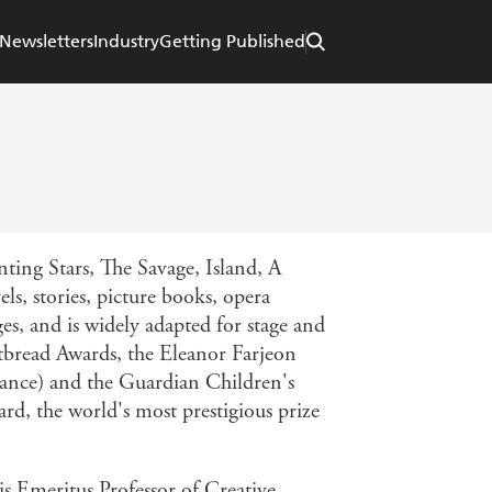
Newsletters
Industry
Getting Published
ing Stars, The Savage, Island, A
s, stories, picture books, opera
ges, and is widely adapted for stage and
tbread Awards, the Eleanor Farjeon
rance) and the Guardian Children's
d, the world's most prestigious prize
is Emeritus Professor of Creative