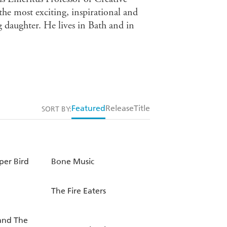
the most exciting, inspirational and
 daughter. He lives in Bath and in
Featured
Release
Title
SORT BY:
per Bird
Bone Music
The Fire Eaters
and The