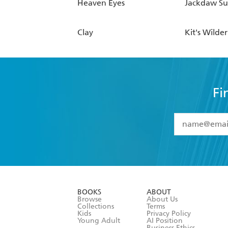
Heaven Eyes
Jackdaw S
Clay
Kit's Wilde
Fi
YES
I have 
YES
I am ove
YES
I have r
data as set o
BOOKS
ABOUT
consent at 
Browse
About Us
Collections
Terms
Kids
Privacy Policy
Young Adult
AI Position
Business Ethics