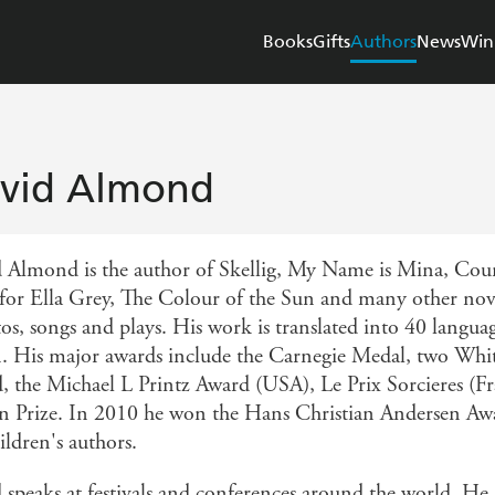
Books
Gifts
Authors
News
Win
vid Almond
 Almond is the author of Skellig, My Name is Mina, Count
for Ella Grey, The Colour of the Sun and many other novel
tos, songs and plays. His work is translated into 40 langua
n. His major awards include the Carnegie Medal, two Whi
, the Michael L Printz Award (USA), Le Prix Sorcieres (F
on Prize. In 2010 he won the Hans Christian Andersen Awar
ildren's authors.
 speaks at festivals and conferences around the world. He 