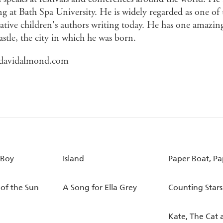
g at Bath Spa University. He is widely regarded as one of 
ative children's authors writing today. He has one amazing
stle, the city in which he was born.
davidalmond.com
 Boy
Island
Paper Boat, Pa
 of the Sun
A Song for Ella Grey
Counting Stars
Kate, The Cat 