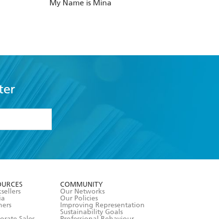
My Name is Mina
ter
formation or
withdraw my
OURCES
COMMUNITY
sellers
Our Networks
ia
Our Policies
hers
Improving Representation
Sustainability Goals
orate Sales
Professional Behaviour