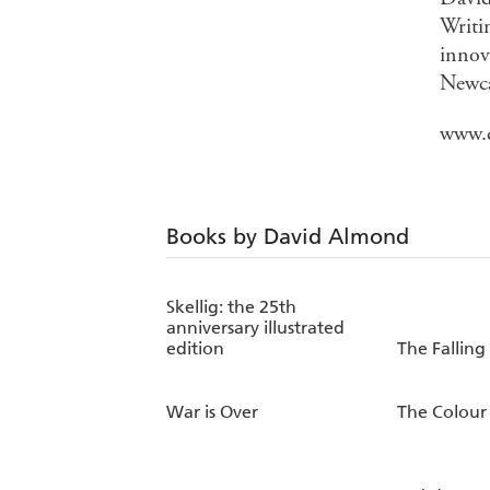
Writin
innov
Newca
www.
Books by David Almond
Skellig: the 25th
anniversary illustrated
edition
The Falling
War is Over
The Colour