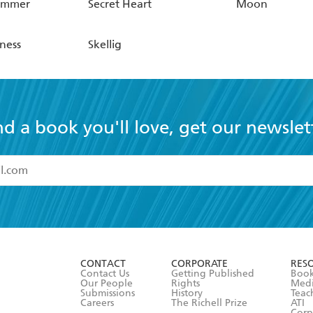
ummer
Secret Heart
Moon
rness
Skellig
nd a book you'll love, get our newslet
read and accept the
Terms and Conditions
r 13 years of age
ead and consent to Hachette Australia using my personal in
ut in its
Privacy Policy
(and I understand I have the right to 
CONTACT
CORPORATE
RES
any time).
Contact Us
Getting Published
Book
Our People
Rights
Med
Submissions
History
Teac
Careers
The Richell Prize
ATI
Corp