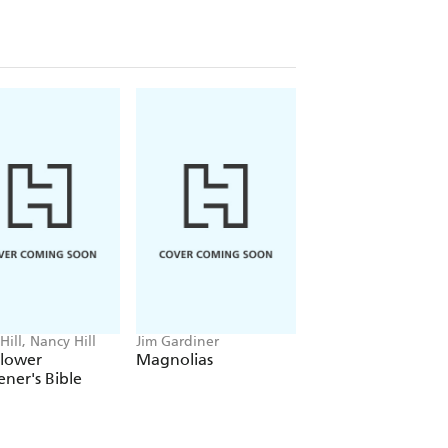
Hill, Nancy Hill
Jim Gardiner
Jeff Epping, Teresa
Woodard
Flower
Magnolias
The Gravel Garde
ner's Bible