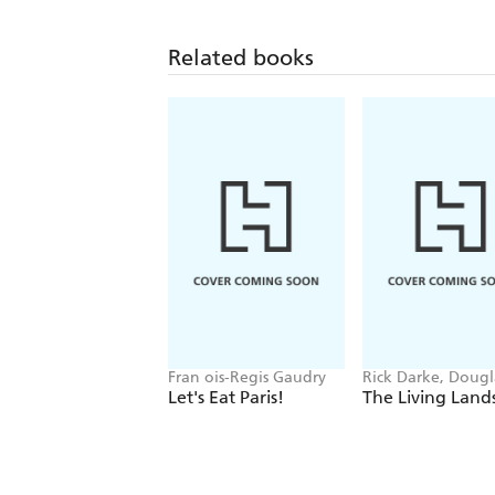
Related books
Fran ois-Regis Gaudry
Rick Darke, Dougl
Tallamy
Let's Eat Paris!
The Living Land