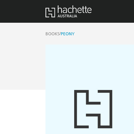
/
BOOKS
PEONY