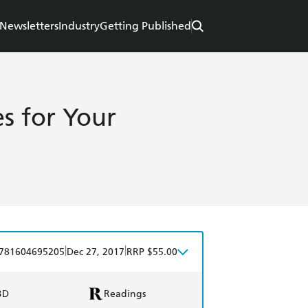
Newsletters
Industry
Getting Published
es for Your
|
|
781604695205
Dec 27, 2017
RRP $55.00
BD
Readings