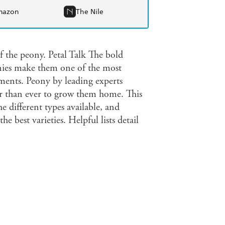
mazon
The Nile
f the peony. Petal Talk The bold
onies make them one of the most
ements. Peony by leading experts
r than ever to grow them home. This
he different types available, and
 best varieties. Helpful lists detail