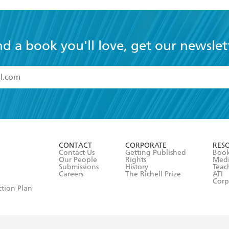
nd a book you'll love, get our newslet
read and accept the
Terms and Conditions
r 13 years of age
ead and consent to Hachette Australia using my personal in
ut in its
Privacy Policy
(and I understand I have the right to 
CONTACT
CORPORATE
RES
any time).
Contact Us
Getting Published
Book
Our People
Rights
Med
Submissions
History
Teac
Careers
The Richell Prize
ATI
Corp
ction Plan