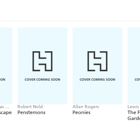
as W.
Robert Nold
Allan Rogers
Lewis 
scape
Penstemons
Peonies
The 
Garde