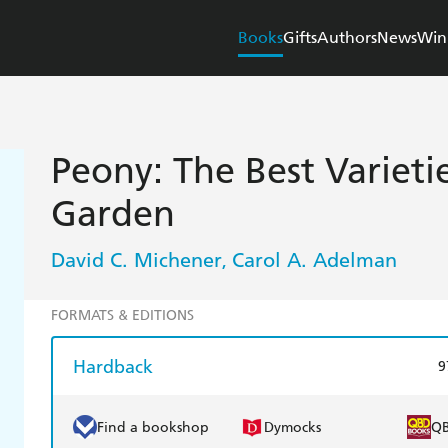
Books
Gifts
Authors
News
Win
Peony: The Best Varieti
Garden
David C. Michener
Carol A. Adelman
,
FORMATS & EDITIONS
Hardback
9
Find a bookshop
Dymocks
Q