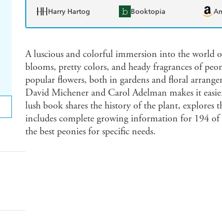
Harry Hartog
Booktopia
A
A luscious and colorful immersion into the world o
blooms, pretty colors, and heady fragrances of pe
popular flowers, both in gardens and floral arrang
David Michener and Carol Adelman makes it easie
lush book shares the history of the plant, explores t
includes complete growing information for 194 of the
the best peonies for specific needs.