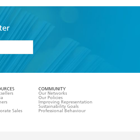
ter
formation or
withdraw my
OURCES
COMMUNITY
sellers
Our Networks
ia
Our Policies
hers
Improving Representation
Sustainability Goals
orate Sales
Professional Behaviour