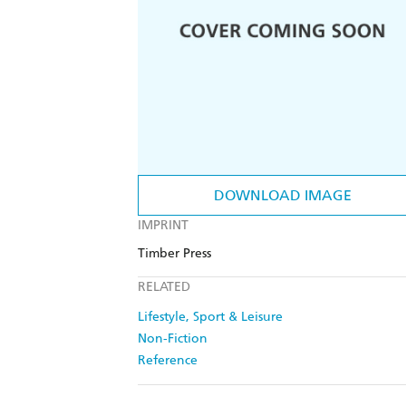
DOWNLOAD IMAGE
IMPRINT
Timber Press
RELATED
Lifestyle, Sport & Leisure
Non-Fiction
Reference