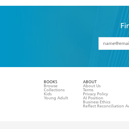
Fi
YES
I have 
YES
I am ove
YES
I have r
data as set o
BOOKS
ABOUT
consent at 
Browse
About Us
Collections
Terms
Kids
Privacy Policy
Young Adult
AI Position
Business Ethics
Reflect Reconciliation A