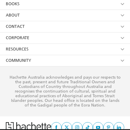
YES
I am over 13 years of age
BOOKS
YES
I have read and consent to Hachette Australia
using my personal information or data as set out in
Browse
ABOUT
its
Privacy Policy
(and I understand I have the right to
Collections
About Us
CONTACT
withdraw my consent at any time).
Kids
Terms
Contact Us
CORPORATE
Young Adult
Privacy Policy
Our People
Getting Published
RESOURCES
AI Position
Submissions
Rights
Booksellers
COMMUNITY
Business Ethics
Careers
History
Media
Our Networks
Hachette Australia acknowledges and pays our respects to
Reflect Reconciliation Action Plan
the past, present and future Traditional Owners and
The Richell Prize
Teachers
Our Policies
Custodians of Country throughout Australia and
recognises the continuation of cultural, spiritual and
ATI
Improving Representation
educational practices of Aboriginal and Torres Strait
Islander peoples. Our head office is located on the lands
Corporate Sales
Sustainability Goals
of the Gadigal people of the Eora Nation.
Professional Behaviour