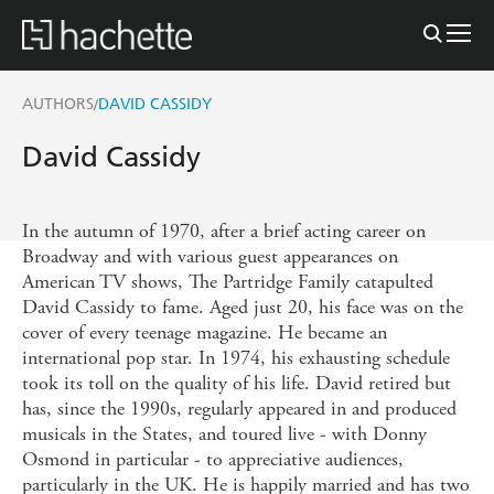
AUTHORS
DAVID CASSIDY
/
David Cassidy
In the autumn of 1970, after a brief acting career on
Broadway and with various guest appearances on
American TV shows, The Partridge Family catapulted
David Cassidy to fame. Aged just 20, his face was on the
cover of every teenage magazine. He became an
international pop star. In 1974, his exhausting schedule
took its toll on the quality of his life. David retired but
has, since the 1990s, regularly appeared in and produced
musicals in the States, and toured live - with Donny
Osmond in particular - to appreciative audiences,
particularly in the UK. He is happily married and has two