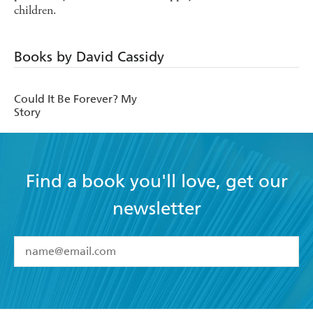
children.
Books by David Cassidy
Could It Be Forever? My
Story
Find a book you'll love, get our
newsletter
YES
I have read and accept the
Terms and Conditions