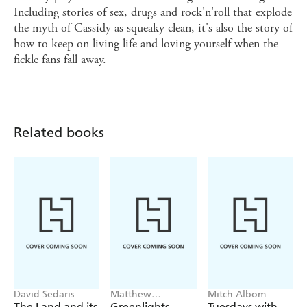
Including stories of sex, drugs and rock'n'roll that explode
the myth of Cassidy as squeaky clean, it's also the story of
how to keep on living life and loving yourself when the
fickle fans fall away.
Related books
David Sedaris
Matthew
Mitch Albom
McConaughey
The Land and its
Greenlights
Tuesdays with