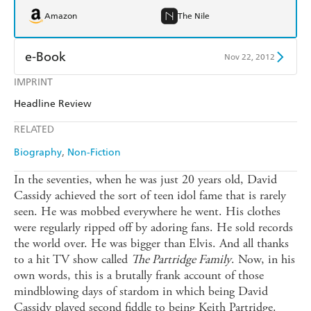
Amazon
The Nile
e-Book
Nov 22, 2012
IMPRINT
Amazon Kindle
Apple Books
Headline Review
Kobo
Google Play
RELATED
Ebooks.com
Booktopia
Biography
Non-Fiction
In the seventies, when he was just 20 years old, David
Cassidy achieved the sort of teen idol fame that is rarely
seen. He was mobbed everywhere he went. His clothes
were regularly ripped off by adoring fans. He sold records
the world over. He was bigger than Elvis. And all thanks
to a hit TV show called
The Partridge Family
. Now, in his
own words, this is a brutally frank account of those
mindblowing days of stardom in which being David
Cassidy played second fiddle to being Keith Partridge.