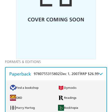
FORMATS & EDITIONS
Paperback
|
|
9780755315802
Dec 1, 2007
RRP $26.99
Find a bookshop
Dymocks
QBD
Readings
Harry Hartog
Booktopia