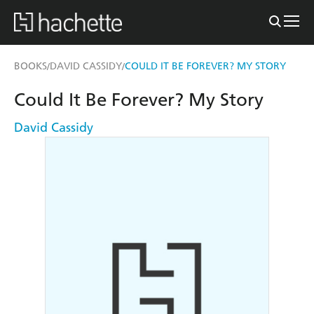
BOOKS
DAVID CASSIDY
COULD IT BE FOREVER? MY STORY
/
/
Could It Be Forever? My Story
David Cassidy