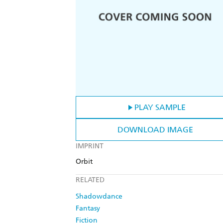
PLAY SAMPLE
DOWNLOAD IMAGE
IMPRINT
Orbit
RELATED
Shadowdance
Fantasy
Fiction