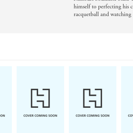
himself to perfecting his 
racquetball and watching 