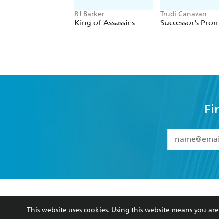
RJ Barker
Trudi Canavan
King of Assassins
Successor's Prom
Fi
YES
I have 
YES
I am ove
YES
I have r
data as set o
BOOKS
ABOUT
consent at 
This website uses cookies. Using this website means you a
Browse
About Us
Collections
Terms