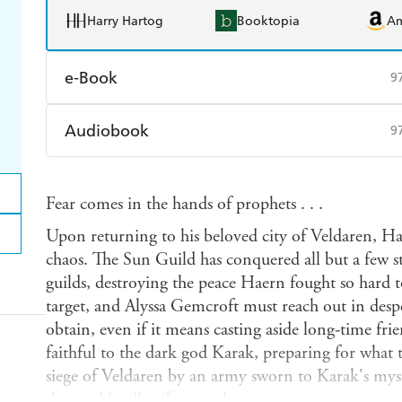
Harry Hartog
Booktopia
A
e-Book
9
Amazon Kindle
Apple Books
K
Audiobook
9
Ebooks.com
Booktopia
Audible
Spotify
Ap
Fear comes in the hands of prophets . . .
Upon returning to his beloved city of Veldaren, H
chaos. The Sun Guild has conquered all but a few 
guilds, destroying the peace Haern fought so hard to
target, and Alyssa Gemcroft must reach out in despe
obtain, even if it means casting aside long-time fr
faithful to the dark god Karak, preparing for what t
siege of Veldaren by an army sworn to Karak's myster
the world will suffer greatly.