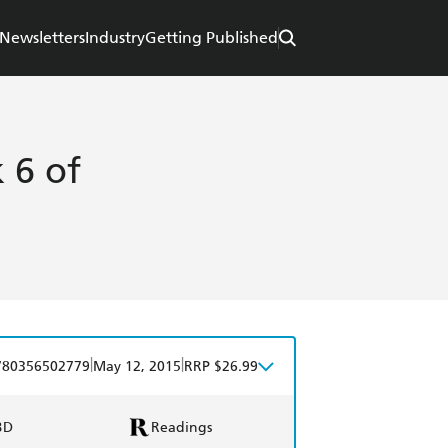
Newsletters
Industry
Getting Published
 6 of
|
|
780356502779
May 12, 2015
RRP $26.99
BD
Readings