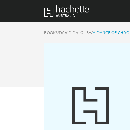
/
/
BOOKS
DAVID DALGLISH
A DANCE OF CHAO