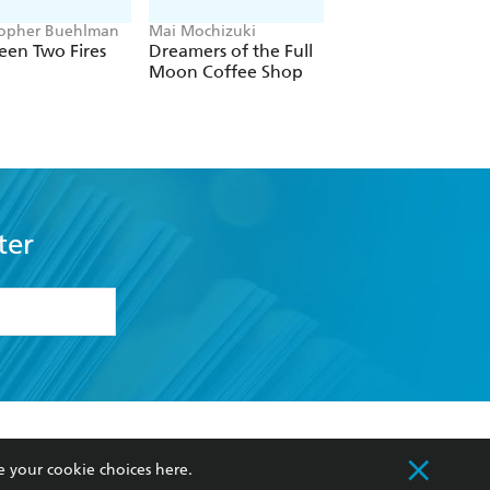
topher Buehlman
Mai Mochizuki
Joe Abercrombie
een Two Fires
Dreamers of the Full
The Devils
Moon Coffee Shop
ter
formation or
withdraw my
OURCES
COMMUNITY
e your cookie choices
here
.
sellers
Our Networks
ia
Our Policies