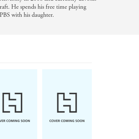
craft. He spends his free time playing
PBS with his daughter.