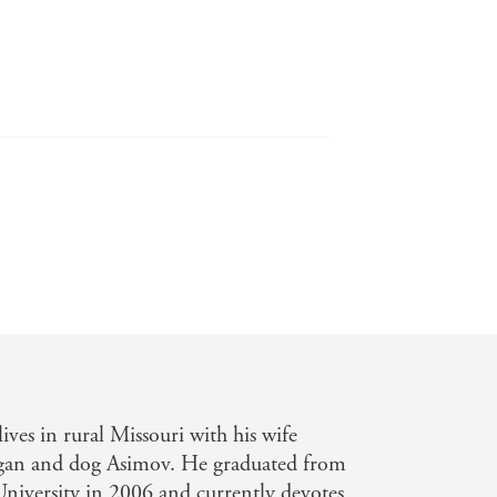
ives in rural Missouri with his wife
an and dog Asimov. He graduated from
niversity in 2006 and currently devotes