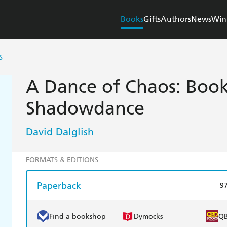
Books
Gifts
Authors
News
Win
S
A Dance of Chaos: Book
Shadowdance
David Dalglish
FORMATS & EDITIONS
Paperback
9
Find a bookshop
Dymocks
Q