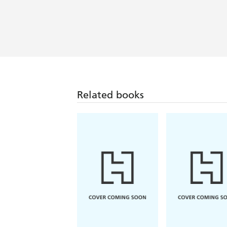
Related books