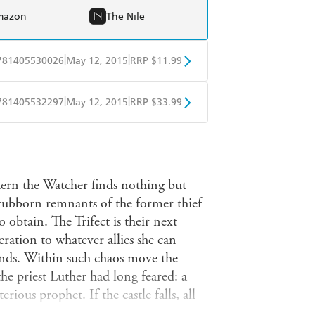
mazon
The Nile
|
|
781405530026
May 12, 2015
RRP $11.99
obo
Google Play
|
|
781405532297
May 12, 2015
RRP $33.99
ple Books
Libro FM
aern the Watcher finds nothing but
stubborn remnants of the former thief
 obtain. The Trifect is their next
ration to whatever allies she can
iends. Within such chaos move the
he priest Luther had long feared: a
ious prophet. If the castle falls, all