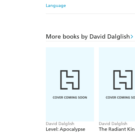
Language
More books by David Dalglish
David Dalglish
David Dalglish
Level: Apocalypse
The Radiant Ki