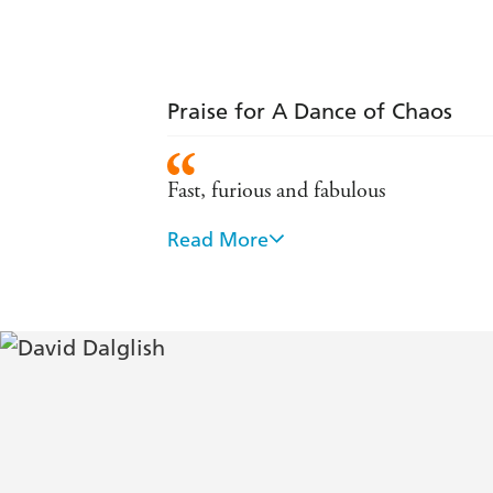
Praise for A Dance of Chaos
Fast, furious and fabulous
Read More
A gritty book with intriguing characte