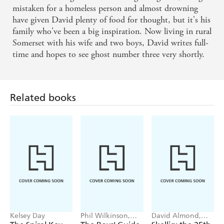
mistaken for a homeless person and almost drowning
have given David plenty of food for thought, but it's his
family who've been a big inspiration. Now living in rural
Somerset with his wife and two boys, David writes full-
time and hopes to see ghost number three very shortly.
Related books
Kelsey Day
Phil Wilkinson,
David Almond,
Sarah Horne
Tom de Freston