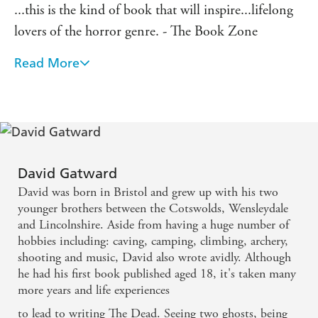
...this is the kind of book that will inspire...lifelong
lovers of the horror genre. - The Book Zone
Read More
David Gatward knows his horror. - Bookbag
David Gatward
David was born in Bristol and grew up with his two
younger brothers between the Cotswolds, Wensleydale
and Lincolnshire. Aside from having a huge number of
hobbies including: caving, camping, climbing, archery,
shooting and music, David also wrote avidly. Although
he had his first book published aged 18, it's taken many
more years and life experiences
to lead to writing The Dead. Seeing two ghosts, being