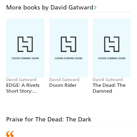
More books by David Gatward
David Gatward
David Gatward
David Gatward
EDGE: A Rivets
Doom Rider
The Dead: The
Short Story:
Damned
Blood House
Praise for The Dead: The Dark