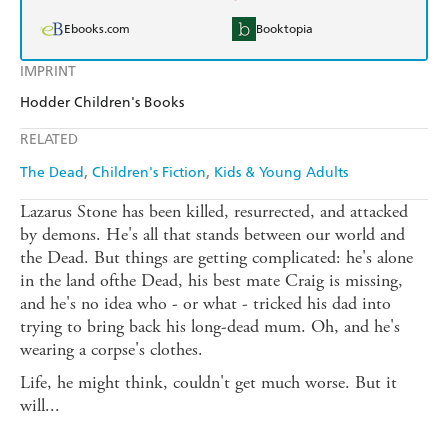
Ebooks.com
Booktopia
IMPRINT
Hodder Children's Books
RELATED
The Dead
Children's Fiction
Kids & Young Adults
Lazarus Stone has been killed, resurrected, and attacked
by demons. He's all that stands between our world and
the Dead. But things are getting complicated: he's alone
in the land ofthe Dead, his best mate Craig is missing,
and he's no idea who - or what - tricked his dad into
trying to bring back his long-dead mum. Oh, and he's
wearing a corpse's clothes.
Life, he might think, couldn't get much worse. But it
will...