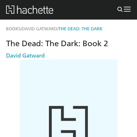
BOOKS
DAVID GATWARD
THE DEAD: THE DARK
/
/
The Dead: The Dark: Book 2
David Gatward