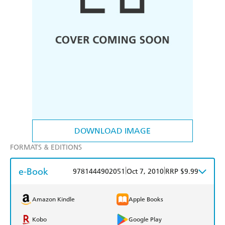
DOWNLOAD IMAGE
FORMATS & EDITIONS
e-Book
|
|
9781444902051
Oct 7, 2010
RRP $9.99
Amazon Kindle
Apple Books
Kobo
Google Play