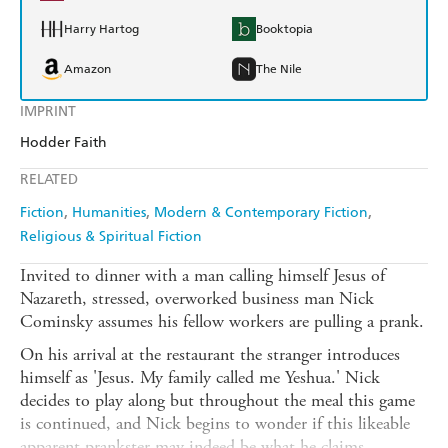
Harry Hartog
Booktopia
Amazon
The Nile
IMPRINT
Hodder Faith
RELATED
Fiction
Humanities
Modern & Contemporary Fiction
Religious & Spiritual Fiction
Invited to dinner with a man calling himself Jesus of
Nazareth, stressed, overworked business man Nick
Cominsky assumes his fellow workers are pulling a prank.
On his arrival at the restaurant the stranger introduces
himself as 'Jesus. My family called me Yeshua.' Nick
decides to play along but throughout the meal this game
is continued, and Nick begins to wonder if this likeable
apparent prankster may indeed be what he claims.