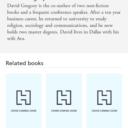
David Gregory is the co-author of two non-fiction
Dinner with a Perfect Stranger is truly a wonderful
books and a frequent conference speaker. After a ten year
book that makes me feel I've just heard the gospel
business career, he returned to university to study
for the very first time. - Mike Mason, author of The
religion, sociology and communications, and he now
holds two master degrees. David lives in Dallas with his
Mystery of Marriage
wife Ava.
The choice is yours: Enjoy a delicious meal of, say,
veal fantarella with grilled vegetables. Or spend a
Related books
quiet hour reading David Gregory's book. You may
find an altogether different sort of hunger has been
sated by the final page. Brilliant in its simplicity,
fearless in its presentation of the truth, Dinner with
a Perfect Stranger is one invitation you'll want to
RSVP. - Liz Curtis Higgs, author, Thorn in My
Heart