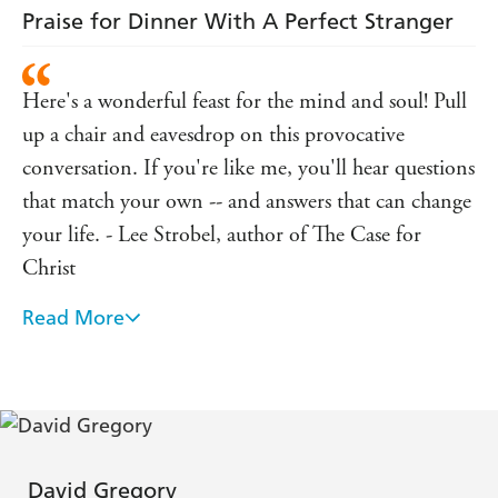
Praise for Dinner With A Perfect Stranger
Here's a wonderful feast for the mind and soul! Pull
up a chair and eavesdrop on this provocative
conversation. If you're like me, you'll hear questions
that match your own -- and answers that can change
your life. - Lee Strobel, author of The Case for
Christ
Read More
I predict this little book will become a classic--one of
a handful of modern books (like Mere Christianity)
that people read to kindle or rekindle faith. All of
the "business" surrounding the dinner is done so
well it reminds me of Babette's Feast--simple, earthly
details that profoundly convey spiritual reality.
David Gregory