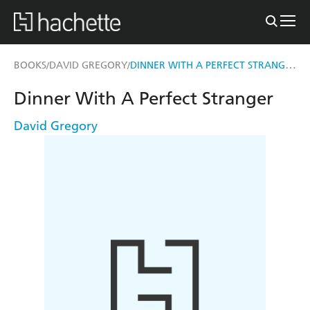
DINNER WITH A PERFECT STRANGER
BOOKS
DAVID GREGORY
/
/
Dinner With A Perfect Stranger
David Gregory