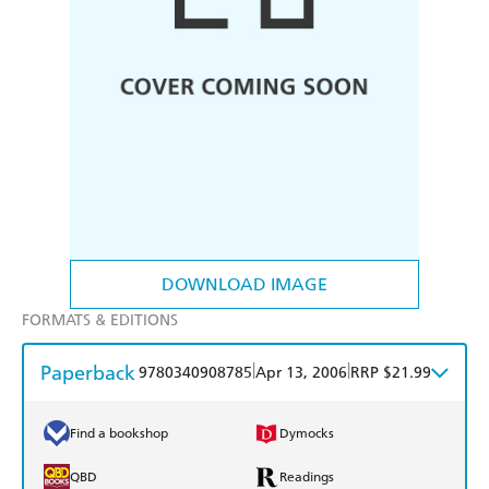
DOWNLOAD IMAGE
FORMATS & EDITIONS
Paperback
|
|
9780340908785
Apr 13, 2006
RRP $21.99
Find a bookshop
Dymocks
QBD
Readings