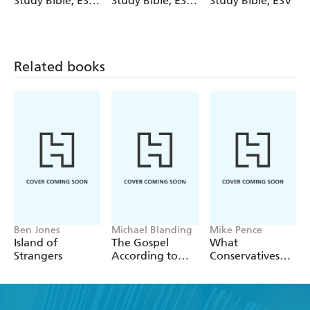
Study Bible, ESV,
Study Bible, ESV,
Study Bible, ESV
Bronze
Psalms and
LeatherLuxe
Proverbs (Gray)
Related books
Ben Jones
Michael Blanding
Mike Pence
Island of
The Gospel
What
Strangers
According to
Conservatives
Hobby Lobby
Believe