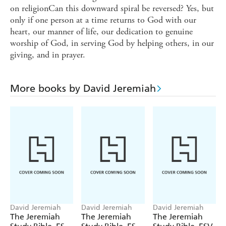
on religionCan this downward spiral be reversed? Yes, but
only if one person at a time returns to God with our
heart, our manner of life, our dedication to genuine
worship of God, in serving God by helping others, in our
giving, and in prayer.
More books by David Jeremiah
David Jeremiah
David Jeremiah
David Jeremiah
The Jeremiah
The Jeremiah
The Jeremiah