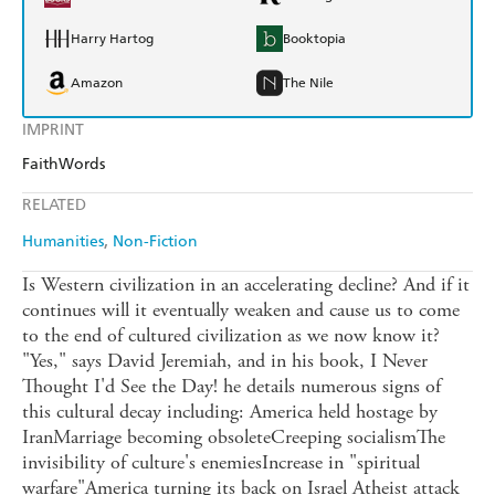
Harry Hartog
Booktopia
Amazon
The Nile
IMPRINT
FaithWords
RELATED
Humanities
Non-Fiction
Is Western civilization in an accelerating decline? And if it
continues will it eventually weaken and cause us to come
to the end of cultured civilization as we now know it?
"Yes," says David Jeremiah, and in his book, I Never
Thought I'd See the Day! he details numerous signs of
this cultural decay including: America held hostage by
IranMarriage becoming obsoleteCreeping socialismThe
invisibility of culture's enemiesIncrease in "spiritual
warfare"America turning its back on Israel Atheist attack