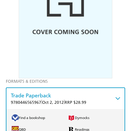
FORMATS & EDITIONS
Trade Paperback
|
|
9780446565967
Oct 2, 2012
RRP $28.99
Find a bookshop
Dymocks
QBD
Readings