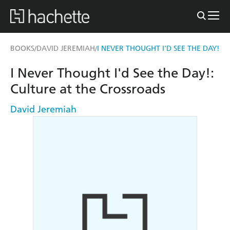
BOOKS
DAVID JEREMIAH
I NEVER THOUGHT I'D SEE THE DAY!
/
/
I Never Thought I'd See the Day!:
Culture at the Crossroads
David Jeremiah