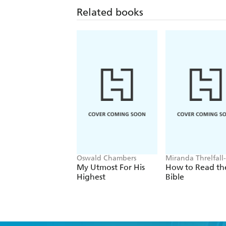
Related books
Oswald Chambers
Miranda Threlfall-
Holmes
My Utmost For His
How to Read th
Highest
Bible