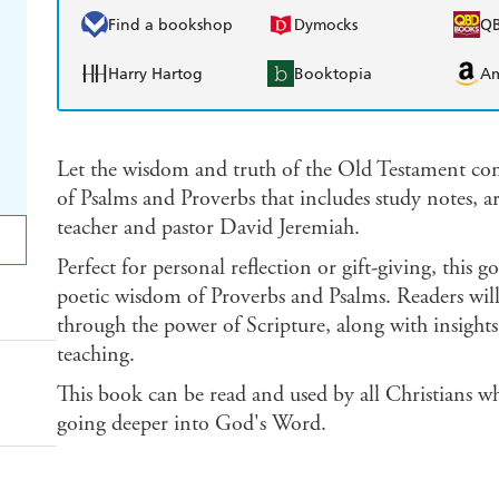
Find a bookshop
Dymocks
Q
Harry Hartog
Booktopia
A
Let the wisdom and truth of the Old Testament com
of Psalms and Proverbs that includes study notes, ar
teacher and pastor David Jeremiah.
Perfect for personal reflection or gift-giving, this
poetic wisdom of Proverbs and Psalms. Readers will
through the power of Scripture, along with insights
teaching.
This book can be read and used by all Christians wh
going deeper into God's Word.