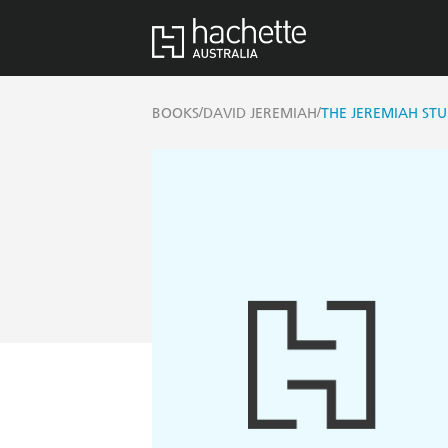
/
/
BOOKS
DAVID JEREMIAH
THE JEREMIAH STU