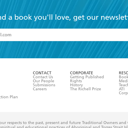
nd a book you'll love, get our newslet
read and accept the
Terms and Conditions
r 13 years of age
ead and consent to Hachette Australia using my personal in
ut in its
Privacy Policy
(and I understand I have the right to 
CONTACT
CORPORATE
RES
any time).
Contact Us
Getting Published
Book
Our People
Rights
Med
Submissions
History
Teac
Careers
The Richell Prize
ATI
Corp
ction Plan
ur respects to the past, present and future Traditional Owners and
spiritual and educational practices of Aboriginal and Torres Strait I