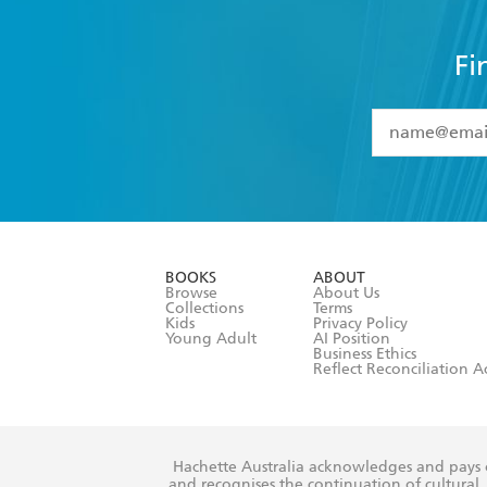
Fi
YES
I have 
YES
I am ove
YES
I have r
data as set o
BOOKS
ABOUT
consent at 
Browse
About Us
Collections
Terms
Kids
Privacy Policy
Young Adult
AI Position
Business Ethics
Reflect Reconciliation A
Hachette Australia acknowledges and pays o
and recognises the continuation of cultural, 