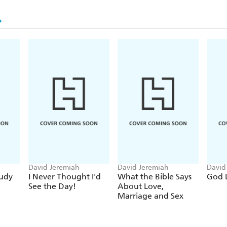
David Jeremiah
David Jeremiah
David
tudy
I Never Thought I'd
What the Bible Says
God 
See the Day!
About Love,
Marriage and Sex