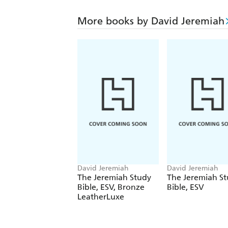
More books by David Jeremiah
David Jeremiah
David Jeremiah
The Jeremiah Study
The Jeremiah S
Bible, ESV, Bronze
Bible, ESV
LeatherLuxe