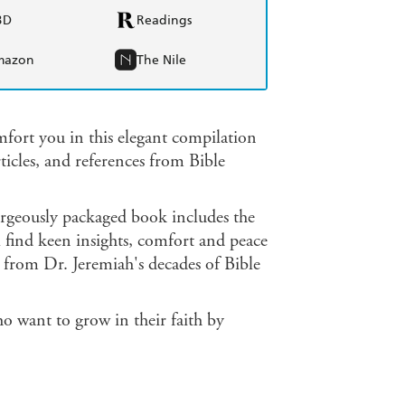
BD
Readings
mazon
The Nile
fort you in this elegant compilation
ticles, and references from Bible
 gorgeously packaged book includes the
 find keen insights, comfort and peace
 from Dr. Jeremiah's decades of Bible
o want to grow in their faith by