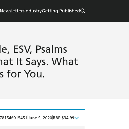
Newsletters
Industry
Getting Published
e, ESV, Psalms
at It Says. What
s for You.
|
|
781546015451
June 9, 2020
RRP $34.99