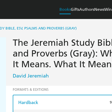
Books
Gifts
Authors
News
Win
DY BIBLE, ESV, PSALMS AND PROVERBS (GRAY)
The Jeremiah Study Bibl
and Proverbs (Gray): Wh
It Means. What It Mean
David Jeremiah
FORMATS & EDITIONS
Hardback
9