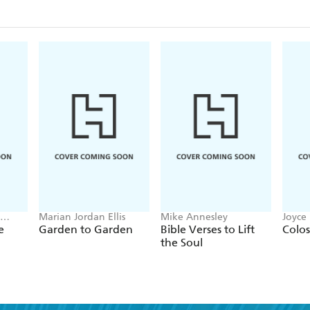
Marian Jordan Ellis
Mike Annesley
Joyce
e
Garden to Garden
Bible Verses to Lift
Colos
the Soul