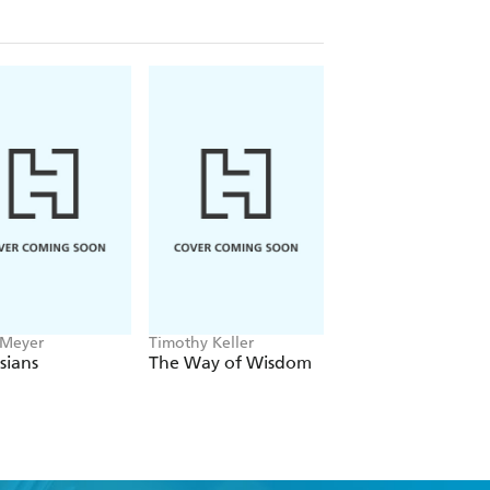
 Meyer
Timothy Keller
Paul McGuire, Troy
Anderson
sians
The Way of Wisdom
Trumpocalypse