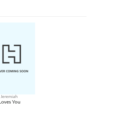
 Jeremiah
Loves You