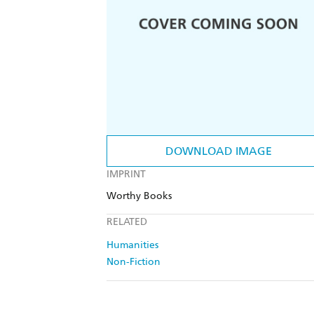
DOWNLOAD IMAGE
IMPRINT
Worthy Books
RELATED
Humanities
Non-Fiction