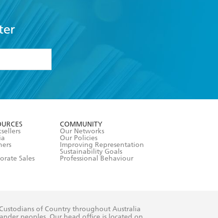
ter
formation or
withdraw my
OURCES
COMMUNITY
sellers
Our Networks
ia
Our Policies
hers
Improving Representation
Sustainability Goals
orate Sales
Professional Behaviour
 Custodians of Country throughout Australia
slander peoples. Our head office is located on