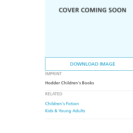
DOWNLOAD IMAGE
IMPRINT
Hodder Children's Books
RELATED
Children's Fiction
Kids & Young Adults