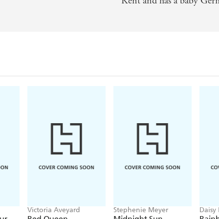
Kent and has a baby Ger
Victoria Aveyard
Stephenie Meyer
Daisy
Georg
ur
Red Queen
Midnight Sun
Rain