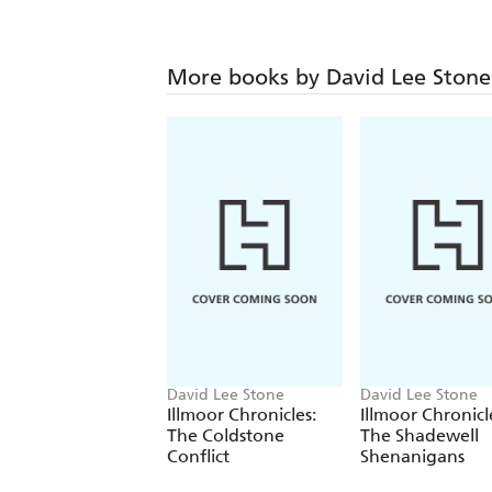
More books by David Lee Stone
David Lee Stone
David Lee Stone
Illmoor Chronicles:
Illmoor Chronicl
The Coldstone
The Shadewell
Conflict
Shenanigans