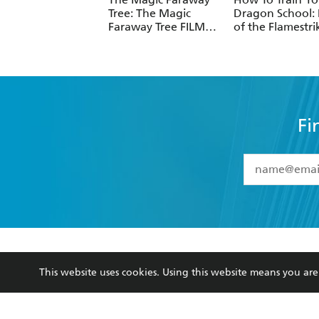
Tree: The Magic
Dragon School: 
Faraway Tree FILM
of the Flamestri
NOVELISATION
Fi
YES
I have 
YES
I am ove
YES
I have r
data as set o
BOOKS
ABOUT
consent at 
This website uses cookies. Using this website means you a
Browse
About Us
Collections
Terms
Kids
Privacy Policy
Young Adult
AI Position
Business Ethics