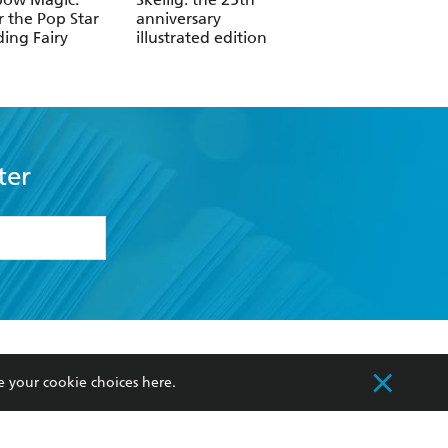
r the Pop Star
anniversary
Darker Shore: Lett
ing Fairy
illustrated edition
from Ketterdam
ter
formation or
withdraw my
OURCES
COMMUNITY
e your cookie choices
here
.
sellers
Our Networks
ia
Our Policies
hers
Improving Representation
Sustainability Goals
orate Sales
Professional Behaviour