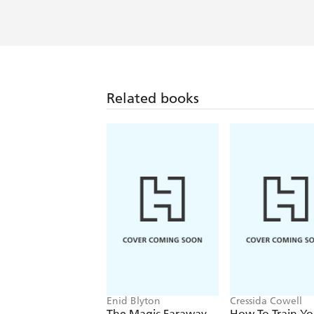
Related books
Enid Blyton
Cressida Cowell
The Magic Faraway
How To Train Yo