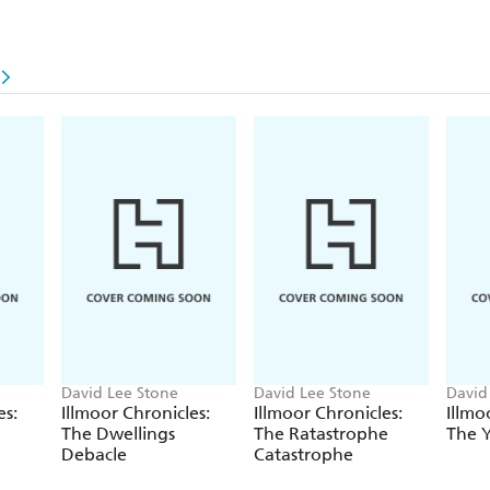
David Lee Stone
David Lee Stone
David
es:
Illmoor Chronicles:
Illmoor Chronicles:
Illmo
The Dwellings
The Ratastrophe
The 
Debacle
Catastrophe