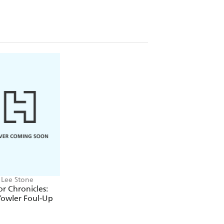
 Lee Stone
or Chronicles:
Yowler Foul-Up