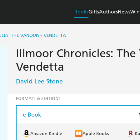
Books
Gifts
Authors
News
Win
LES: THE VANQUISH VENDETTA
Illmoor Chronicles: The
Vendetta
David Lee Stone
FORMATS & EDITIONS
e-Book
Amazon Kindle
Apple Books
K