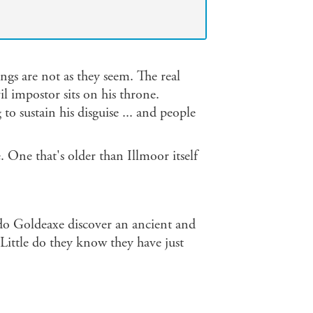
ngs are not as they seem. The real
 impostor sits on his throne.
o sustain his disguise ... and people
 One that's older than Illmoor itself
do Goldeaxe discover an ancient and
Little do they know they have just