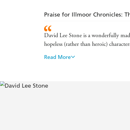
Praise for Illmoor Chronicles: 
David Lee Stone is a wonderfully mad n
hopeless (rather than heroic) characte
Read More
Easy to read and consistently amusing
many comical elements and a touch of
[The Yowler Foul-up] is a zippy, highly
mean-spirited. - SFX Magazine