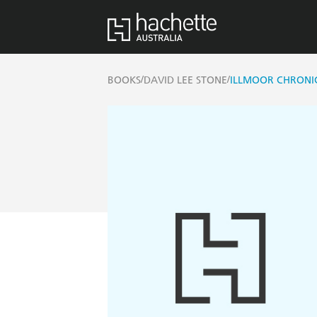
/
/
BOOKS
DAVID LEE STONE
ILLMOOR CHRONIC