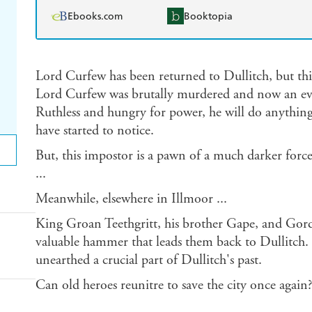
Ebooks.com
Booktopia
Lord Curfew has been returned to Dullitch, but thi
Lord Curfew was brutally murdered and now an evil
Ruthless and hungry for power, he will do anything t
have started to notice.
But, this impostor is a pawn of a much darker force.
...
Meanwhile, elsewhere in Illmoor ...
King Groan Teethgritt, his brother Gape, and Gor
valuable hammer that leads them back to Dullitch. 
unearthed a crucial part of Dullitch's past.
Can old heroes reunitre to save the city once again?