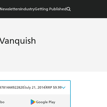
Newsletters
Industry
Getting Published
 Vanquish
|
|
9781444922820
July 21, 2014
RRP $9.99
obo
Google Play