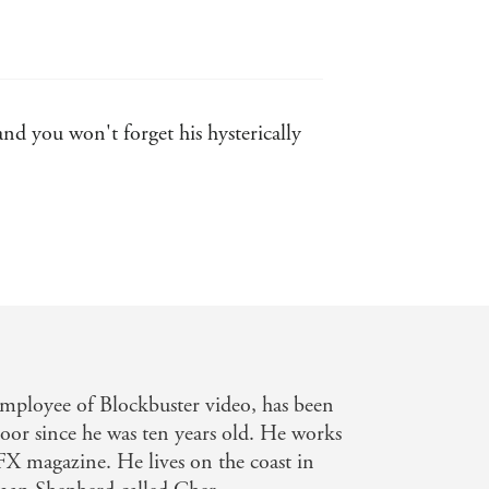
nd you won't forget his hysterically
hool Librarian
-fact heartlessness that never seems
employee of Blockbuster video, has been
moor since he was ten years old. He works
SFX magazine. He lives on the coast in