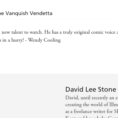
The Vanquish Vendetta
ew talent to watch. He has a truly original comic voice a
rs in a hurry! - Wendy Cooling
 in the wry Terry Pratchett/Douglas Adams style. - The Sc
 Mervyn Peake - The Children's Bookseller
 efficient read with a natural, unforced wit and a matter-of
David Lee Stone
David, until recently an 
creating the world of Ill
as a freelance writer for 