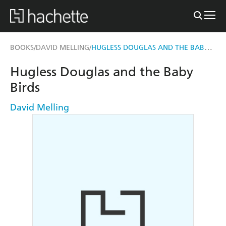
HUGLESS DOUGLAS AND THE BABY BIRDS
BOOKS
DAVID MELLING
/
/
Hugless Douglas and the Baby
Birds
David Melling