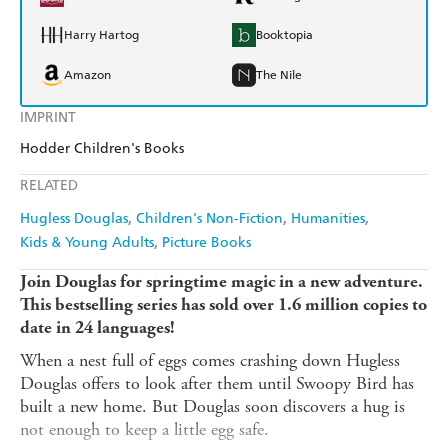
Harry Hartog
Booktopia
Amazon
The Nile
IMPRINT
Hodder Children's Books
RELATED
Hugless Douglas
Children's Non-Fiction
Humanities
Kids & Young Adults
Picture Books
Join Douglas for springtime magic in a new adventure.
This bestselling series has sold over 1.6 million copies to
date in 24 languages!
When a nest full of eggs comes crashing down Hugless
Douglas offers to look after them until Swoopy Bird has
built a new home. But Douglas soon discovers a hug is
not enough to keep a little egg safe.