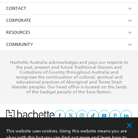
its
Privacy Policy
(and I understand I have the right to
Collections
About Us
CONTACT
withdraw my consent at any time).
Kids
Terms
Contact Us
CORPORATE
Young Adult
Privacy Policy
Our People
Getting Published
RESOURCES
AI Position
Submissions
Rights
Booksellers
COMMUNITY
Business Ethics
Careers
History
Media
Our Networks
Hachette Australia acknowledges and pays our respects to
Reflect Reconciliation Action Plan
the past, present and future Traditional Owners and
The Richell Prize
Teachers
Our Policies
Custodians of Country throughout Australia and
recognises the continuation of cultural, spiritual and
ATI
Improving Representation
educational practices of Aboriginal and Torres Strait
Islander peoples. Our head office is located on the lands
Corporate Sales
Sustainability Goals
of the Gadigal people of the Eora Nation.
Professional Behaviour
This website uses cookies. Using this website means you are
This site is protected by reCAPTCHA and the Google
Privacy Policy
and
Terms of
okay with this but you can find out more and learn how to