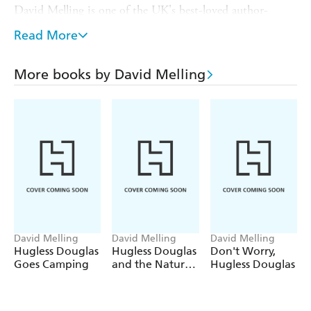
David Melling is one of the UK's best-loved author-
illustrators and his ninth book about Douglas the brown
Read More
bear is as funny and compelling as the first. It combines
brilliantly imaginative illustrations with an endearing
sense of what it is like to be a small child learning about
More books by David Melling
the world.
'A new Hugless Douglas book is always a cause for
celebration.' -
Daily Mail
David Melling
David Melling
David Melling
Hugless Douglas
Hugless Douglas
Don't Worry,
Goes Camping
and the Nature
Hugless Douglas
Walk