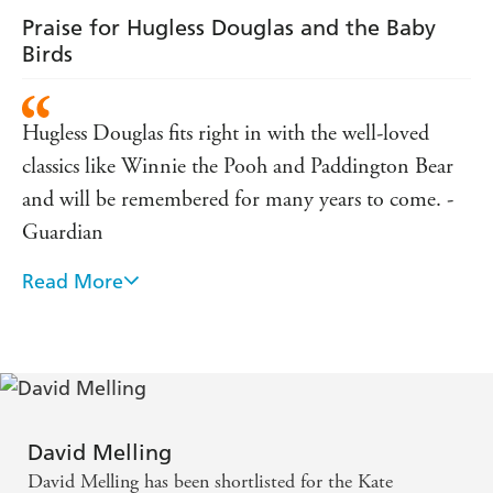
Praise for Hugless Douglas and the Baby
Birds
Hugless Douglas fits right in with the well-loved
classics like Winnie the Pooh and Paddington Bear
and will be remembered for many years to come. -
Guardian
Read More
Hugless Douglas Finds a Hug is a contender for our
favourite young children's book of the year! - Daily
Record
Hugless Douglas and the Big Sleep made us laugh
out loud from the very first page. - Storyseekers
David Melling
David Melling has been shortlisted for the Kate