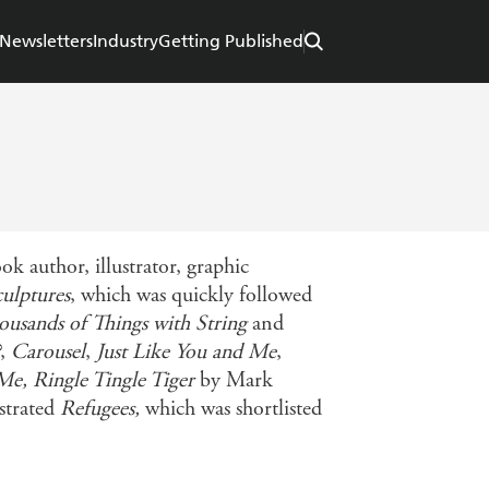
Newsletters
Industry
Getting Published
k author, illustrator, graphic
ulptures
, which was quickly followed
usands of Things with String
and
,
Carousel
,
Just Like You and Me
,
 Me,
Ringle Tingle Tiger
by Mark
strated
Refugees,
which was shortlisted