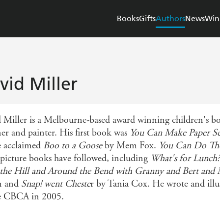
Books
Gifts
Authors
News
Win
vid Miller
 Miller is a Melbourne-based award winning children's boo
ner and painter. His first book was
You Can Make Paper Sc
e acclaimed
Boo to a Goose
by Mem Fox.
You Can Do Tho
picture books have followed, including
What's for Lunch?
the Hill and Around the Bend with Granny and Bert and
n and
Snap! went Cheste
r by Tania Cox. He wrote and illu
e CBCA in 2005.