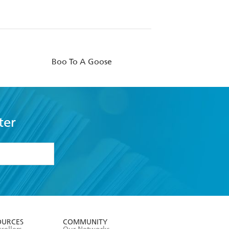
Boo To A Goose
ter
formation or
withdraw my
OURCES
COMMUNITY