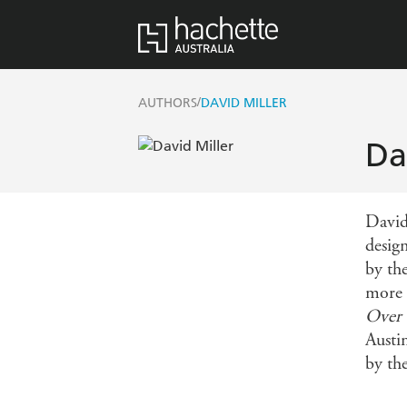
/
AUTHORS
DAVID MILLER
Da
David
desig
by th
more 
Over 
Austi
by th