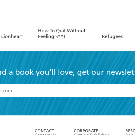
How To Quit Without
 Lionheart
Feeling S**T
Refugees
nd a book you'll love, get our newslet
read and accept the
Terms and Conditions
r 13 years of age
ead and consent to Hachette Australia using my personal in
ut in its
Privacy Policy
(and I understand I have the right to 
CONTACT
CORPORATE
RES
any time).