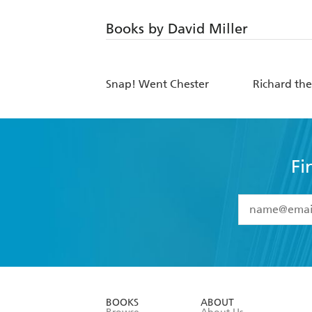
Books by David Miller
Snap! Went Chester
Richard the
Fi
YES
I have 
YES
I am ove
YES
I have r
data as set o
BOOKS
ABOUT
consent at 