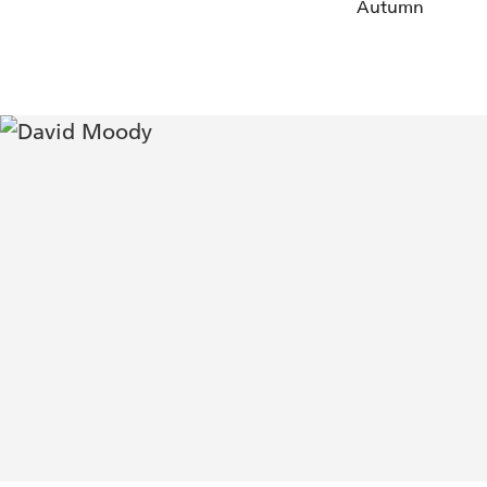
Autumn