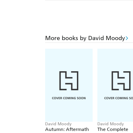
More books by David Moody
David Moody
David Moody
Autumn: Aftermath
The Complete