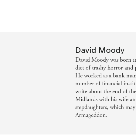
David Moody
David Moody was born i
diet of trashy horror and
He worked as a bank mana
number of financial instit
write about the end of the
Midlands with his wife an
stepdaughters, which may 
Armageddon.