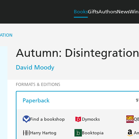
Books
Gifts
Authors
News
Win
ATION
Autumn: Disintegratio
David Moody
FORMATS & EDITIONS
Paperback
9
Find a bookshop
Dymocks
Q
Harry Hartog
Booktopia
A