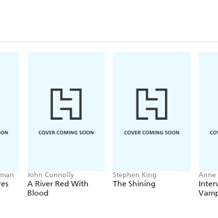
lman
John Connolly
Stephen King
Anne 
res
A River Red With
The Shining
Inter
Blood
Vamp