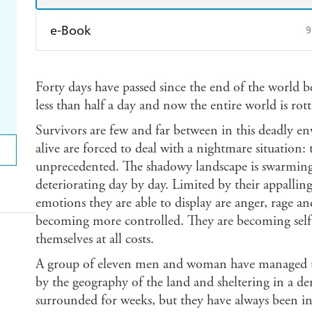
e-Book
9
Amazon Kindle
Apple Books
K
Forty days have passed since the end of the world be
Ebooks.com
Booktopia
less than half a day and now the entire world is rott
Survivors are few and far between in this deadly en
alive are forced to deal with a nightmare situation: t
unprecedented. The shadowy landscape is swarming 
deteriorating day by day. Limited by their appallin
emotions they are able to display are anger, rage an
becoming more controlled. They are becoming self-
themselves at all costs.
A group of eleven men and woman have managed to 
by the geography of the land and sheltering in a der
surrounded for weeks, but they have always been in