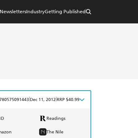
Newsletters
Industry
Getting Published
n
|
|
780575091443
Dec 11, 2012
RRP $40.99
BD
Readings
mazon
The Nile