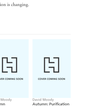
ion is changing.
d Moody
David Moody
David Moody
umn
Autumn: Purification
Dog Blood