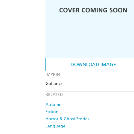
DOWNLOAD IMAGE
IMPRINT
Gollancz
RELATED
Autumn
Fiction
Horror & Ghost Stories
Language