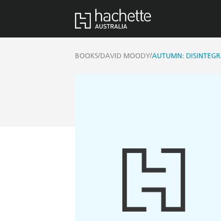
/
/
BOOKS
DAVID MOODY
AUTUMN: DISINTEGR