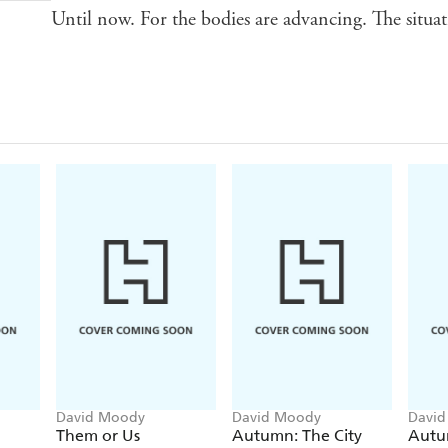
Until now. For the bodies are advancing. The situat
David Moody
David Moody
Davi
Them or Us
Autumn: The City
Aut