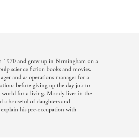
n 1970 and grew up in Birmingham on a
 pulp science fiction books and movies.
ger and as operations manager for a
utions before giving up the day job to
 world for a living. Moody lives in the
d a houseful of daughters and
explain his pre-occupation with