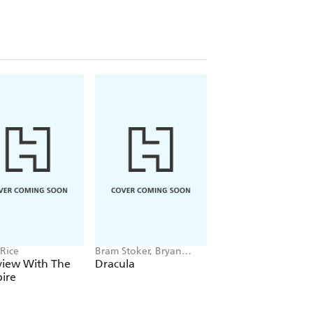
Rice
Bram Stoker, Bryan
Jason Rekulak
Hitch
view With The
Dracula
Hidden Pictures
ire