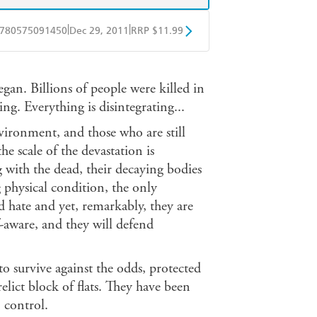
|
|
780575091450
Dec 29, 2011
RRP $11.99
obo
Google Play
gan. Billions of people were killed in
ing. Everything is disintegrating...
vironment, and those who are still
he scale of the devastation is
with the dead, their decaying bodies
g physical condition, the only
d hate and yet, remarkably, they are
aware, and they will defend
survive against the odds, protected
elict block of flats. They have been
 control.