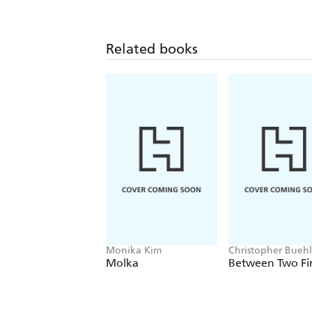
Related books
Monika Kim
Christopher Bueh
Molka
Between Two Fi