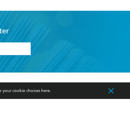
ter
formation or
withdraw my
OURCES
COMMUNITY
e your cookie choices
here
.
sellers
Our Networks
ia
Our Policies
hers
Improving Representation
Sustainability Goals
orate Sales
Professional Behaviour