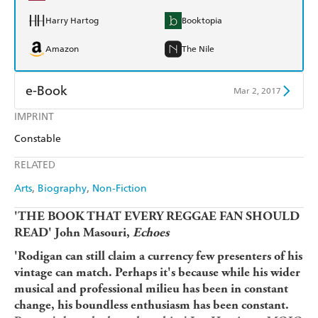
Harry Hartog
Booktopia
Amazon
The Nile
e-Book
Mar 2, 2017
IMPRINT
Amazon Kindle
Apple Books
Constable
Kobo
Google Play
RELATED
Ebooks.com
Booktopia
Arts
Biography
Non-Fiction
'THE BOOK THAT EVERY REGGAE FAN SHOULD
READ' John Masouri,
Echoes
'Rodigan can still claim a currency few presenters of his
vintage can match. Perhaps it's because while his wider
musical and professional milieu has been in constant
change, his boundless enthusiasm has been constant.