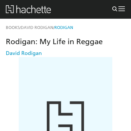
BOOKS
DAVID RODIGAN
RODIGAN
/
/
Rodigan: My Life in Reggae
David Rodigan