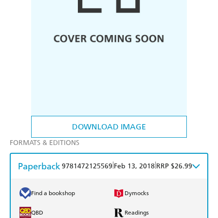
DOWNLOAD IMAGE
FORMATS & EDITIONS
Paperback
|
|
9781472125569
Feb 13, 2018
RRP $26.99
Find a bookshop
Dymocks
QBD
Readings