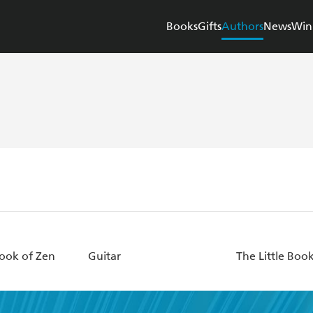
Books
Gifts
Authors
News
Win
Book of Zen
Guitar
The Little Book