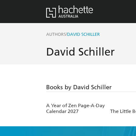
/
AUTHORS
DAVID SCHILLER
David Schiller
Books by David Schiller
A Year of Zen Page-A-Day
Calendar 2027
The Little 