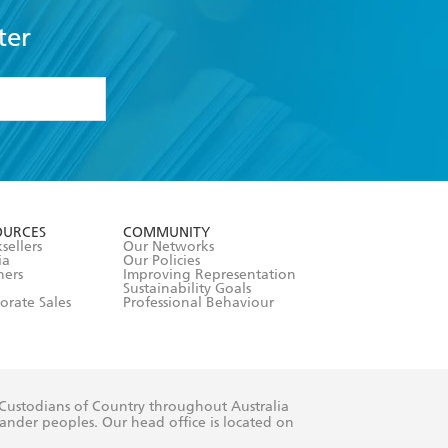
ter
formation or
withdraw my
OURCES
COMMUNITY
sellers
Our Networks
ia
Our Policies
hers
Improving Representation
Sustainability Goals
orate Sales
Professional Behaviour
 Custodians of Country throughout Australia
slander peoples. Our head office is located on