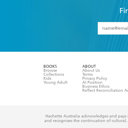
Fi
YES
I have 
YES
I am ove
YES
I have r
data as set o
BOOKS
ABOUT
consent at 
Browse
About Us
Collections
Terms
Kids
Privacy Policy
Young Adult
AI Position
Business Ethics
Reflect Reconciliation A
Hachette Australia acknowledges and pays o
and recognises the continuation of cultural, 