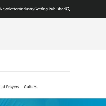
Newsletters
Industry
Getting Published
 of Prayers
Guitars