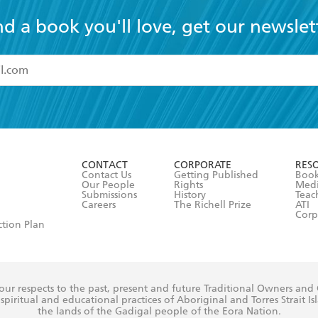
nd a book you'll love, get our newslet
read and accept the
Terms and Conditions
r 13 years of age
ead and consent to Hachette Australia using my personal in
ut in its
Privacy Policy
(and I understand I have the right to 
CONTACT
CORPORATE
RES
any time).
Contact Us
Getting Published
Book
Our People
Rights
Med
Submissions
History
Teac
Careers
The Richell Prize
ATI
Corp
ction Plan
ur respects to the past, present and future Traditional Owners and
spiritual and educational practices of Aboriginal and Torres Strait I
the lands of the Gadigal people of the Eora Nation.