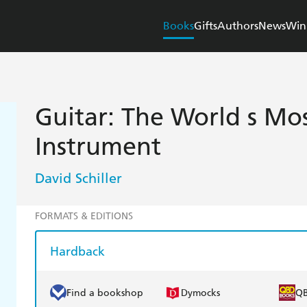
Books
Gifts
Authors
News
Win
Guitar: The World s Mo
Instrument
David Schiller
FORMATS & EDITIONS
Hardback
Find a bookshop
Dymocks
Q