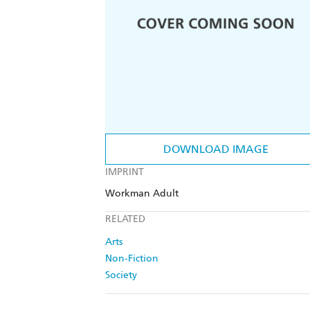
DOWNLOAD IMAGE
IMPRINT
Workman Adult
RELATED
Arts
Non-Fiction
Society