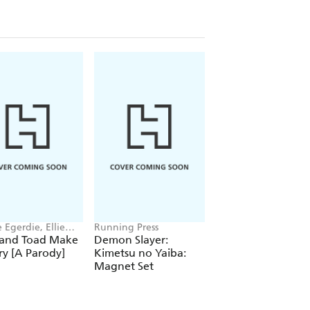
 Egerdie, Ellie
Running Press
Derek A. Bardowell
 and Toad Make
Demon Slayer:
Fire Inna Dancehal
ry [A Parody]
Kimetsu no Yaiba:
Magnet Set