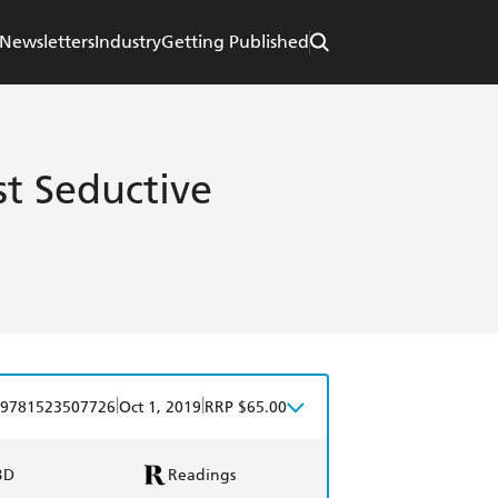
Newsletters
Industry
Getting Published
st Seductive
|
|
9781523507726
Oct 1, 2019
RRP $65.00
BD
Readings