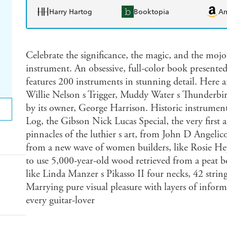
Harry Hartog
Booktopia
A
Celebrate the significance, the magic, and the mojo
instrument. An obsessive, full-color book presented i
features 200 instruments in stunning detail. Here ar
Willie Nelson s Trigger, Muddy Water s Thunderbir
by its owner, George Harrison. Historic instruments
Log, the Gibson Nick Lucas Special, the very first 
pinnacles of the luthier s art, from John D Angelic
from a new wave of women builders, like Rosie H
to use 5,000-year-old wood retrieved from a peat b
like Linda Manzer s Pikasso II four necks, 42 strin
Marrying pure visual pleasure with layers of informa
every guitar-lover