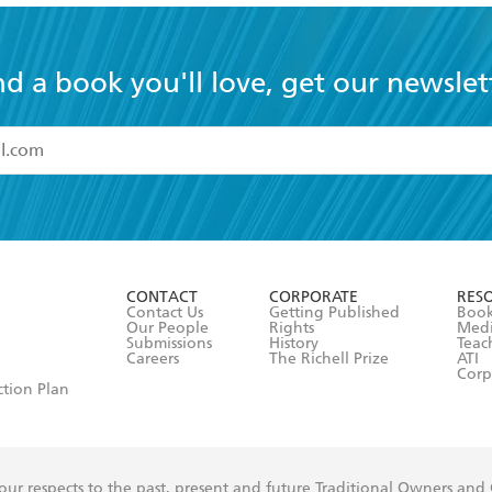
nd a book you'll love, get our newslet
read and accept the
Terms and Conditions
r 13 years of age
ead and consent to Hachette Australia using my personal in
ut in its
Privacy Policy
(and I understand I have the right to 
CONTACT
CORPORATE
RES
any time).
Contact Us
Getting Published
Book
Our People
Rights
Med
Submissions
History
Teac
Careers
The Richell Prize
ATI
Corp
ction Plan
ur respects to the past, present and future Traditional Owners and