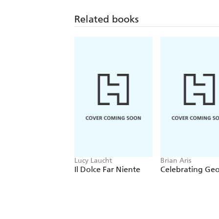
Related books
Lucy Laucht
Brian Aris
Il Dolce Far Niente
Celebrating Ge