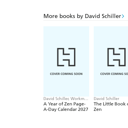
More books by David Schiller
David Schiller, Workman
David Schiller
Calendars
A Year of Zen Page-
The Little Book 
A-Day Calendar 2027
Zen