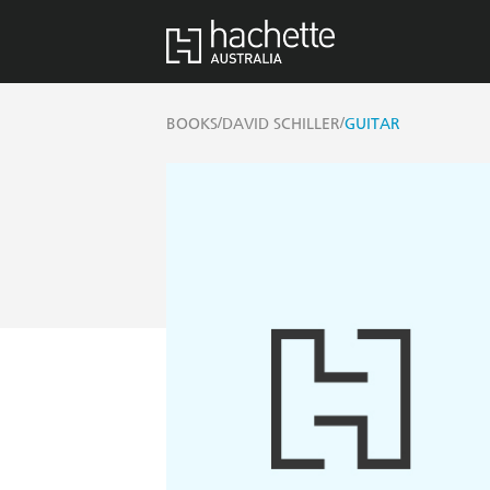
/
/
BOOKS
DAVID SCHILLER
GUITAR