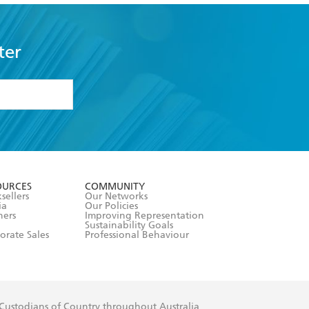
ter
formation or
withdraw my
OURCES
COMMUNITY
sellers
Our Networks
ia
Our Policies
hers
Improving Representation
Sustainability Goals
orate Sales
Professional Behaviour
 Custodians of Country throughout Australia