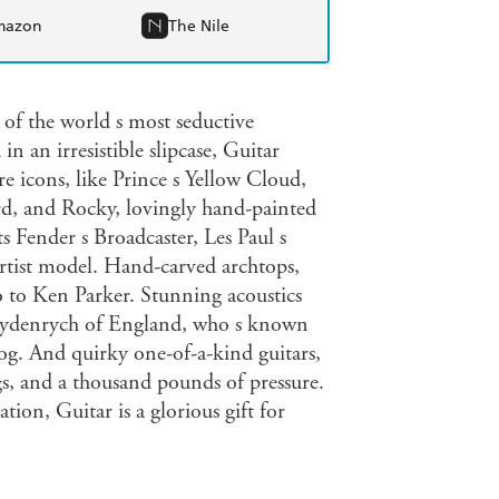
mazon
The Nile
 of the world s most seductive
n an irresistible slipcase, Guitar
e icons, like Prince s Yellow Cloud,
d, and Rocky, lovingly hand-painted
 Fender s Broadcaster, Les Paul s
artist model. Hand-carved archtops,
o to Ken Parker. Stunning acoustics
eydenrych of England, who s known
og. And quirky one-of-a-kind guitars,
gs, and a thousand pounds of pressure.
tion, Guitar is a glorious gift for