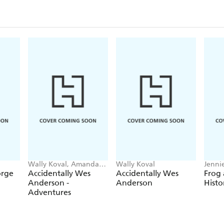
Wally Koval, Amanda
Wally Koval
Jennie
Koval
Hajdu
orge
Accidentally Wes
Accidentally Wes
Frog
Anderson -
Anderson
Histo
Adventures