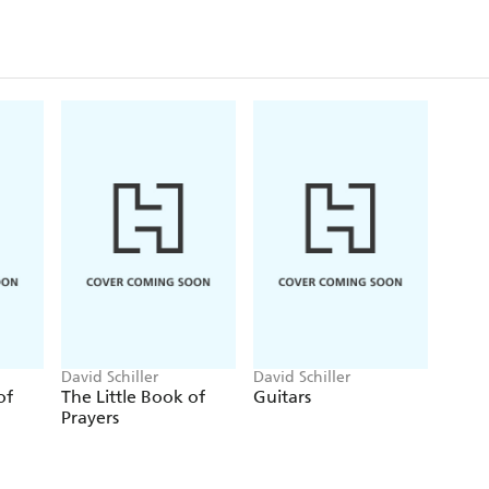
David Schiller
David Schiller
of
The Little Book of
Guitars
Prayers