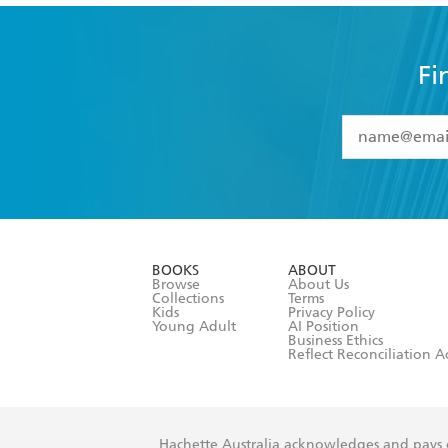
Fi
YES
I have 
YES
I am ove
YES
I have r
data as set o
BOOKS
ABOUT
consent at 
Browse
About Us
Collections
Terms
Kids
Privacy Policy
Young Adult
AI Position
Business Ethics
Reflect Reconciliation A
Hachette Australia acknowledges and pays o