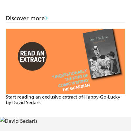
Episode 6
Discover more
Rubbish
Jesus Shaves
Start reading an exclusive extract of Happy-Go-Lucky
by David Sedaris