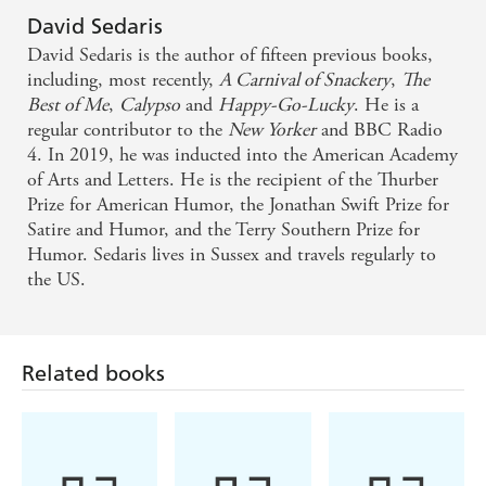
David Sedaris
David Sedaris is the author of fifteen previous books,
including, most recently,
A Carnival of Snackery
,
The
Best of Me
,
Calypso
and
Happy-Go-Lucky
. He is a
regular contributor to the
New Yorker
and BBC Radio
4. In 2019, he was inducted into the American Academy
of Arts and Letters. He is the recipient of the Thurber
Prize for American Humor, the Jonathan Swift Prize for
Satire and Humor, and the Terry Southern Prize for
Humor. Sedaris lives in Sussex and travels regularly to
the US.
Related books