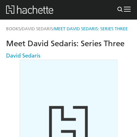
BOOKS
DAVID SEDARIS
MEET DAVID SEDARIS: SERIES THREE
/
/
Meet David Sedaris: Series Three
David Sedaris