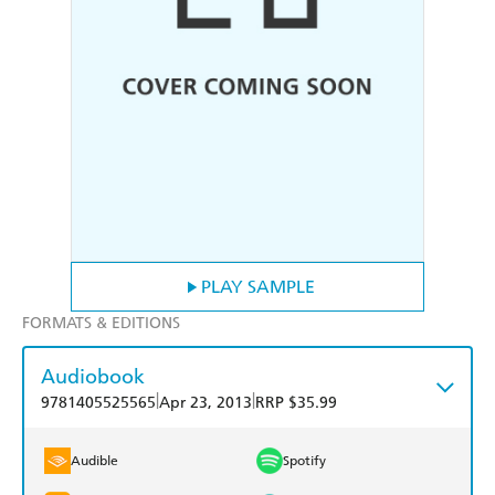
PLAY SAMPLE
FORMATS & EDITIONS
Audiobook
|
|
9781405525565
Apr 23, 2013
RRP $35.99
Audible
Spotify