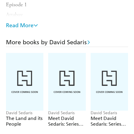
Episode 1
Attaboy
In the Waiting Room
Read More
Episode 2
More books by David Sedaris
Author Author
Front Row Centre With Thaddeus Bristol
Episode 3
Memory Lapse
If I Ruled the World
Episode 4
Put a Lid on It
Episode 5
David Sedaris
David Sedaris
David Sedaris
The Land and its
Meet David
Meet David
Easy Tiger
People
Sedaris: Series
Sedaris: Series
Ten
Nine
Possession