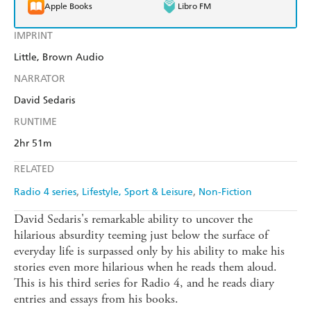
Apple Books
Libro FM
IMPRINT
Little, Brown Audio
NARRATOR
David Sedaris
RUNTIME
2hr 51m
RELATED
Radio 4 series
Lifestyle, Sport & Leisure
Non-Fiction
David Sedaris's remarkable ability to uncover the
hilarious absurdity teeming just below the surface of
everyday life is surpassed only by his ability to make his
stories even more hilarious when he reads them aloud.
This is his third series for Radio 4, and he reads diary
entries and essays from his books.