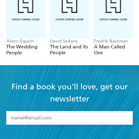
Alison Espach
David Sedaris
Fredrik Backman
The Wedding
The Land and its
A Man Called
People
People
Ove
Find a book you'll love, get our
newsletter
YES
I have read and accept the
Terms and Conditions