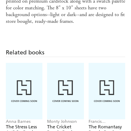
printed on premium cardstock along with a swatch palette
for color matching. The 8" x 10" sheets have two
background options--light or dark--and are designed to fit
store bought, ready-made frames.
Related books
Anna Barnes
Monty Johnson
Francis
Nightingale
The Stress Less
The Cricket
The Romantasy