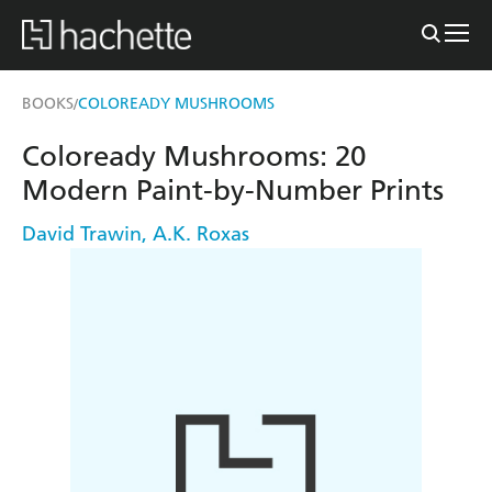
BOOKS
COLOREADY MUSHROOMS
/
Coloready Mushrooms: 20
Modern Paint-by-Number Prints
David Trawin
,
A.K. Roxas