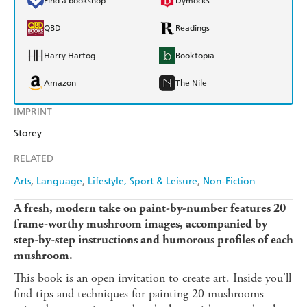
Find a bookshop
Dymocks
QBD
Readings
Harry Hartog
Booktopia
Amazon
The Nile
IMPRINT
Storey
RELATED
Arts
Language
Lifestyle, Sport & Leisure
Non-Fiction
A fresh, modern take on paint-by-number features 20
frame-worthy mushroom images, accompanied by
step-by-step instructions and humorous profiles of each
mushroom.
This book is an open invitation to create art. Inside you'll
find tips and techniques for painting 20 mushrooms