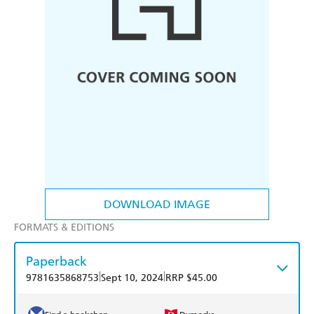
DOWNLOAD IMAGE
FORMATS & EDITIONS
Paperback
|
|
9781635868753
Sept 10, 2024
RRP $45.00