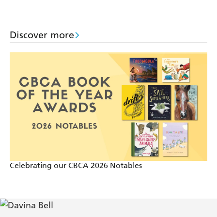
to Do
Say
Help
Discover more
Celebrating our CBCA 2026 Notables