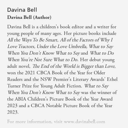
Davina Bell
Davina Bell (Author)
Davina Bell is a children's book editor and a writer for
young people of many ages. Her picture books include
All the Ways To Be Smart
,
All of the Factors of Why I
Love Tractors,
Under the Love Umbrella, What to Say
When You Don't Know What to Say
and
What to Do
When You're Not Sure What to Do
. Her debut young
adult novel,
The End of the World is Bigger than Love
,
won the 2021 CBCA Book of the Year for Older
Readers and the NSW Premier's Literary Awards' Ethel
Turner Prize for Young Adult Fiction.
What to Say
When You Don't Know What to Say
was the winner of
the ABIA Children's Picture Book of the Year Award
2023 and a CBCA Notable Picture Book of the Year
2023.
For more information, visit www.davinabell.com