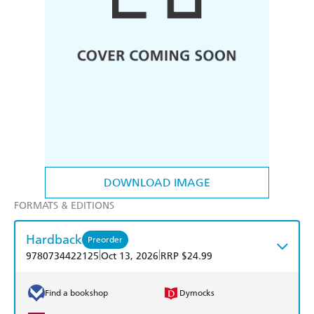
DOWNLOAD IMAGE
FORMATS & EDITIONS
Hardback
Preorder
|
|
9780734422125
Oct 13, 2026
RRP $24.99
Find a bookshop
Dymocks