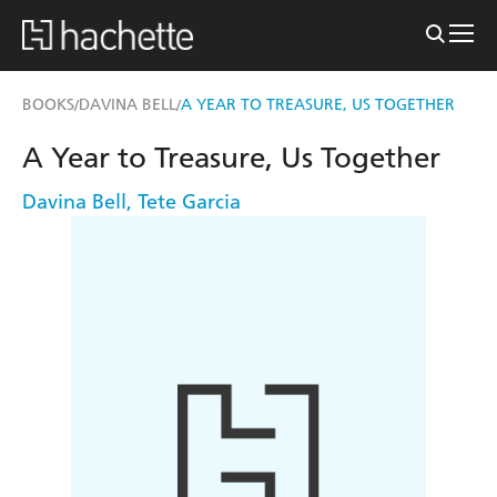
BOOKS
DAVINA BELL
A YEAR TO TREASURE, US TOGETHER
/
/
A Year to Treasure, Us Together
Davina Bell
,
Tete Garcia