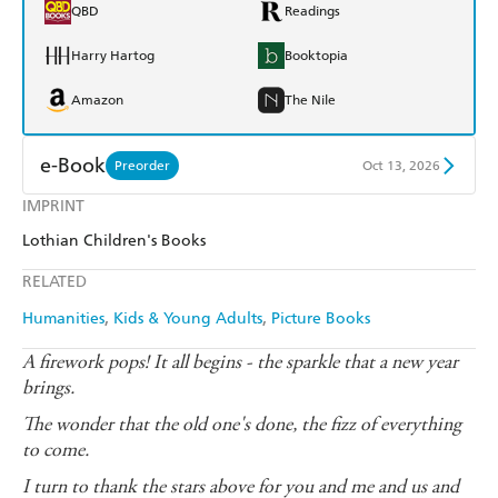
QBD
Readings
Harry Hartog
Booktopia
Amazon
The Nile
e-Book
Preorder
Oct 13, 2026
IMPRINT
Amazon Kindle
Apple Books
Lothian Children's Books
Kobo
Google Play
RELATED
Ebooks.com
Booktopia
Humanities
Kids & Young Adults
Picture Books
A firework pops! It all begins - the sparkle that a new year
brings.
The wonder that the old one's done, the fizz of everything
to come.
I turn to thank the stars above for you and me and us and