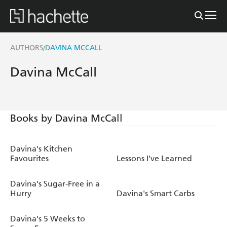
AUTHORS
DAVINA MCCALL
/
Davina McCall
Books by Davina McCall
Davina's Kitchen
Favourites
Lessons I've Learned
Davina's Sugar-Free in a
Hurry
Davina's Smart Carbs
Davina's 5 Weeks to