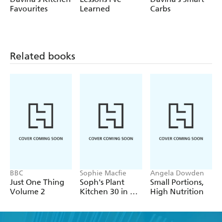
Enjoy super quick yummy food in no time at all.
Love it!
Favourites
Learned
Carbs
Related books
BBC
Sophie Macfie
Angela Dowden
Just One Thing
Soph's Plant
Small Portions,
Volume 2
Kitchen 30 in 30:
High Nutrition
30g of protein,
30 minutes or
less