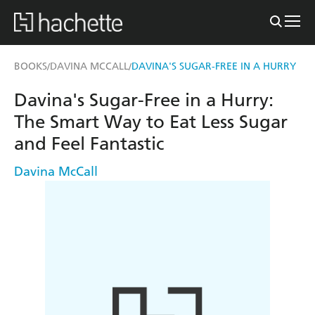
BOOKS
DAVINA MCCALL
DAVINA'S SUGAR-FREE IN A HURRY
/
/
Davina's Sugar-Free in a Hurry:
The Smart Way to Eat Less Sugar
and Feel Fantastic
Davina McCall