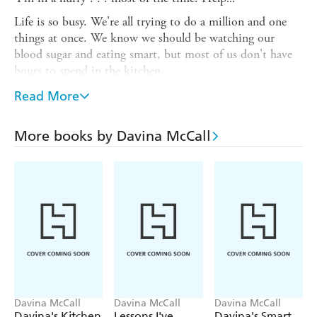
Life is so busy. We're all trying to do a million and one
things at once. We know we should be watching our
blood sugar and eating smart, but most of us don't have
hours to spend in the kitchen.
Davina's Sugar-Free in a Hurry
is packed with tasty
Read More
refined sugar-free recipes that get great meals on the table
- fast. No fuss, no endless chopping and stirring, just
More books by Davina McCall
amazing food that everyone will love.
From quick suppers to indulgent weekend specials, guilt-
free snacks to fabulous cakes and puddings, these recipes:
* are free from refined sugar so keep blood sugar in
balance - no sugar cravings
* use smart carbs that help you stay healthy, look great
and keep you feeling fuller longer
* include ingredients that are easy to use and are available
in supermarkets
Davina McCall
Davina McCall
Davina McCall
Davina's Kitchen
Lessons I've
Davina's Smart