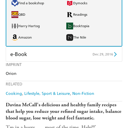
Find a bookshop
Dymocks
QBD
Readings
Harry Hartog
Booktopia
Amazon
The Nile
e-Book
Dec 29, 2016
IMPRINT
Amazon Kindle
Apple Books
Orion
Kobo
Google Play
RELATED
Ebooks.com
Booktopia
Cooking
Lifestyle, Sport & Leisure
Non-Fiction
Davina McCall's delicious and healthy family recipes
that help you reduce your refined sugar intake, balance
blood sugar, lose weight and feel fantastic.
'I'm in a hurry . . . most of the time. Help!!!'