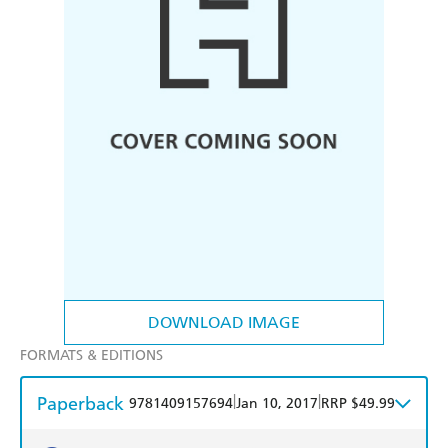
DOWNLOAD IMAGE
FORMATS & EDITIONS
Paperback
|
|
9781409157694
Jan 10, 2017
RRP $49.99