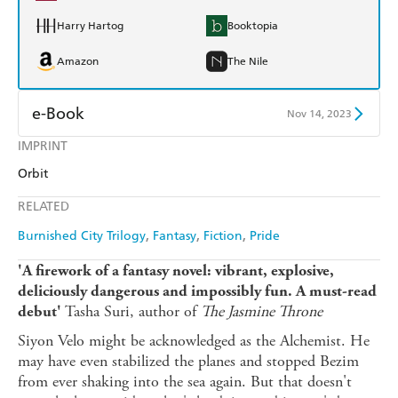
Harry Hartog
Booktopia
Amazon
The Nile
e-Book
Nov 14, 2023
IMPRINT
Amazon Kindle
Apple Books
Orbit
Kobo
Google Play
RELATED
Ebooks.com
Booktopia
Burnished City Trilogy
Fantasy
Fiction
Pride
'A firework of a fantasy novel: vibrant, explosive,
deliciously dangerous and impossibly fun. A must-read
Tasha Suri, author of
The Jasmine Throne
debut'
Siyon Velo might be acknowledged as the Alchemist. He
may have even stabilized the planes and stopped Bezim
from ever shaking into the sea again. But that doesn't