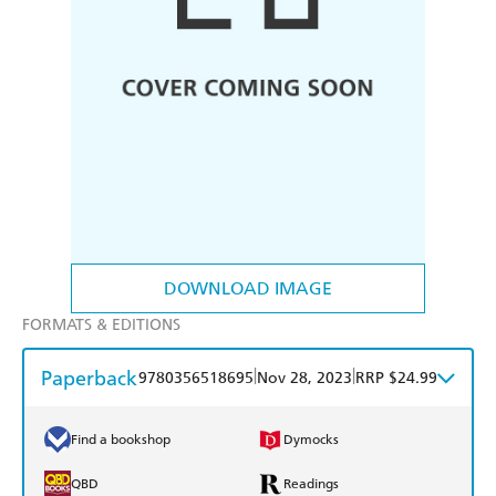
DOWNLOAD IMAGE
FORMATS & EDITIONS
Paperback
|
|
9780356518695
Nov 28, 2023
RRP $24.99
Find a bookshop
Dymocks
QBD
Readings