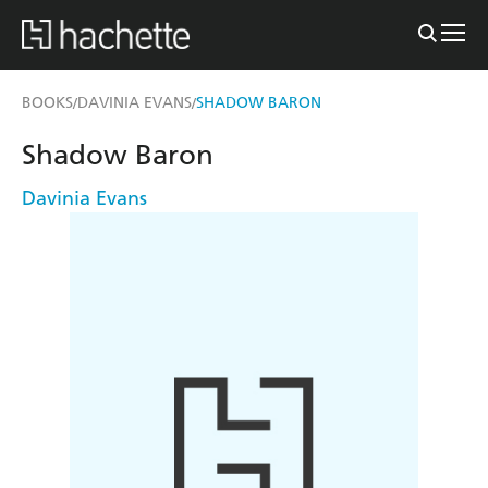
BOOKS
DAVINIA EVANS
SHADOW BARON
/
/
Shadow Baron
Davinia Evans