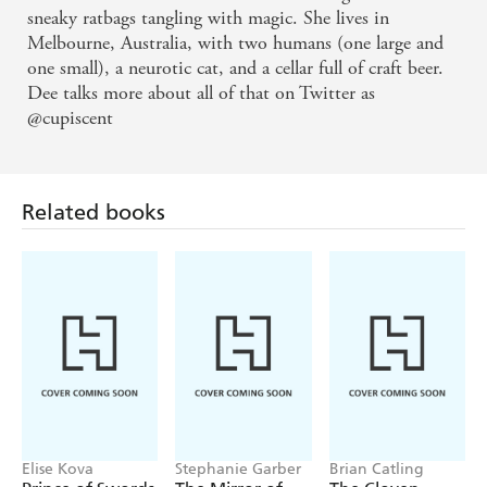
Notorious Sorcerer feels like a dream you don't
sneaky ratbags tangling with magic. She lives in
Melbourne, Australia, with two humans (one large and
want to wake from, with beautiful and broken
one small), a neurotic cat, and a cellar full of craft beer.
people chasing elusive magic along a knife's edge in
Dee talks more about all of that on Twitter as
a beautiful and broken city. I devoured it and want
@cupiscent
more!
Notorious Sorcerer is a firework of a fantasy novel:
Related books
vibrant, explosive, deliciously dangerous and
impossibly fun. A must-read debut
Notorious Sorcerer's unique magic system adds to
this delightful fantasy setting, leaving readers eagerly
anticipating the next book in the Burnished City
series
Elise Kova
Stephanie Garber
Brian Catling