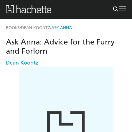
BOOKS
DEAN KOONTZ
ASK ANNA
/
/
Ask Anna: Advice for the Furry
and Forlorn
Dean Koontz