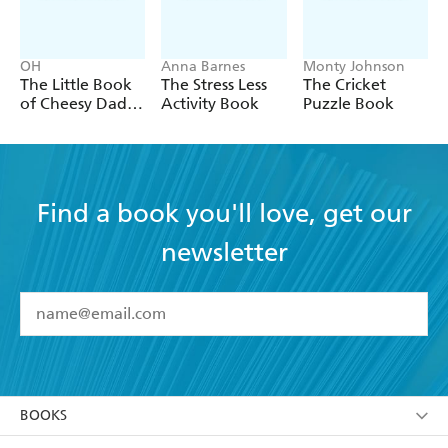
OH
Anna Barnes
Monty Johnson
The Little Book
The Stress Less
The Cricket
of Cheesy Dad
Activity Book
Puzzle Book
Jokes
Find a book you'll love, get our
newsletter
YES
I have read and accept the
Terms and Conditions
YES
I am over 13 years of age
BOOKS
YES
I have read and consent to Hachette Australia