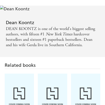
retriever will attest. It's not about money, because all the
earnings I recieve from
ASK ANNA
will be given to
Canine Companions for Independence, which provides
assistance dogs for people with disabilities. What it's about
Dean Koontz
is giving back to my community - which I feel obliged to
DEAN KOONTZ is one of the world's biggest selling
do especially because of all the park grass I've ruined with
authors, with fifteen #1
New York Times
hardcover
little round brown spots.
bestsellers and sixteen #1 paperback bestsellers. Dean
Thank you for your support.
and his wife Gerda live in Southern California.
Related books