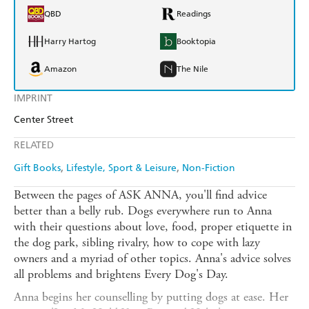
QBD
Readings
Harry Hartog
Booktopia
Amazon
The Nile
IMPRINT
Center Street
RELATED
Gift Books
Lifestyle, Sport & Leisure
Non-Fiction
Between the pages of ASK ANNA, you'll find advice
better than a belly rub. Dogs everywhere run to Anna
with their questions about love, food, proper etiquette in
the dog park, sibling rivalry, how to cope with lazy
owners and a myriad of other topics. Anna's advice solves
all problems and brightens Every Dog's Day.
Anna begins her counselling by putting dogs at ease. Her