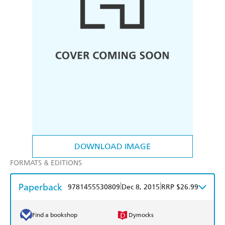
DOWNLOAD IMAGE
FORMATS & EDITIONS
Paperback
|
|
9781455530809
Dec 8, 2015
RRP $26.99
Find a bookshop
Dymocks