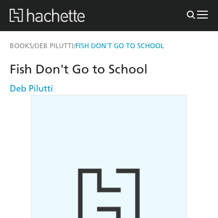
BOOKS
DEB PILUTTI
FISH DON'T GO TO SCHOOL
/
/
Fish Don't Go to School
Deb Pilutti