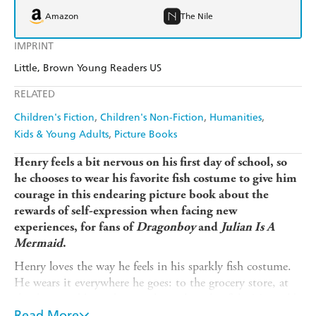
Amazon
The Nile
IMPRINT
Little, Brown Young Readers US
RELATED
Children's Fiction
Children's Non-Fiction
Humanities
Kids & Young Adults
Picture Books
Henry feels a bit nervous on his first day of school, so
he chooses to wear his favorite fish costume to give him
courage in this endearing picture book about the
rewards of self-expression when facing new
experiences, for fans of
Dragonboy
and
Julian Is A
Mermaid
.
Henry loves the way he feels in his sparkly fish costume.
He wears it everywhere he goes: to the grocery store, at
the dinner table, and even when taking his fish, Marigold,
for a walk. On his first day of school, Henry is feeling
Read More