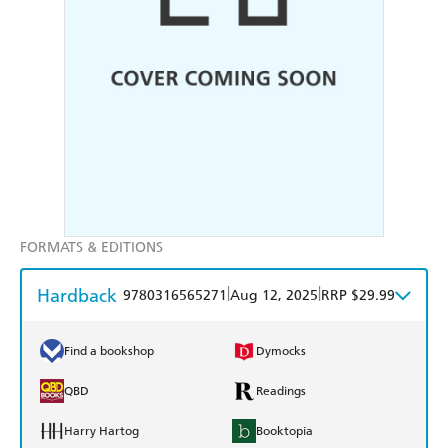
FORMATS & EDITIONS
Hardback
|
|
9780316565271
Aug 12, 2025
RRP $29.99
Find a bookshop
Dymocks
QBD
Readings
Harry Hartog
Booktopia