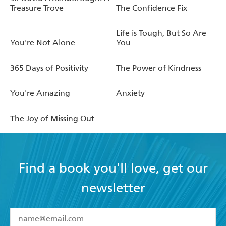
Treasure Trove
The Confidence Fix
Life is Tough, But So Are
You're Not Alone
You
365 Days of Positivity
The Power of Kindness
You're Amazing
Anxiety
The Joy of Missing Out
Find a book you'll love, get our
newsletter