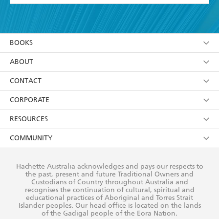
YES
I have read and accept the
Terms and Conditions
YES
I am over 13 years of age
BOOKS
YES
I have read and consent to Hachette Australia
using my personal information or data as set out in
Browse
ABOUT
its
Privacy Policy
(and I understand I have the right to
Collections
About Us
CONTACT
withdraw my consent at any time).
Kids
Terms
Contact Us
CORPORATE
Young Adult
Privacy Policy
Our People
Getting Published
RESOURCES
AI Position
Submissions
Rights
Booksellers
COMMUNITY
Business Ethics
Careers
History
Media
Our Networks
Hachette Australia acknowledges and pays our respects to
Reflect Reconciliation Action Plan
the past, present and future Traditional Owners and
The Richell Prize
Teachers
Our Policies
Custodians of Country throughout Australia and
recognises the continuation of cultural, spiritual and
ATI
Improving Representation
educational practices of Aboriginal and Torres Strait
Islander peoples. Our head office is located on the lands
Corporate Sales
Sustainability Goals
of the Gadigal people of the Eora Nation.