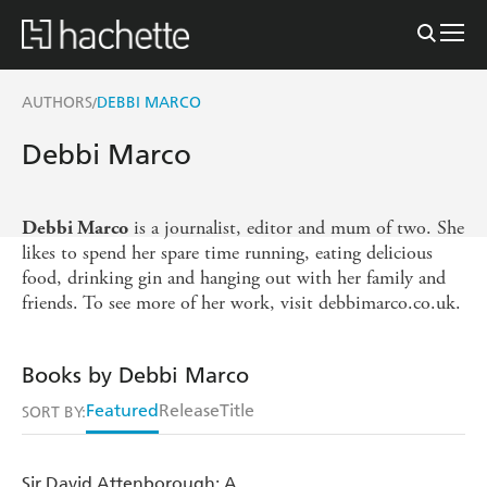
AUTHORS
DEBBI MARCO
/
Debbi Marco
is a journalist, editor and mum of two. She
Debbi Marco
likes to spend her spare time running, eating delicious
food, drinking gin and hanging out with her family and
friends. To see more of her work, visit debbimarco.co.uk.
Books by Debbi Marco
Featured
Release
Title
SORT BY:
Sir David Attenborough: A