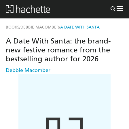
BOOKS
DEBBIE MACOMBER
A DATE WITH SANTA
/
/
A Date With Santa: the brand-
new festive romance from the
bestselling author for 2026
Debbie Macomber