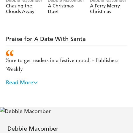
Heart-warming, romantic, and full of holiday sparkle,
Debbie Macomber
Debbie Macomber
Debbie Macomber
Chasing the
A Christmas
A Ferry Merry
A Date With Santa
is the perfect festive read for fans of
Clouds Away
Duet
Christmas
Sarah Morgan, Trisha Ashley, and Phillipa Ashley.
Praise for A Date With Santa
Sure to get readers in a festive mood! - Publishers
Weekly
Read More
An ideal holiday book! - Good Housekeeping
No list of Christmas romance books is complete
without Debbie Macomber - Reader's Digest
If there's a star in the romance and women's fiction,
Debbie Macomber
chances are high that it's Debbie Macomber -