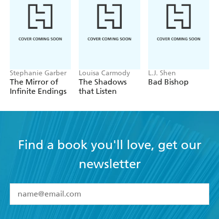
Stephanie Garber
Louisa Carmody
L.J. Shen
The Mirror of
The Shadows
Bad Bishop
Infinite Endings
that Listen
Find a book you'll love, get our
newsletter
YES
I have read and accept the
Terms and Conditions