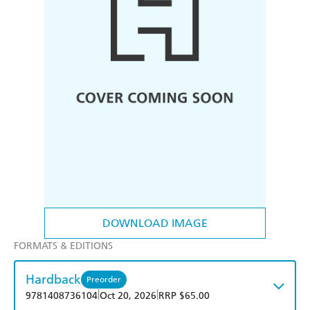
DOWNLOAD IMAGE
FORMATS & EDITIONS
Hardback
Preorder
|
|
9781408736104
Oct 20, 2026
RRP $65.00