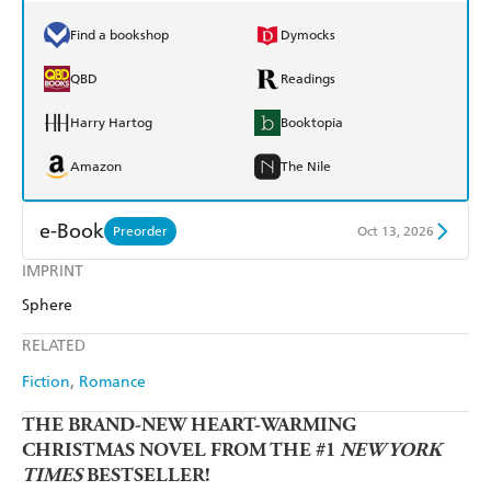
Find a bookshop
Dymocks
QBD
Readings
Harry Hartog
Booktopia
Amazon
The Nile
e-Book
Preorder
Oct 13, 2026
IMPRINT
Amazon Kindle
Apple Books
Sphere
Kobo
Google Play
RELATED
Ebooks.com
Booktopia
Fiction
Romance
THE BRAND-NEW HEART-WARMING
CHRISTMAS NOVEL FROM THE #1
NEW YORK
TIMES
BESTSELLER!