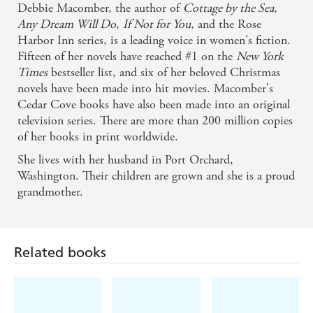
Debbie Macomber, the author of
Cottage by the Sea
,
Publishers Weekly
Any Dream Will Do
,
If Not for You
, and the Rose
Harbor Inn series, is a leading voice in women's fiction.
Fifteen of her novels have reached #1 on the
New York
Times
bestseller list, and six of her beloved Christmas
novels have been made into hit movies. Macomber's
Cedar Cove books have also been made into an original
television series. There are more than 200 million copies
of her books in print worldwide.
She lives with her husband in Port Orchard,
Washington. Their children are grown and she is a proud
grandmother.
Related books