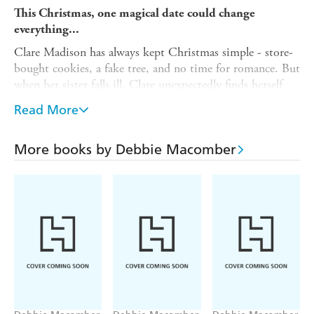
This Christmas, one magical date could change
everything...
Clare Madison has always kept Christmas simple - store-
bought cookies, a fake tree, and no time for romance. But
when her sister falls ill, Clare unexpectedly finds herself
caring for her six-year-old nephew, Ricky, and suddenly
Read More
the holidays look very different.
Determined to give Ricky the magical Christmas he
More books by Debbie Macomber
deserves, Clare enlists the help of her best friend Melody -
and Ethan, her handsome colleague, who agrees to play
Santa in exchange for one thing: a date with Clare.
As festive sparks fly with ice skating, baking, and late-
night hot chocolates, Clare starts to wonder if Ethan
might just be the best gift she never expected. But with
her old life pulling her in another direction, can she risk
opening her heart - or will she let her chance at happiness
slip away?