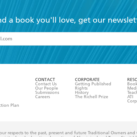
nd a book you'll love, get our newslet
read and accept the
Terms and Conditions
r 13 years of age
ead and consent to Hachette Australia using my personal in
ut in its
Privacy Policy
(and I understand I have the right to 
CONTACT
CORPORATE
RES
any time).
Contact Us
Getting Published
Book
Our People
Rights
Med
Submissions
History
Teac
Careers
The Richell Prize
ATI
Corp
ction Plan
ur respects to the past, present and future Traditional Owners and