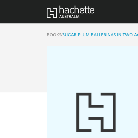
/
BOOKS
SUGAR PLUM BALLERINAS IN TWO A