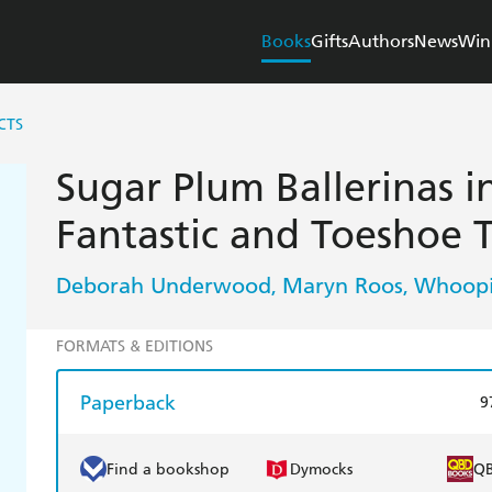
Books
Gifts
Authors
News
Win
CTS
Sugar Plum Ballerinas i
Fantastic and Toeshoe 
Deborah Underwood
Maryn Roos
Whoopi
,
,
FORMATS & EDITIONS
Paperback
9
Find a bookshop
Dymocks
Q