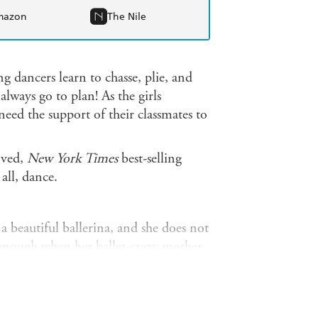
mazon
The Nile
 dancers learn to chasse, plie, and
always go to plan! As the girls
need the support of their classmates to
oved,
New York Times
best-selling
 all, dance.
 beautiful ballerina, and she does not
d enough when her ballet-crazy mother
to star in the Nutcracker School of
terrible dancing and a rotten case of
her inner Sugar Plum Fairy?