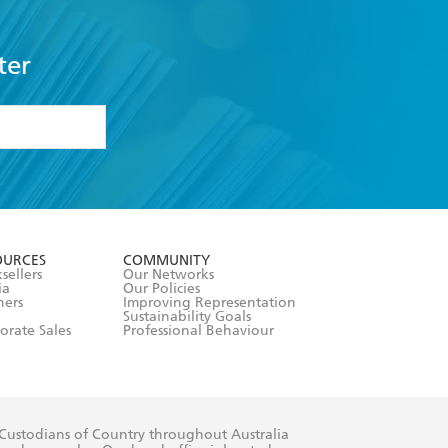
ter
formation or
withdraw my
OURCES
COMMUNITY
sellers
Our Networks
ia
Our Policies
hers
Improving Representation
Sustainability Goals
orate Sales
Professional Behaviour
 Custodians of Country throughout Australia