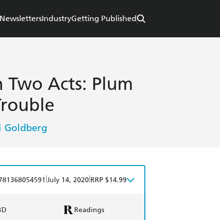
Newsletters
Industry
Getting Published
n Two Acts: Plum
Trouble
 Goldberg
|
|
781368054591
July 14, 2020
RRP $14.99
BD
Readings