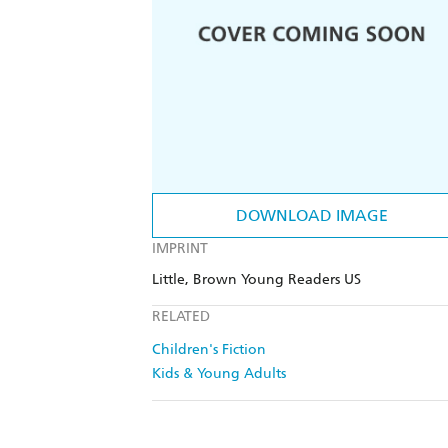
DOWNLOAD IMAGE
IMPRINT
Little, Brown Young Readers US
RELATED
Children's Fiction
Kids & Young Adults