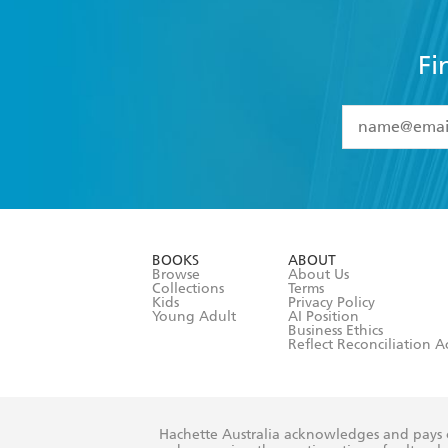
Fi
YES
I have 
YES
I am ove
YES
I have r
data as set o
BOOKS
ABOUT
consent at 
Browse
About Us
Collections
Terms
Kids
Privacy Policy
Young Adult
AI Position
Business Ethics
Reflect Reconciliation A
Hachette Australia acknowledges and pays o