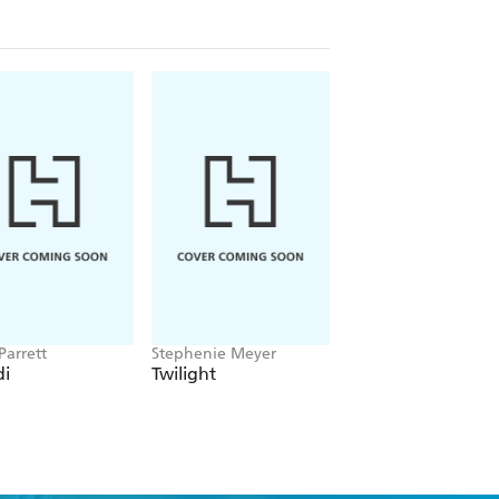
erly mind. She studies anatomy books
, though, when her spoiled cousin
bragging, Brenda snaps and says she
ballet slipper-y slope as the lie gets
 to help get her back en pointe!
Parrett
Stephenie Meyer
Victoria Aveyard
i
Twilight
Red Queen