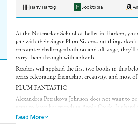
Harry Hartog
Booktopia
A
At the Nutcracker School of Ballet in Harlem, young
jete with their Sugar Plum Sisters--but things don't 
encounter challenges both on and off stage, they'll 
carry them through with aplomb.
Readers will applaud the first two books in this bel
series celebrating friendship, creativity, and most of
PLUM FANTASTIC
Alexandrea Petrakova Johnson does not want to be a
want to leave her friends in Apple Creek. It's har
moves the family to Harlem, but when Al is chosen 
Read More
Ballet's big recital, she'll have to contend with her 
stage fright! Can her new classmates help her find 