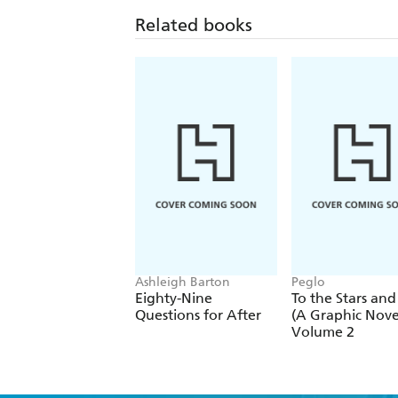
Related books
Ashleigh Barton
Peglo
Eighty-Nine
To the Stars and
Questions for After
(A Graphic Novel
Volume 2