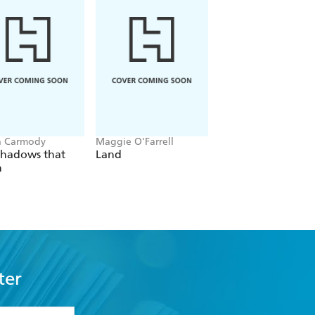
a Carmody
Maggie O'Farrell
Navessa Allen
Shadows that
Land
Lights Out
n
ter