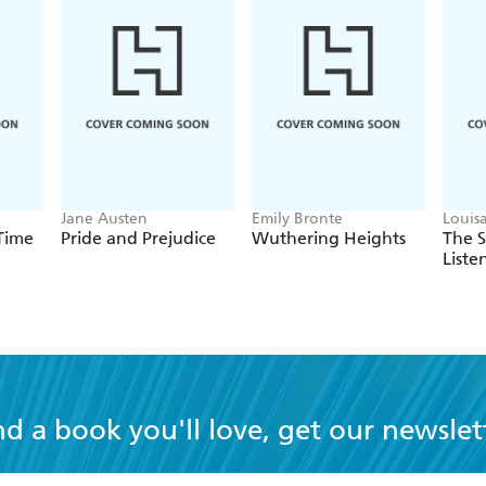
Jane Austen
Emily Bronte
Louis
 Time
Pride and Prejudice
Wuthering Heights
The 
Liste
nd a book you'll love, get our newslet