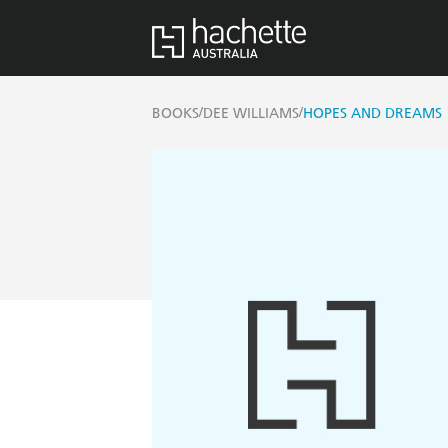
/
/
BOOKS
DEE WILLIAMS
HOPES AND DREAMS