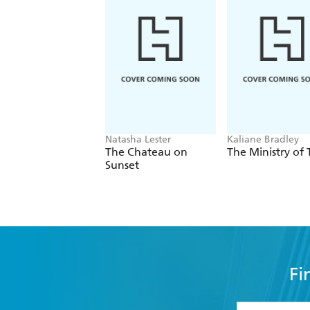
Natasha Lester
Kaliane Bradley
The Chateau on
The Ministry of
Sunset
Fi