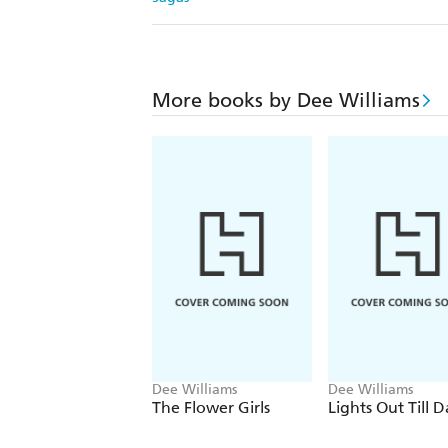
More books by Dee Williams
Dee Williams
Dee Williams
The Flower Girls
Lights Out Till 