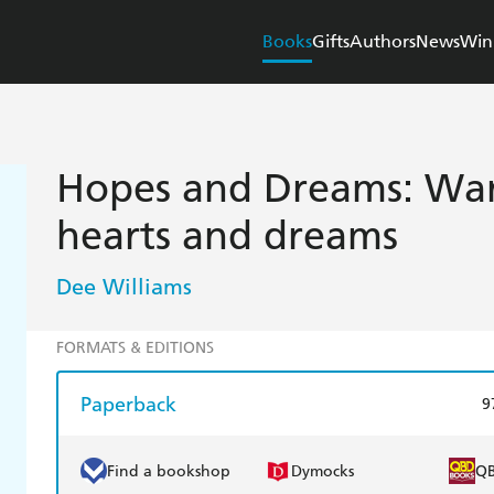
Books
Gifts
Authors
News
Win
Hopes and Dreams: War
hearts and dreams
Dee Williams
FORMATS & EDITIONS
Paperback
9
Find a bookshop
Dymocks
Q