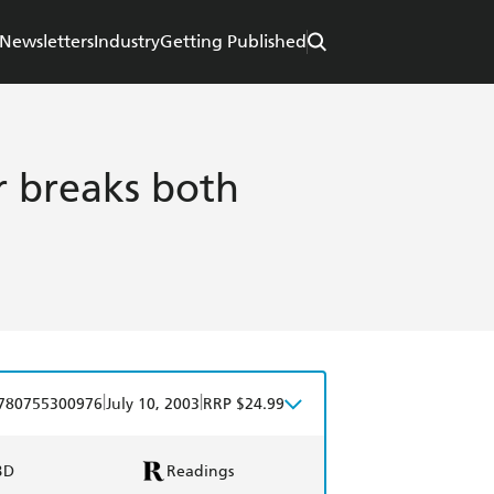
Newsletters
Industry
Getting Published
 breaks both
|
|
780755300976
July 10, 2003
RRP $24.99
BD
Readings