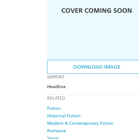
DOWNLOAD IMAGE
IMPRINT
Headline
RELATED
Fiction
Historical Fiction
Modern & Contemporary Fiction
Romance
Sagas