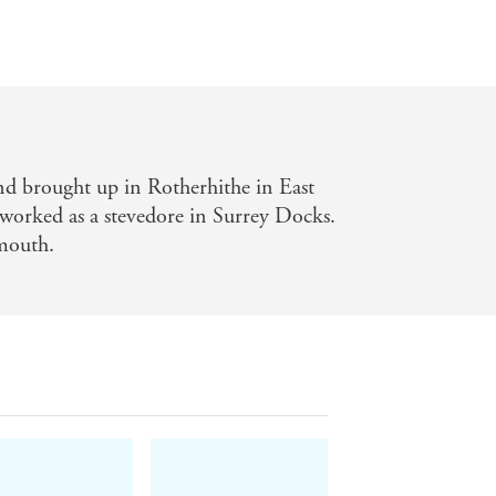
d brought up in Rotherhithe in East
worked as a stevedore in Surrey Docks.
mouth.