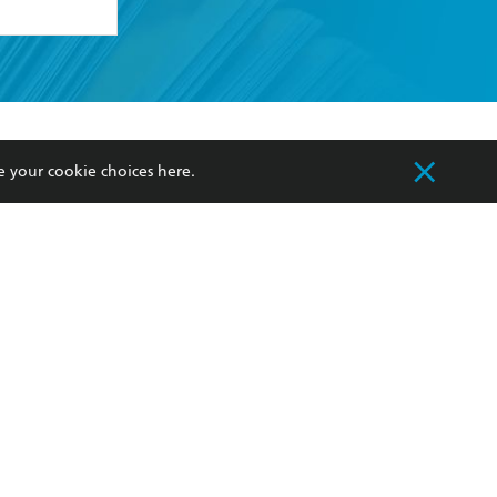
formation or
withdraw my
OURCES
COMMUNITY
e your cookie choices
here
.
sellers
Our Networks
ia
Our Policies
hers
Improving Representation
Sustainability Goals
orate Sales
Professional Behaviour
 Custodians of Country throughout Australia
slander peoples. Our head office is located on