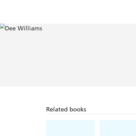
Related books