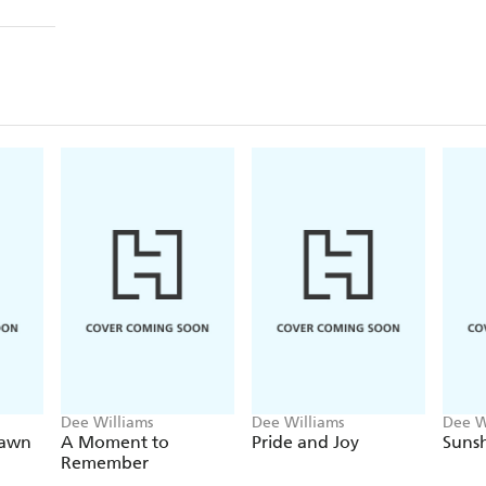
Dee Williams
Dee Williams
Dee W
Dawn
A Moment to
Pride and Joy
Sunsh
Remember