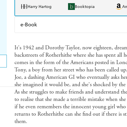
Harry Hartog
Booktopia
A
e-Book
Amazon Kindle
Apple Books
K
It's 1942 and Dorothy Taylor, now eighteen, dreams
Ebooks.com
Booktopia
backstreets of Rotherhithe where she has spent all h
comes in the form of the Americans posted in Lon
Tony, a boy from her street who has been called up, 
Joe, a dashing American GI who eventually asks her
she imagined it would be, and she's shocked by the
As she struggles to make friends and understand t
to realise that she made a terrible mistake when s
if he even remembers the innocent young girl who 
returns to Rotherhithe can she find out if there is s
them.