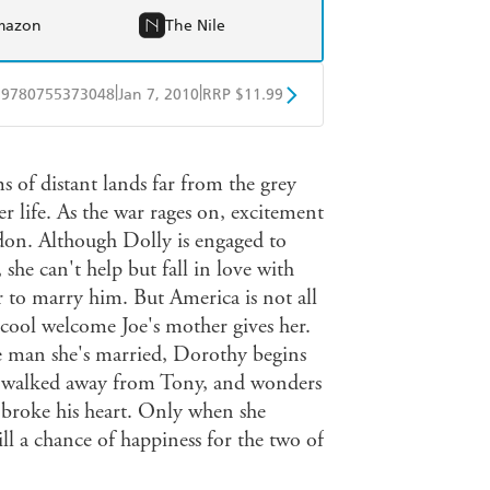
mazon
The Nile
|
|
9780755373048
Jan 7, 2010
RRP $11.99
obo
Google Play
 of distant lands far from the grey
er life. As the war rages on, excitement
don. Although Dolly is engaged to
she can't help but fall in love with
 to marry him. But America is not all
 cool welcome Joe's mother gives her.
he man she's married, Dorothy begins
he walked away from Tony, and wonders
broke his heart. Only when she
till a chance of happiness for the two of