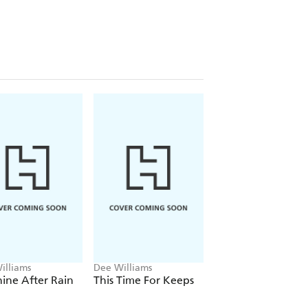
illiams
Dee Williams
Dee Williams
ine After Rain
This Time For Keeps
All That Jazz