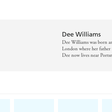
Dee Williams
Dee Williams was born an
London where her father 
Dee now lives near Ports