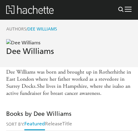
AUTHORS
DEE WILLIAMS
/
Dee Williams
Dee Williams was born and brought up in Rotherhithe in
East London where her father worked as a stevedore in
Surrey Docks.She lives in Hampshire, where she isalso an
active fundraiser for breast cancer awareness.
Books by Dee Williams
Featured
Release
Title
SORT BY: