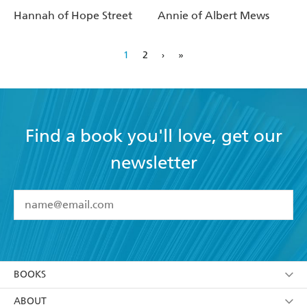
Hannah of Hope Street
Annie of Albert Mews
1
2
›
»
Find a book you'll love, get our
newsletter
YES
I have read and accept the
Terms and Conditions
YES
I am over 13 years of age
BOOKS
YES
I have read and consent to Hachette Australia
using my personal information or data as set out in
Browse
ABOUT