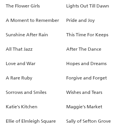
The Flower Girls
Lights Out Till Dawn
A Moment to Remember
Pride and Joy
Sunshine After Rain
This Time For Keeps
All That Jazz
After The Dance
Love and War
Hopes and Dreams
A Rare Ruby
Forgive and Forget
Sorrows and Smiles
Wishes and Tears
Katie's Kitchen
Maggie's Market
Ellie of Elmleigh Square
Sally of Sefton Grove