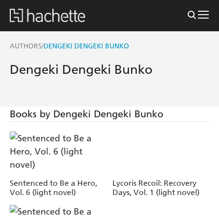
AUTHORS
DENGEKI DENGEKI BUNKO
/
Dengeki Dengeki Bunko
Books by Dengeki Dengeki Bunko
Sentenced to Be a Hero,
Lycoris Recoil: Recovery
Vol. 6 (light novel)
Days, Vol. 1 (light novel)