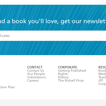
nd a book you'll love, get our newslet
read and accept the
Terms and Conditions
r 13 years of age
ead and consent to Hachette Australia using my personal in
ut in its
Privacy Policy
(and I understand I have the right to 
CONTACT
CORPORATE
RES
any time).
Contact Us
Getting Published
Book
Our People
Rights
Med
Submissions
History
Teac
Careers
The Richell Prize
ATI
Corp
ction Plan