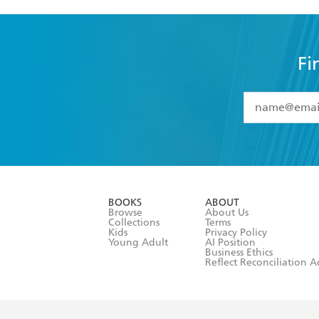
Fi
YES
I have 
YES
I am ove
YES
I have r
data as set o
BOOKS
ABOUT
consent at 
Browse
About Us
Collections
Terms
Kids
Privacy Policy
Young Adult
AI Position
Business Ethics
Reflect Reconciliation A