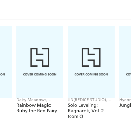
Daisy Meadows,
JIN(REDICE STUDIO),
Hyeon
Georgie Ripper
Brix(REDICE STUDIO),
JUDER
Rainbow Magic:
Solo Leveling:
Jungl
Daul, J. Torres
Ruby the Red Fairy
Ragnarok, Vol. 2
(comic)