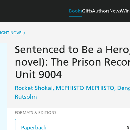
Books
Gifts
Authors
News
Win
LIGHT NOVEL)
Sentenced to Be a Hero, 
novel): The Prison Reco
Unit 9004
Rocket Shokai
MEPHISTO MEPHISTO
Deng
,
,
Rutsohn
FORMATS & EDITIONS
Paperback
9