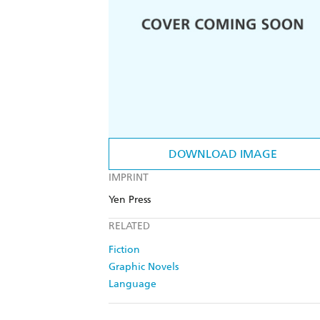
DOWNLOAD IMAGE
IMPRINT
Yen Press
RELATED
Fiction
Graphic Novels
Language