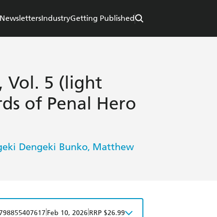
Newsletters
Industry
Getting Published
Vol. 5 (light
rds of Penal Hero
eki Dengeki Bunko
Matthew
,
|
|
798855407617
Feb 10, 2026
RRP $26.99