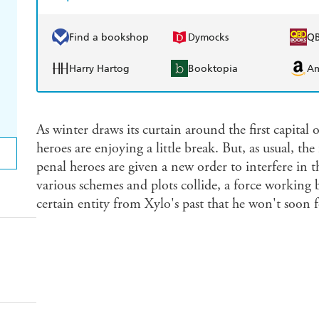
Find a bookshop
Dymocks
Q
Harry Hartog
Booktopia
A
As winter draws its curtain around the first capital
heroes are enjoying a little break. But, as usual, the
penal heroes are given a new order to interfere in th
various schemes and plots collide, a force working be
certain entity from Xylo's past that he won't soon f