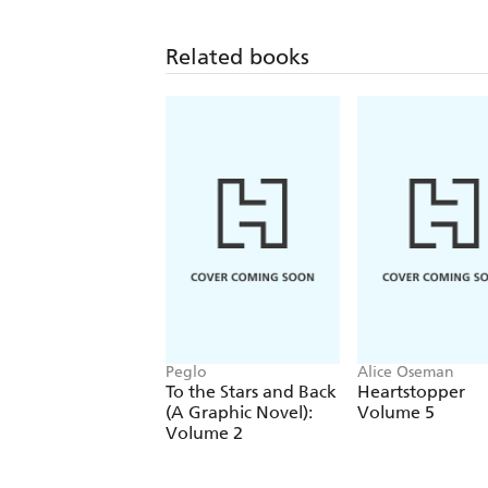
Related books
Peglo
Alice Oseman
To the Stars and Back
Heartstopper
(A Graphic Novel):
Volume 5
Volume 2