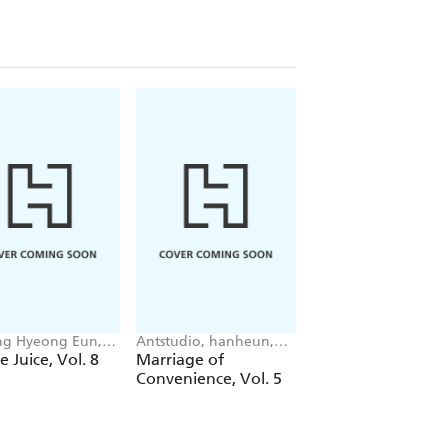
g Hyeong Eun,
Antstudio, hanheun,
Mokumokuren
 JUDER, AH Cho
KEN
Mokumokuren, Ajan
e Juice, Vol. 8
Marriage of
The Summer Hika
Oloye, Abigail
Convenience, Vol. 5
Died, Vol. 7
Blackman