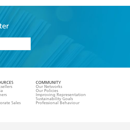
ter
formation or
withdraw my
OURCES
COMMUNITY
sellers
Our Networks
ia
Our Policies
hers
Improving Representation
Sustainability Goals
orate Sales
Professional Behaviour