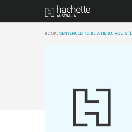
/
BOOKS
SENTENCED TO BE A HERO, VOL. 5 (