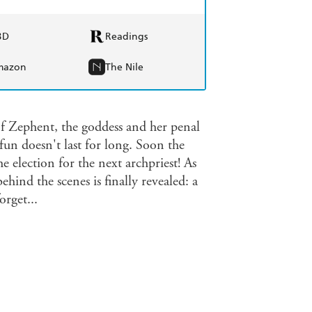
BD
Readings
mazon
The Nile
 of Zephent, the goddess and her penal
 fun doesn't last for long. Soon the
e election for the next archpriest! As
hind the scenes is finally revealed: a
orget...