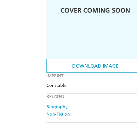
DOWNLOAD IMAGE
IMPRINT
Constable
RELATED
Biography
Non-Fiction