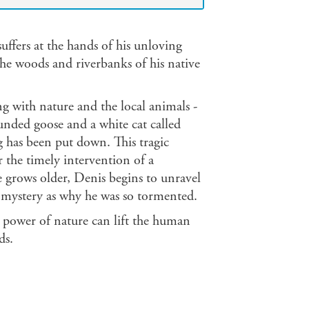
uffers at the hands of his unloving
he woods and riverbanks of his native
 with nature and the local animals -
nded goose and a white cat called
og has been put down. This tragic
r the timely intervention of a
he grows older, Denis begins to unravel
e mystery as why he was so tormented.
e power of nature can lift the human
ds.