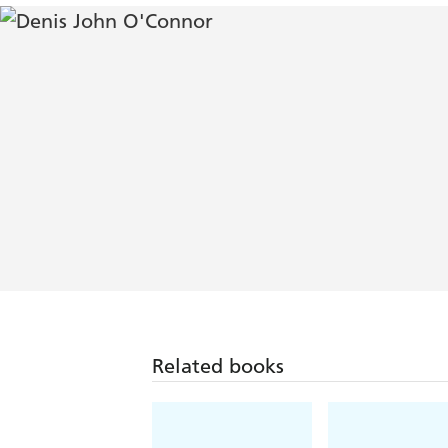
Related books