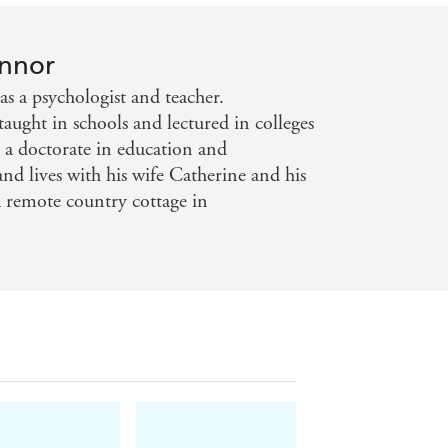
onnor
s a psychologist and teacher.
aught in schools and lectured in colleges
s a doctorate in education and
and lives with his wife Catherine and his
 remote country cottage in