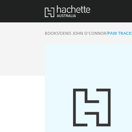
/
/
BOOKS
DENIS JOHN O'CONNOR
PAW TRACK