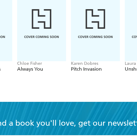
Chloe Fisher
Karen Dobres
Laura
s
Always You
Pitch Invasion
Unsh
nd a book you'll love, get our newslet