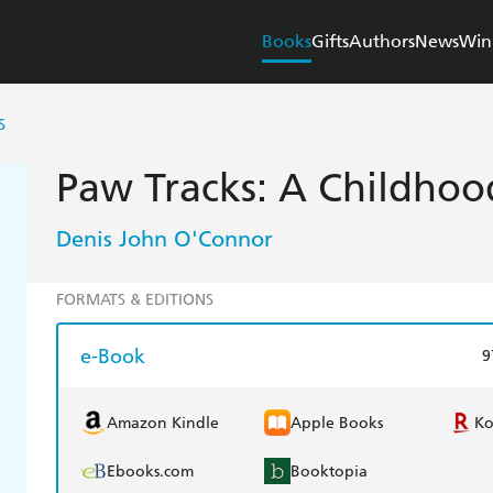
Books
Gifts
Authors
News
Win
S
Paw Tracks: A Childho
Denis John O'Connor
FORMATS & EDITIONS
e-Book
9
Amazon Kindle
Apple Books
K
Ebooks.com
Booktopia