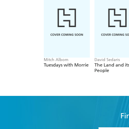
Mitch Albom
David Sedaris
Tuesdays with Morrie
The Land and it
People
Fi