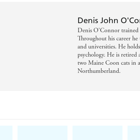
Denis John O'C
Denis O'Connor trained a
Throughout his career he t
and universities. He hold
psychology. He is retired 
two Maine Coon cats in a
Northumberland.