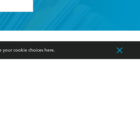
formation or
withdraw my
OURCES
COMMUNITY
e your cookie choices
here
.
sellers
Our Networks
ia
Our Policies
hers
Improving Representation
Sustainability Goals
orate Sales
Professional Behaviour
 Custodians of Country throughout Australia
slander peoples. Our head office is located on