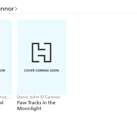
onnor
nor,
Denis John O'Connor
wl
Paw Tracks in the
Moonlight