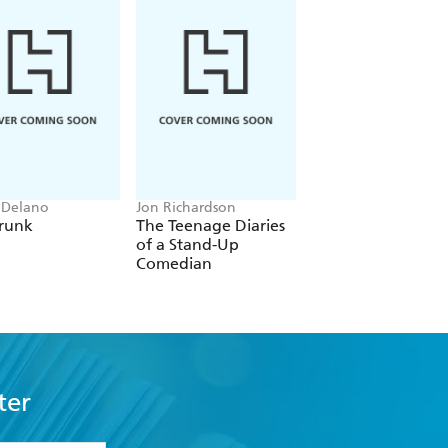
 Delano
Jon Richardson
Patrick Leigh Fermor
runk
The Teenage Diaries
A Time of Gifts
of a Stand-Up
Comedian
ter