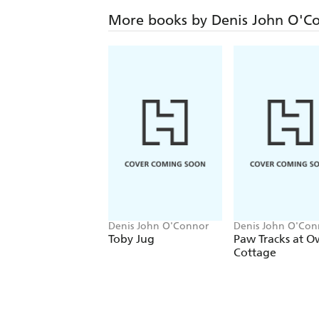
More books by Denis John O'C
Denis John O'Connor
Denis John O'Con
Richard Morris
Toby Jug
Paw Tracks at O
Cottage