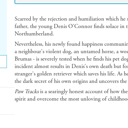
Scarred by the rejection and humiliation which he s
father, the young Denis O'Connor finds solace in t
Northumberland.
Nevertheless, his newly found happiness communing
a neighbour's violent dog, an untamed horse, a wou
Brumas - is severely tested when he finds his pet d
incident almost results in Denis's own death but fo
stranger's golden retriever which saves his life. As 
the dark secret of his own origins and uncovers th
Paw Tracks
is a searingly honest account of how th
spirit and overcome the most unloving of childhoo