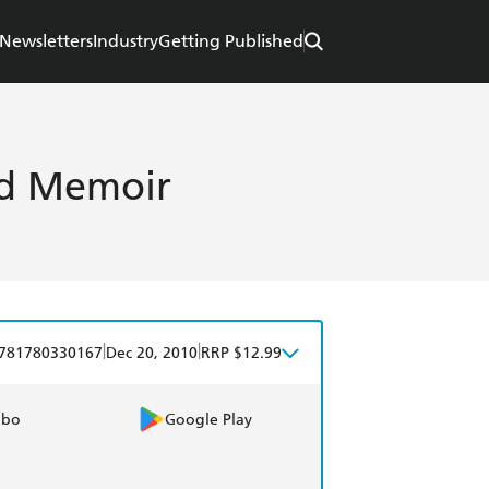
Newsletters
Industry
Getting Published
od Memoir
|
|
781780330167
Dec 20, 2010
RRP $12.99
obo
Google Play