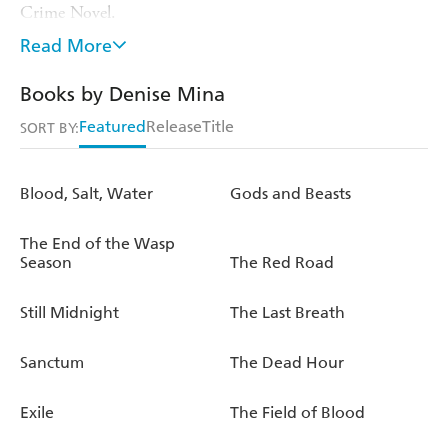
Crime Novel.
Read More
She has now published 12 novels and also writes short
stories, plays and graphic novels.
Books by Denise Mina
In 2014 she was inducted into the Crime Writers'
Featured
Release
Title
SORT BY:
Association Hall of Fame.
She regularly appears at literary festivals in the UK and
Blood, Salt, Water
Gods and Beasts
abroad, leads masterclasses on writing and was a judge for
the Bailey's Prize for Women's Fiction 2014.
The End of the Wasp
Season
The Red Road
Still Midnight
The Last Breath
Sanctum
The Dead Hour
Exile
The Field of Blood