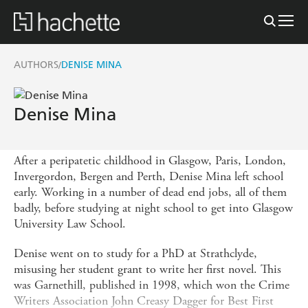
AUTHORS
DENISE MINA
/
Denise Mina
After a peripatetic childhood in Glasgow, Paris, London,
Invergordon, Bergen and Perth, Denise Mina left school
early. Working in a number of dead end jobs, all of them
badly, before studying at night school to get into Glasgow
University Law School.
Denise went on to study for a PhD at Strathclyde,
misusing her student grant to write her first novel. This
was Garnethill, published in 1998, which won the Crime
Writers Association John Creasy Dagger for Best First