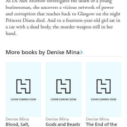
As DI Alex Morrow investigates the death of a young
businessman, she uncovers a vicious network of power
and corruption that reaches back to Glasgow on the night
Princess Diana died. And to a fourteen-year-old girl sat in
a car with a dead body, the murder weapon still in her
hand.
More books by Denise Mina
Denise Mina
Denise Mina
Denise Mina
Blood, Salt,
Gods and Beasts
The End of the