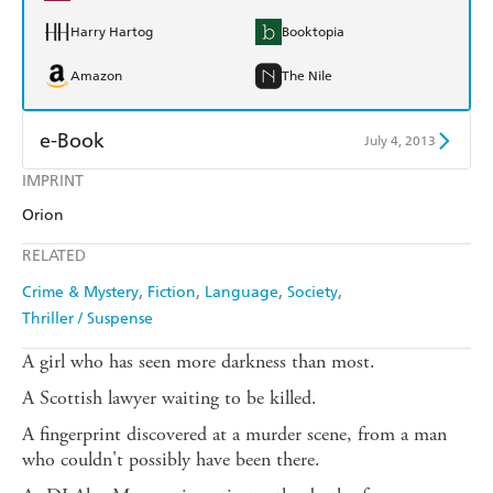
Harry Hartog
Booktopia
Amazon
The Nile
e-Book
July 4, 2013
IMPRINT
Amazon Kindle
Apple Books
Orion
Kobo
Google Play
RELATED
Ebooks.com
Booktopia
Crime & Mystery
Fiction
Language
Society
Thriller / Suspense
A girl who has seen more darkness than most.
A Scottish lawyer waiting to be killed.
A fingerprint discovered at a murder scene, from a man
who couldn't possibly have been there.