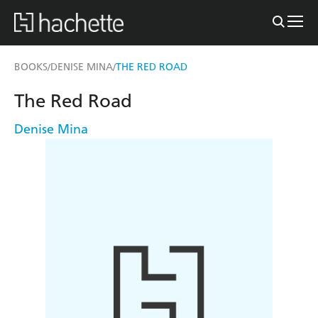
BOOKS
DENISE MINA
THE RED ROAD
/
/
The Red Road
Denise Mina