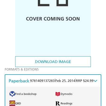
DOWNLOAD IMAGE
FORMATS & EDITIONS
Paperback
|
|
9781409137283
Feb 25, 2014
RRP $24.99
Find a bookshop
Dymocks
QBD
Readings