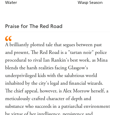
Water
Wasp Season
Praise for The Red Road
A brilliantly plotted tale that segues between past
and present, The Red Road is a "tartan noir" police
procedural to rival Ian Rankin's best work, as Mina
blends the harsh realities facing Glasgow's
underprivileged kids with the salubrious world
inhabited by the city's legal and financial wizards.
The chief appeal, however, is Alex Morrow herself, a
meticulously crafted character of depth and
substance who succeeds in a patriarchal environment
by virtue of her intelligence, persistence and