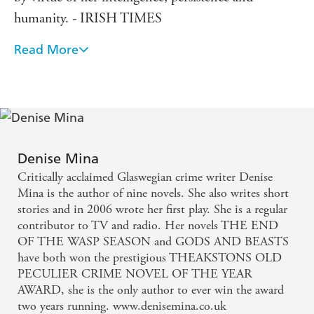
humanity. - IRISH TIMES
Read More
Mina is a dab hand at constructing complex reads in
which corruption permeates all levels of society and
no one is left untainted, and THE RED ROAD is
no exception: unsentimental, unsettling, and very,
very good. - GUARDIAN
Denise Mina
This hugely engrossing tale of murder, corruption
Critically acclaimed Glaswegian crime writer Denise
and lies in Glasgow manages to successfully tackle
Mina is the author of nine novels. She also writes short
stories and in 2006 wrote her first play. She is a regular
the political as well as the personal and might be
contributor to TV and radio. Her novels THE END
Mina's finest novel. - METRO
OF THE WASP SEASON and GODS AND BEASTS
have both won the prestigious THEAKSTONS OLD
Mina's crime novels are doing for Glasgow what
PECULIER CRIME NOVEL OF THE YEAR
AWARD, she is the only author to ever win the award
Rebus did for Edinburgh: these fine mysteries also
two years running. www.denisemina.co.uk
dig into the life of a city. - MAIL ON SUNDAY