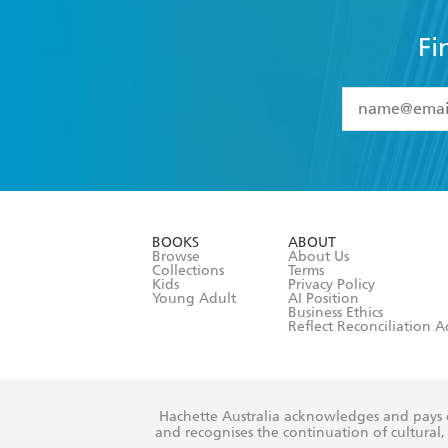
Fi
YES
I have 
YES
I am ove
YES
I have r
data as set o
BOOKS
ABOUT
consent at 
Browse
About Us
Collections
Terms
Kids
Privacy Policy
Young Adult
AI Position
Business Ethics
Reflect Reconciliation A
Hachette Australia acknowledges and pays o
and recognises the continuation of cultural, 