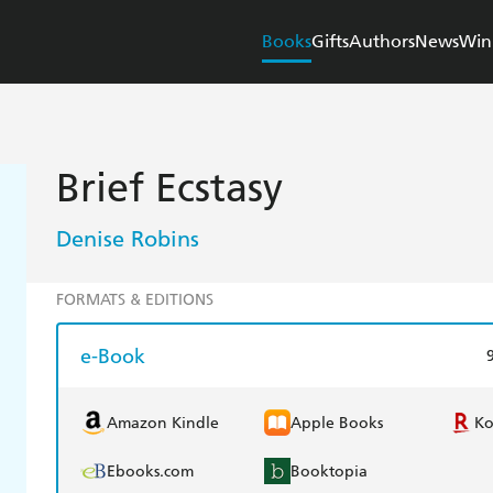
Books
Gifts
Authors
News
Win
Brief Ecstasy
Denise Robins
FORMATS & EDITIONS
e-Book
Amazon Kindle
Apple Books
K
Ebooks.com
Booktopia