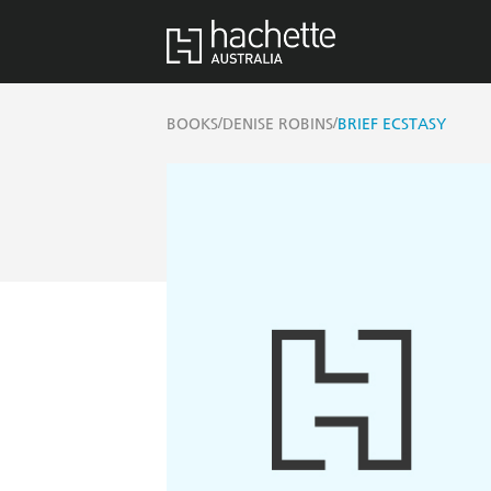
/
/
BOOKS
DENISE ROBINS
BRIEF ECSTASY