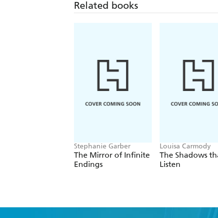
Related books
Stephanie Garber
Louisa Carmody
The Mirror of Infinite
The Shadows th
Endings
Listen