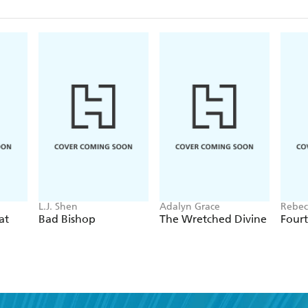
L.J. Shen
Adalyn Grace
Rebec
at
Bad Bishop
The Wretched Divine
Four