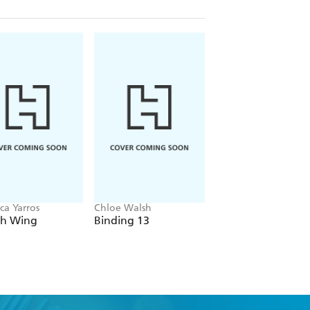
ca Yarros
Chloe Walsh
Navessa Allen
th Wing
Binding 13
Lights Out