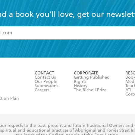
nd a book you'll love, get our newslet
read and accept the
Terms and Conditions
r 13 years of age
ead and consent to Hachette Australia using my personal in
ut in its
Privacy Policy
(and I understand I have the right to 
CONTACT
CORPORATE
RES
any time).
Contact Us
Getting Published
Book
Our People
Rights
Med
Submissions
History
Teac
Careers
The Richell Prize
ATI
Corp
ction Plan
ur respects to the past, present and future Traditional Owners and
spiritual and educational practices of Aboriginal and Torres Strait I