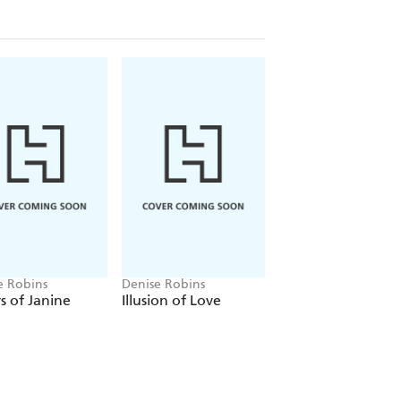
e Robins
Denise Robins
Denise Robins
s of Janine
Illusion of Love
The Marriage Bon