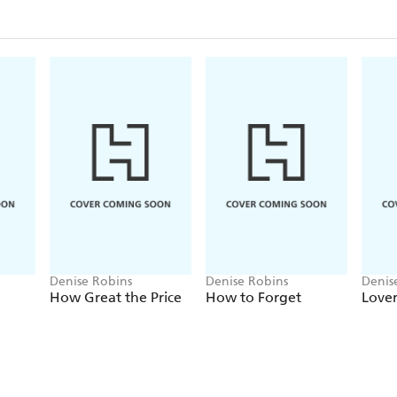
Denise Robins
Denise Robins
Denis
How Great the Price
How to Forget
Lover