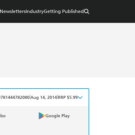
Newsletters
Industry
Getting Published
|
|
9781444782080
Aug 14, 2014
RRP $5.99
obo
Google Play