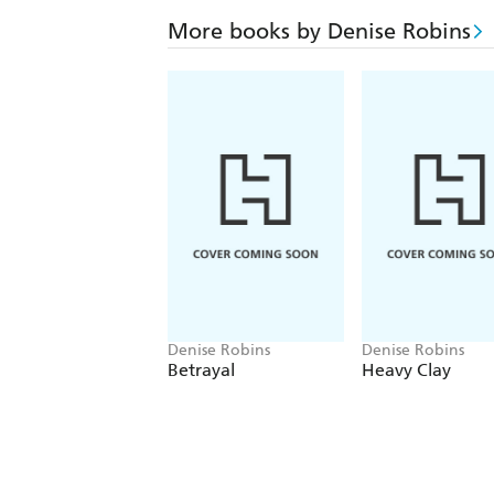
More books by Denise Robins
Denise Robins
Denise Robins
Betrayal
Heavy Clay