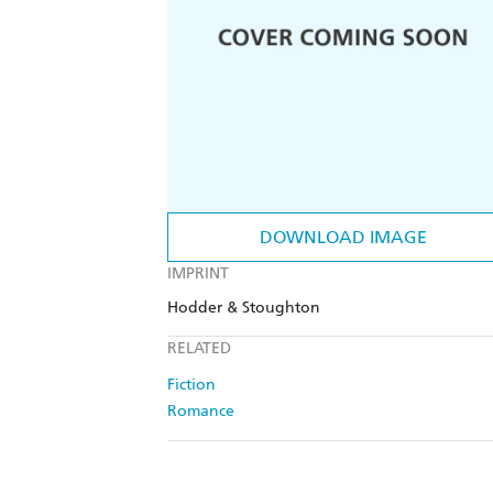
DOWNLOAD IMAGE
IMPRINT
Hodder & Stoughton
RELATED
Fiction
Romance