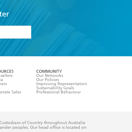
ter
formation or
withdraw my
OURCES
COMMUNITY
sellers
Our Networks
ia
Our Policies
hers
Improving Representation
Sustainability Goals
orate Sales
Professional Behaviour
 Custodians of Country throughout Australia
slander peoples. Our head office is located on