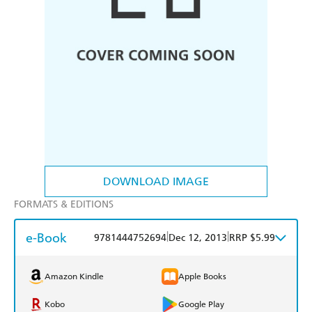
DOWNLOAD IMAGE
FORMATS & EDITIONS
e-Book
|
|
9781444752694
Dec 12, 2013
RRP $5.99
Amazon Kindle
Apple Books
Kobo
Google Play