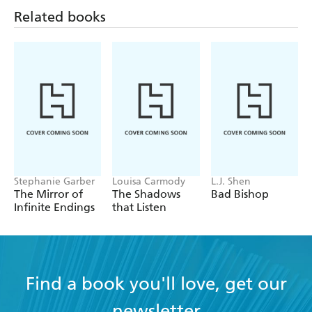
Related books
Stephanie Garber
Louisa Carmody
L.J. Shen
The Mirror of
The Shadows
Bad Bishop
Infinite Endings
that Listen
Find a book you'll love, get our
newsletter