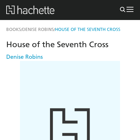
BOOKS
DENISE ROBINS
HOUSE OF THE SEVENTH CROSS
/
/
House of the Seventh Cross
Denise Robins