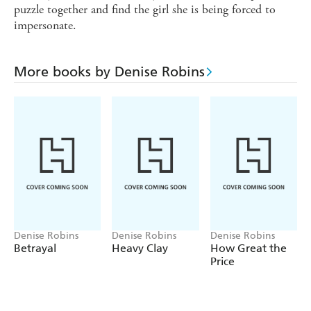
puzzle together and find the girl she is being forced to
impersonate.
More books by Denise Robins
Denise Robins
Denise Robins
Denise Robins
Betrayal
Heavy Clay
How Great the
Price