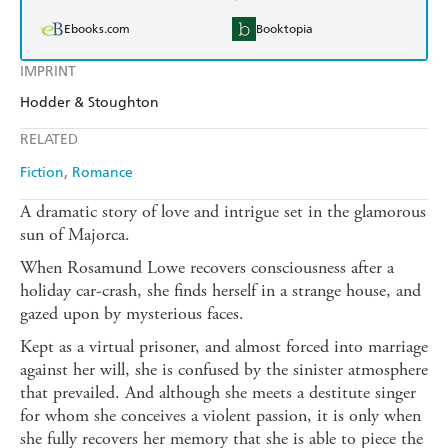
Ebooks.com
Booktopia
IMPRINT
Hodder & Stoughton
RELATED
Fiction
Romance
A dramatic story of love and intrigue set in the glamorous
sun of Majorca.
When Rosamund Lowe recovers consciousness after a
holiday car-crash, she finds herself in a strange house, and
gazed upon by mysterious faces.
Kept as a virtual prisoner, and almost forced into marriage
against her will, she is confused by the sinister atmosphere
that prevailed. And although she meets a destitute singer
for whom she conceives a violent passion, it is only when
she fully recovers her memory that she is able to piece the