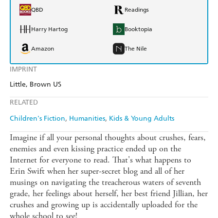
QBD
Readings
Harry Hartog
Booktopia
Amazon
The Nile
IMPRINT
Little, Brown US
RELATED
Children's Fiction
Humanities
Kids & Young Adults
Imagine if all your personal thoughts about crushes, fears,
enemies and even kissing practice ended up on the
Internet for everyone to read. That's what happens to
Erin Swift when her super-secret blog and all of her
musings on navigating the treacherous waters of seventh
grade, her feelings about herself, her best friend Jillian, her
crushes and growing up is accidentally uploaded for the
whole school to see!