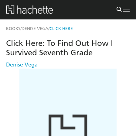
BOOKS
DENISE VEGA
CLICK HERE
/
/
Click Here: To Find Out How I
Survived Seventh Grade
Denise Vega