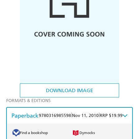
DOWNLOAD IMAGE
FORMATS & EDITIONS
Paperback
|
|
9780316985598
Nov 11, 2010
RRP $19.99
Find a bookshop
Dymocks