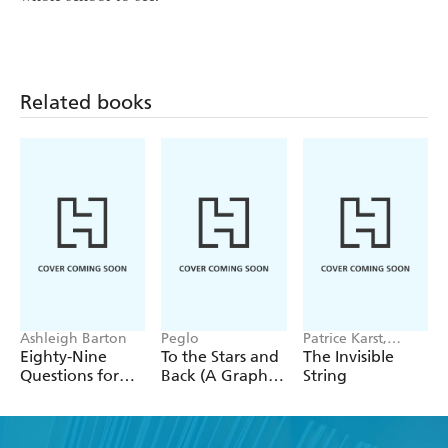
Related books
Ashleigh Barton
Peglo
Patrice Karst,
Joanne Lew-
Eighty-Nine
To the Stars and
The Invisible
Vriethoff
Questions for
Back (A Graphic
String
After
Novel): Volume
2