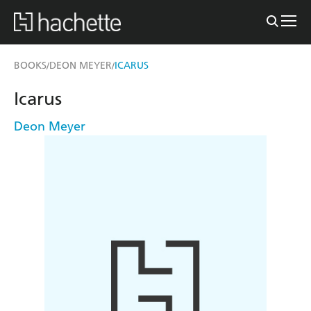
BOOKS
DEON MEYER
ICARUS
/
/
Icarus
Deon Meyer