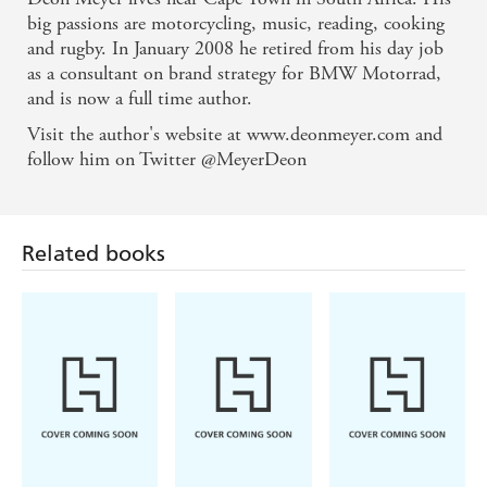
chassis of a top-quality crime thriller, driven by a
big passions are motorcycling, music, reading, cooking
and rugby. In January 2008 he retired from his day job
writer with deceptive skill. - Books Live
as a consultant on brand strategy for BMW Motorrad,
and is now a full time author.
Crime fiction with real texture and intelligence. -
Related books
Visit the author's website at www.deonmeyer.com and
Independent
follow him on Twitter @MeyerDeon
Tells a cracking story and captures the criminal
kaleidoscope of a nation. - Times Literary
Supplement
This year's great discovery: classy, edgy writing,
subtly plotted and beautifully balanced between fast-
Michael
Ian Rankin
Sara Paretsky
paced action, pungent social comment and the
Robotham
Tell Me
The Heights
Deadlock
Something True
process of investigation. - Weekend Australian