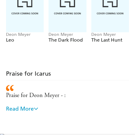
pull together the strands of his life in time to catch the
killer?
Deon Meyer
Deon Meyer
Deon Meyer
Leo
The Dark Flood
The Last Hunt
Praise for Icarus
Praise for Deon Meyer - :
Read More
The narrative is well-plotted, and the novel brings to
life the rich and volatile diversity of contemporary
South Africa. There's nothing flashy here, just a