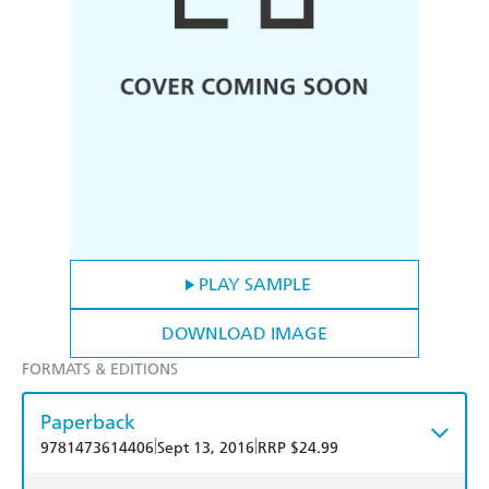
PLAY SAMPLE
DOWNLOAD IMAGE
FORMATS & EDITIONS
Paperback
|
|
9781473614406
Sept 13, 2016
RRP $24.99