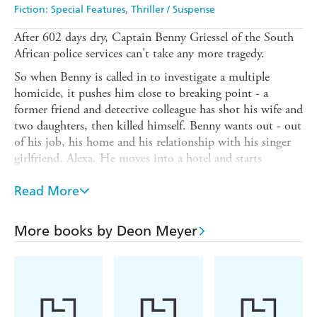
Fiction: Special Features
Thriller / Suspense
After 602 days dry, Captain Benny Griessel of the South
African police services can't take any more tragedy.
So when Benny is called in to investigate a multiple
homicide, it pushes him close to breaking point - a
former friend and detective colleague has shot his wife and
two daughters, then killed himself. Benny wants out - out
of his job, his home and his relationship with his singer
girlfriend, Alexa. He moves into a hotel and starts
drinking. Again.
Read More
But Benny's unique talent is urgently required to help
investigate another crime - the high profile murder of
Ernst Richter, MD of a new tech startup, Alibi, whose
More books by Deon Meyer
body is discovered buried in the sand dunes north of
Cape Town. Alibi is a service that creates false
appointments, documents and phone calls to enable
people to cheat on their partners. It has made Richter one
of the most notorious people in South Africa. Can Benny