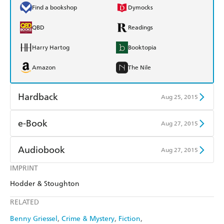
Find a bookshop
Dymocks
QBD
Readings
Harry Hartog
Booktopia
Amazon
The Nile
Hardback
Aug 25, 2015
Find a bookshop
Dymocks
e-Book
Aug 27, 2015
QBD
Readings
Amazon Kindle
Apple Books
Audiobook
Aug 27, 2015
Harry Hartog
Booktopia
Kobo
Google Play
IMPRINT
Audible
Spotify
Amazon
The Nile
Hodder & Stoughton
Ebooks.com
Booktopia
Apple Books
Libro FM
RELATED
Benny Griessel
Crime & Mystery
Fiction