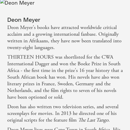
good story, very well told. Would there were more
like it. - Spectator
Deon Meyer
Deon Meyer is a top notch plotter and has created
Deon Meyer's books have attracted worldwide critical
one of the best ensemble (and multi-racial) casts of
acclaim and a growing international fanbase. Originally
written in Afrikaans, they have now been translated into
any modern police procedural series. - Shots
twenty-eight languages.
magazine
THIRTEEN HOURS was shortlisted for the CWA
International Dagger and won the Boeke Prize in South
Deon Meyer's gritty crime novels [are] part police
Africa - the first time in the prize's 16 year history that a
procedural, part political thriller . . . What makes
South African book has won. His novels have also won
Meyer such a national treasure - and as good as
literary prizes in France, Sweden, Germany and the
Netherlands, and the film rights to seven of his novels
anyone in the world - is that even if you have no
have been optioned or sold.
knowledge or interest in South Africa's history or
Deon has also written two television series, and several
present, his books are compelling page-turners.
screenplays for movies. In 2013 he directed one of his
Politics and race are just part of the intricately
original scripts for the feature film
The Last Tango
.
crafted superstructure bolted onto the rock-solid
Deon Meyer lives near Cape Town in South Africa. His