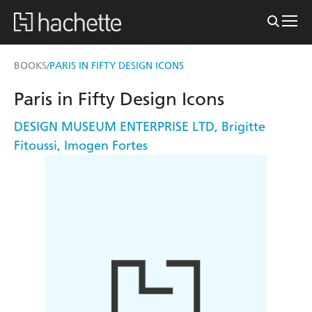
BOOKS
PARIS IN FIFTY DESIGN ICONS
/
Paris in Fifty Design Icons
DESIGN MUSEUM ENTERPRISE LTD
,
Brigitte
Fitoussi
,
Imogen Fortes