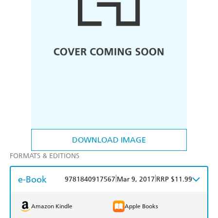
DOWNLOAD IMAGE
FORMATS & EDITIONS
e-Book
|
|
9781840917567
Mar 9, 2017
RRP $11.99
Amazon Kindle
Apple Books