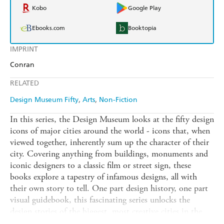
Kobo
Google Play
Ebooks.com
Booktopia
IMPRINT
Conran
RELATED
Design Museum Fifty
Arts
Non-Fiction
In this series, the Design Museum looks at the fifty design
icons of major cities around the world - icons that, when
viewed together, inherently sum up the character of their
city. Covering anything from buildings, monuments and
iconic designers to a classic film or street sign, these
books explore a tapestry of infamous designs, all with
their own story to tell. One part design history, one part
visual guidebook, this fascinating series unlocks the
design stories of the biggest, most creative cities in the
world.