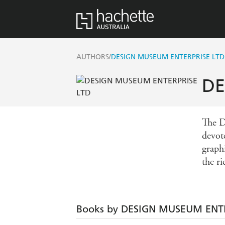
/
AUTHORS
DESIGN MUSEUM ENTERPRISE LTD
DE
The D
devot
graph
the ri
Books by DESIGN MUSEUM ENTE