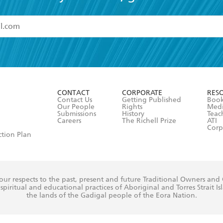
read and accept the
Terms and Conditions
r 13 years of age
ead and consent to Hachette Australia using my personal in
ut in its
Privacy Policy
(and I understand I have the right to 
CONTACT
CORPORATE
RES
any time).
Contact Us
Getting Published
Book
Our People
Rights
Med
Submissions
History
Teac
Careers
The Richell Prize
ATI
Corp
ction Plan
ur respects to the past, present and future Traditional Owners and
spiritual and educational practices of Aboriginal and Torres Strait I
the lands of the Gadigal people of the Eora Nation.