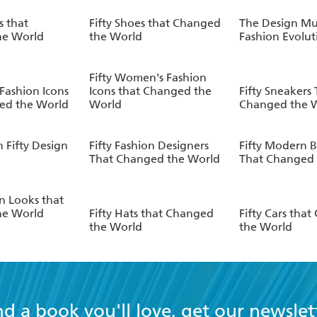
s that
Fifty Shoes that Changed
The Design M
he World
the World
Fashion Evolut
Fifty Women's Fashion
 Fashion Icons
Icons that Changed the
Fifty Sneakers
ed the World
World
Changed the 
 Fifty Design
Fifty Fashion Designers
Fifty Modern B
That Changed the World
That Changed 
on Looks that
he World
Fifty Hats that Changed
Fifty Cars tha
the World
the World
nd a book you'll love, get our newslet