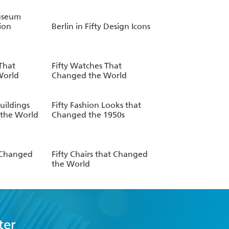
useum
ion
Berlin in Fifty Design Icons
 That
Fifty Watches That
World
Changed the World
uildings
Fifty Fashion Looks that
the World
Changed the 1950s
t Changed
Fifty Chairs that Changed
the World
ter