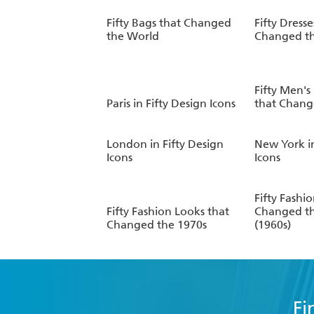
Fifty Bags that Changed
Fifty Dresse
the World
Changed t
Fifty Men's
Paris in Fifty Design Icons
that Chang
London in Fifty Design
New York in
Icons
Icons
Fifty Fashi
Fifty Fashion Looks that
Changed t
Changed the 1970s
(1960s)
Fi