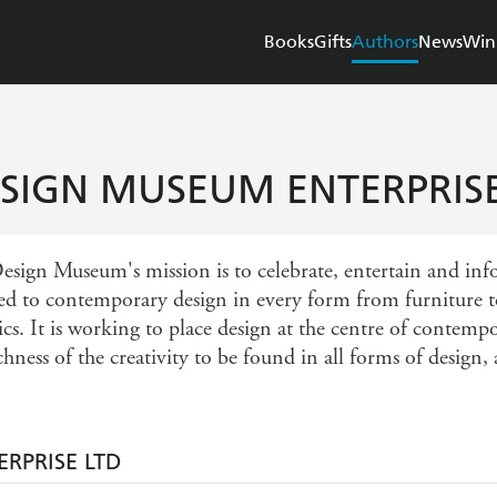
Books
Gifts
Authors
News
Win
SIGN MUSEUM ENTERPRISE
esign Museum's mission is to celebrate, entertain and inf
ed to contemporary design in every form from furniture to
ics. It is working to place design at the centre of contem
chness of the creativity to be found in all forms of design,
RPRISE LTD