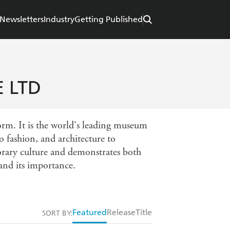
Newsletters
Industry
Getting Published
 LTD
orm. It is the world's leading museum
 fashion, and architecture to
porary culture and demonstrates both
 and its importance.
Featured
Release
Title
SORT BY: