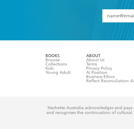
YES
I have 
YES
I am ove
YES
I have r
data as set o
BOOKS
ABOUT
consent at 
Browse
About Us
Collections
Terms
Kids
Privacy Policy
Young Adult
AI Position
Business Ethics
Reflect Reconciliation A
Hachette Australia acknowledges and pays o
and recognises the continuation of cultural, 