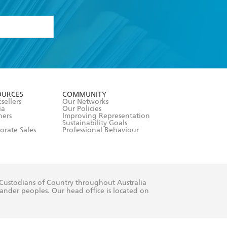
formation or
withdraw my
OURCES
COMMUNITY
sellers
Our Networks
ia
Our Policies
hers
Improving Representation
Sustainability Goals
orate Sales
Professional Behaviour
 Custodians of Country throughout Australia
slander peoples. Our head office is located on