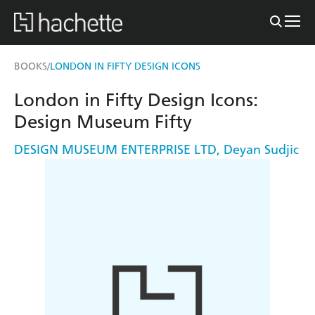
BOOKS
LONDON IN FIFTY DESIGN ICONS
/
London in Fifty Design Icons:
Design Museum Fifty
DESIGN MUSEUM ENTERPRISE LTD
,
Deyan Sudjic