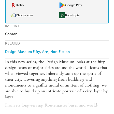
Kobo
Google Play
Ebooks.com
Booktopia
IMPRINT
Conran
RELATED
Design Museum Fifty
Arts
Non-Fiction
In this new series, the Design Museum looks at the fifty
design icons of major cities around the world - icons that,
when viewed together, inherently sum up the spirit of
their city. Covering anything from buildings and
monuments to a graffiti mural or an item of clothing, we
are able to build up an intricate portrait of a city, layer by
layer.
From its long-serving Routemaster buses and world-
famous tube map to the miniskirts of the swinging sixties