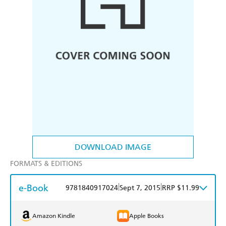
DOWNLOAD IMAGE
FORMATS & EDITIONS
e-Book
|
|
9781840917024
Sept 7, 2015
RRP $11.99
Amazon Kindle
Apple Books