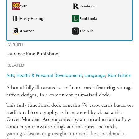
QBD
Readings
Harry Hartog
Booktopia
Amazon
The Nile
IMPRINT
Laurence King Publishing
RELATED
Arts
Health & Personal Development
Language
Non-Fiction
A beautifully illustrated set of tarot cards featuring vintage
tattoo designs, in a convenient palm-sized deck.
This fully functional deck contains 78 tarot cards based on
traditional iconography, as interpreted by visual artist
Oliver Munden. Accompanied by an introduction to how
conduct your own readings and interpret the cards,
gaining a fascinating insight into what lies ahead and a