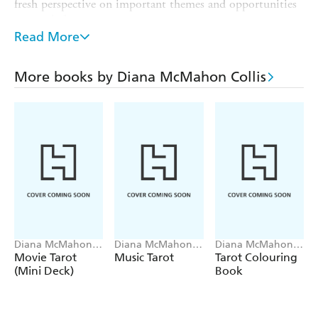
fresh perspective on important themes and opportunities
to watch for.
Read More
THE PERFECT POCKET GIFT for the modern
spiritualist, or any fan of the metaphysical, astrology or
horoscopes
More books by Diana McMahon Collis
The creation of the deck and
EXPERT AUTHOR:
accompanying poster was guided by a professional tarot
consultant and writer
perfect for your on-the-go
COMPACT EDITION:
spiritual journey
has been capturing imaginations and
LAURENCE KING
inspiring creativity in new and unexpected ways for over
30 years, with playful and eye-catching games, gifts and
books
Diana McMahon
Diana McMahon
Diana McMahon
Collis
Collis, Alexandria
Collis, Oliver
Movie Tarot
Music Tarot
Tarot Colouring
Hall
Munden
(Mini Deck)
Book