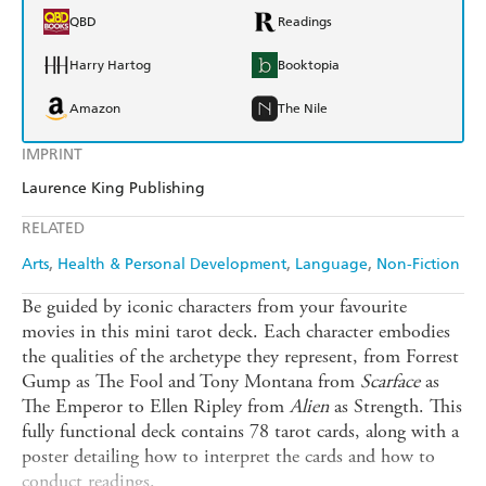
QBD
Readings
Harry Hartog
Booktopia
Amazon
The Nile
IMPRINT
Laurence King Publishing
RELATED
Arts
Health & Personal Development
Language
Non-Fiction
Be guided by iconic characters from your favourite
movies in this mini tarot deck. Each character embodies
the qualities of the archetype they represent, from Forrest
Gump as The Fool and Tony Montana from
Scarface
as
The Emperor to Ellen Ripley from
Alien
as Strength. This
fully functional deck contains 78 tarot cards, along with a
poster detailing how to interpret the cards and how to
conduct readings.