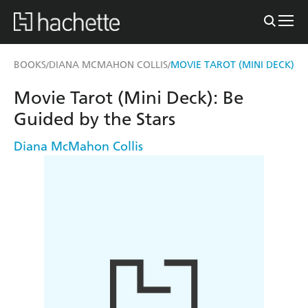
BOOKS
DIANA MCMAHON COLLIS
MOVIE TAROT (MINI DECK)
/
/
Movie Tarot (Mini Deck): Be
Guided by the Stars
Diana McMahon Collis