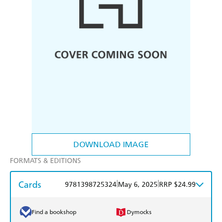
DOWNLOAD IMAGE
FORMATS & EDITIONS
Cards
|
|
9781398725324
May 6, 2025
RRP $24.99
Find a bookshop
Dymocks