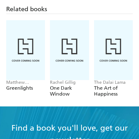
Related books
Matthew
Rachel Gillig
The Dalai Lama
McConaughey
Greenlights
One Dark
The Art of
Window
Happiness
Find a book you'll love, get our