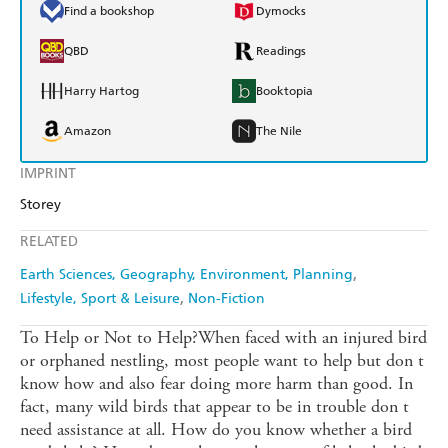
Find a bookshop
Dymocks
QBD
Readings
Harry Hartog
Booktopia
Amazon
The Nile
IMPRINT
Storey
RELATED
Earth Sciences, Geography, Environment, Planning
Lifestyle, Sport & Leisure
Non-Fiction
To Help or Not to Help?When faced with an injured bird
or orphaned nestling, most people want to help but don t
know how and also fear doing more harm than good. In
fact, many wild birds that appear to be in trouble don t
need assistance at all. How do you know whether a bird