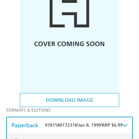
DOWNLOAD IMAGE
FORMATS & EDITIONS
Paperback
|
|
9781580172318
Jan 8, 1999
RRP $6.99