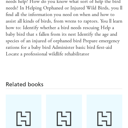
needs help? How do you know what sort of help the bird
needs? In Helping Orphaned or Injured Wild Birds, you ll
find all the information you need on when and how to
assist all kinds of birds, from wrens to raptors. You ll learn
how to: Identify whether a bird needs rescuing Help a
baby bird that s fallen from its nest Identify the age and
species of an injured of orphaned bird Prepare emergency
rations for a baby bird Administer basic bird first-aid
Locate a professional wildlife rehabilitator
Related books