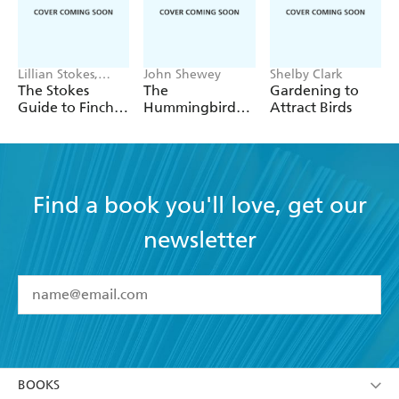
Lillian Stokes,
John Shewey
Shelby Clark
Matthew A. Young
The Stokes
The
Gardening to
Guide to Finches
Hummingbird
Attract Birds
of the United
Handbook
States and
Canada
Find a book you'll love, get our
newsletter
YES
I have read and accept the
Terms and Conditions
YES
I am over 13 years of age
BOOKS
YES
I have read and consent to Hachette Australia