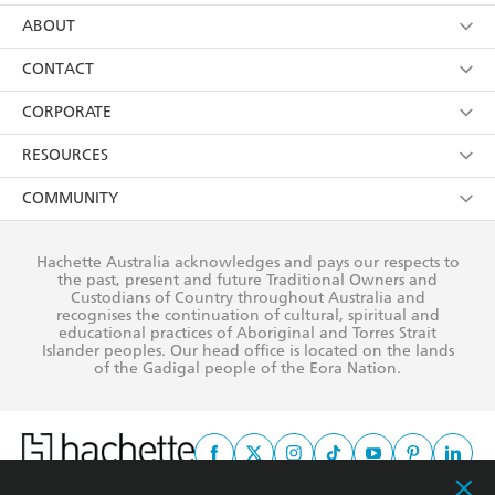
using my personal information or data as set out in
Browse
ABOUT
its
Privacy Policy
(and I understand I have the right to
Collections
About Us
CONTACT
withdraw my consent at any time).
Kids
Terms
Contact Us
CORPORATE
Young Adult
Privacy Policy
Our People
Getting Published
RESOURCES
AI Position
Submissions
Rights
Booksellers
COMMUNITY
Business Ethics
Careers
History
Media
Our Networks
Hachette Australia acknowledges and pays our respects to
Reflect Reconciliation Action Plan
the past, present and future Traditional Owners and
The Richell Prize
Teachers
Our Policies
Custodians of Country throughout Australia and
recognises the continuation of cultural, spiritual and
ATI
Improving Representation
educational practices of Aboriginal and Torres Strait
Islander peoples. Our head office is located on the lands
Corporate Sales
Sustainability Goals
of the Gadigal people of the Eora Nation.
Professional Behaviour