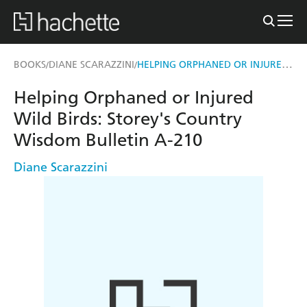
HELPING ORPHANED OR INJURED WILD BIRDS
BOOKS
DIANE SCARAZZINI
/
/
Helping Orphaned or Injured
Wild Birds: Storey's Country
Wisdom Bulletin A-210
Diane Scarazzini