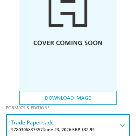
DOWNLOAD IMAGE
FORMATS & EDITIONS
Trade Paperback
|
|
9780306837357
June 23, 2026
RRP $32.99