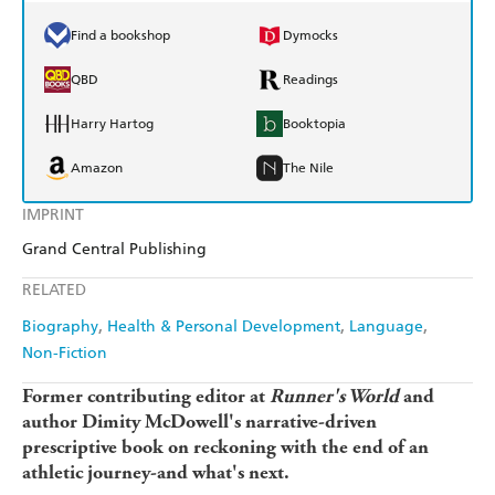
Find a bookshop
Dymocks
QBD
Readings
Harry Hartog
Booktopia
Amazon
The Nile
IMPRINT
Grand Central Publishing
RELATED
Biography
Health & Personal Development
Language
Non-Fiction
Former contributing editor at
Runner's World
and
author Dimity McDowell's narrative-driven
prescriptive book on reckoning with the end of an
athletic journey-and what's next.