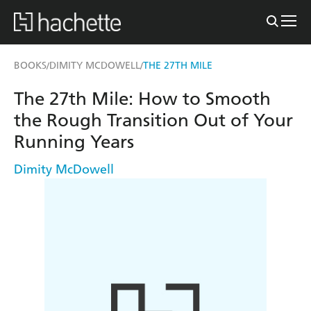
BOOKS
DIMITY MCDOWELL
THE 27TH MILE
/
/
The 27th Mile: How to Smooth
the Rough Transition Out of Your
Running Years
Dimity McDowell