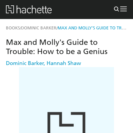
MAX AND MOLLY'S GUIDE TO TROUBLE: HOW TO BE A GENIUS
BOOKS
DOMINIC BARKER
/
/
Max and Molly's Guide to
Trouble: How to be a Genius
Dominic Barker
,
Hannah Shaw