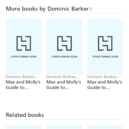
More books by Dominic Barker
Dominic Barker,
Dominic Barker,
Dominic Barker,
Hannah Shaw
Hannah Shaw
Hannah Shaw
Max and Molly's
Max and Molly's
Max and Molly's
Guide to
Guide to
Guide to
Trouble: How to
Trouble: How to
Trouble: How to
Stop a Viking
Build an
Catch a Criminal
Invasion
Abominable
Snowman
Related books