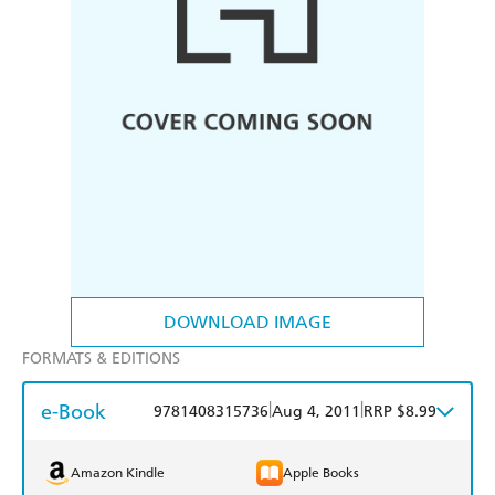
DOWNLOAD IMAGE
FORMATS & EDITIONS
e-Book
|
|
9781408315736
Aug 4, 2011
RRP $8.99
Amazon Kindle
Apple Books