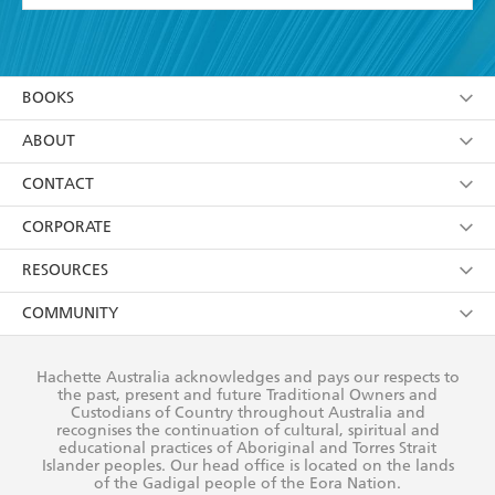
YES
I have read and accept the
Terms and Conditions
YES
I am over 13 years of age
BOOKS
YES
I have read and consent to Hachette Australia
using my personal information or data as set out in
Browse
ABOUT
its
Privacy Policy
(and I understand I have the right to
Collections
About Us
CONTACT
withdraw my consent at any time).
Kids
Terms
Contact Us
CORPORATE
Young Adult
Privacy Policy
Our People
Getting Published
RESOURCES
AI Position
Submissions
Rights
Booksellers
COMMUNITY
Business Ethics
Careers
History
Media
Our Networks
Hachette Australia acknowledges and pays our respects to
Reflect Reconciliation Action Plan
the past, present and future Traditional Owners and
The Richell Prize
Teachers
Our Policies
Custodians of Country throughout Australia and
recognises the continuation of cultural, spiritual and
ATI
Improving Representation
educational practices of Aboriginal and Torres Strait
Islander peoples. Our head office is located on the lands
Corporate Sales
Sustainability Goals
of the Gadigal people of the Eora Nation.