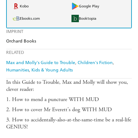
Kobo
Google Play
Ebooks.com
Booktopia
IMPRINT
Orchard Books
RELATED
Max and Molly's Guide to Trouble
Children's Fiction
Humanities
Kids & Young Adults
In this Guide to Trouble, Max and Molly will show you,
clever reader:
1. How to mend a puncture WITH MUD
2. How to cover Mr Everett's dog WITH MUD
3. How to accidentally-also-at-the-same-time be a real-life
GENIUS!