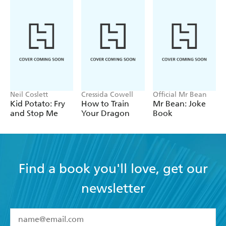
Neil Coslett
Cressida Cowell
Official Mr Bean
Kid Potato: Fry
How to Train
Mr Bean: Joke
and Stop Me
Your Dragon
Book
Find a book you'll love, get our
newsletter